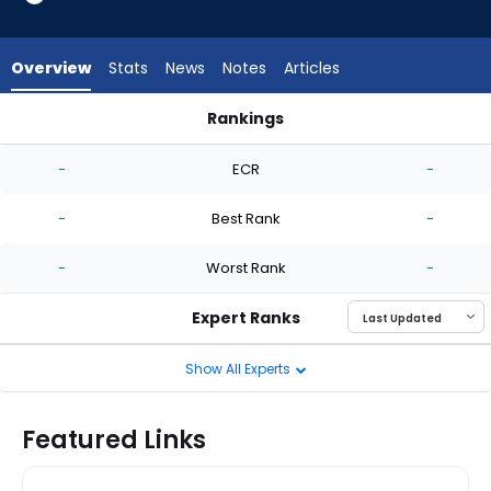
-
experts.
Quinn
Overview
Stats
News
Notes
Articles
Priester
has
Rankings
-
Brandon Walter or Quinn Priester | Who Should I Start? | Fan
percent
-
ECR
-
of
the
-
Best Rank
-
vote
from
-
Worst Rank
-
-
experts
Expert Ranks
Show All Experts
Featured Links