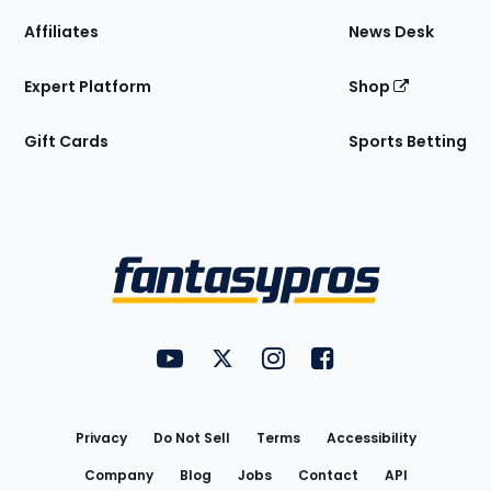
Affiliates
News Desk
Expert Platform
Shop
Gift Cards
Sports Betting
Bottom
Menu
FantasyPros on YouTube
FantasyPros on Twitter
FantasyPros on Instagram
FantasyPros on Face
Utility
Links
Privacy
Do Not Sell
Terms
Accessibility
Company
Blog
Jobs
Contact
API