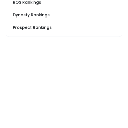
ROS Rankings
Dynasty Rankings
Prospect Rankings