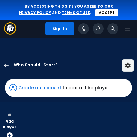
BY ACCESSING THIS SITE YOU AGREE TO OUR
PRIVACY POLICY
AND
TERMS OF USE
.
ACCEPT
Sign In
Who Should I Start?
Brandon
Walter
has
Create an account
to add a third player
-
percent
of
the
Add
vote
Player
from