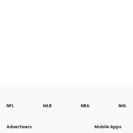
Footer
Sections
NFL
MLB
NBA
NHL
of
the
Site
Advertisers
Mobile Apps