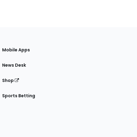
Mobile Apps
News Desk
Shop
Sports Betting