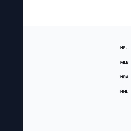
Footer
Sec
NFL
of
the
MLB
Site
NBA
NHL
Bottom
Menu