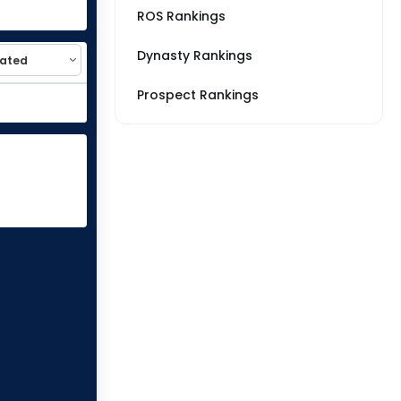
ROS Rankings
Dynasty Rankings
Prospect Rankings