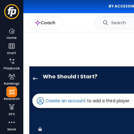
BY ACCESSIN
Coach
Search
Home
Draft
Playbook
Who Should I Start?
Bryse
Rankings
Wilson
has
Research
Create an account
to add a third player
-
percent
DFS
of
the
More
vote