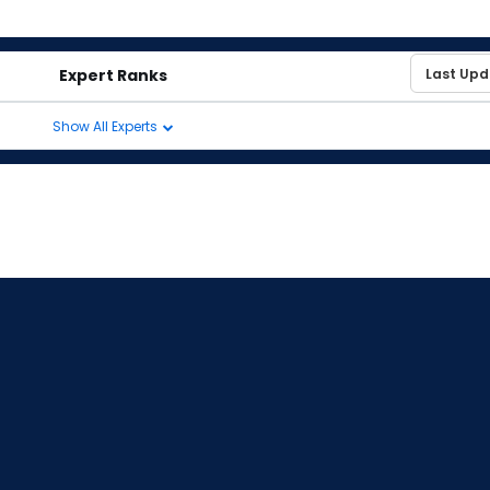
Expert Ranks
Show All Experts