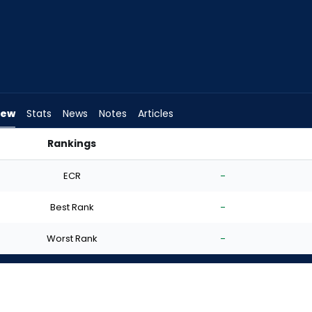
iew
Stats
News
Notes
Articles
Rankings
 I Start? | FantasyPros
ECR
-
Best Rank
-
Worst Rank
-