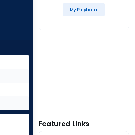
My Playbook
Featured Links