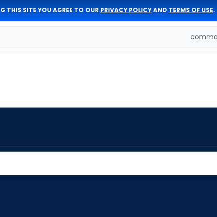
G THIS SITE YOU AGREE TO OUR
PRIVACY POLICY
AND
TERMS OF USE
.
comman