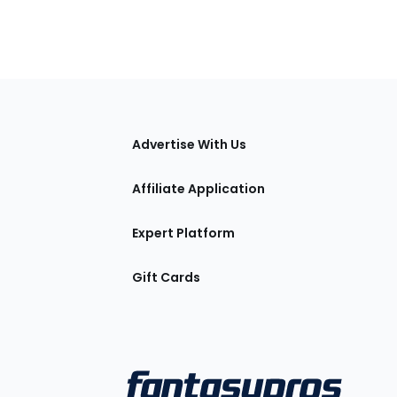
tions
Advertise With Us
Affiliate Application
Expert Platform
Gift Cards