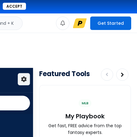
ACCEPT
d + K
Get Started
Featured Tools
MLB
My Playbook
Get fast, FREE advice from the top
fantasy experts.