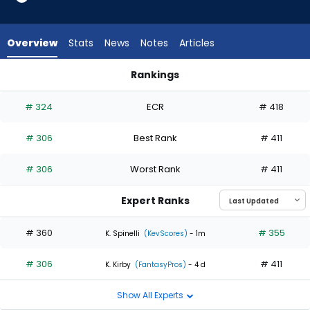
1
of
2
Overview
Stats
News
Notes
Articles
experts.
Cade
Rankings
Gibson
Cade Gibson or Grant Anderson | Who Should I Start? | Fant
has
# 324
ECR
# 418
50
percent
# 306
Best Rank
# 411
of
the
# 306
Worst Rank
# 411
vote
from
Expert Ranks
1
of
# 360
# 355
K. Spinelli
(KevScores)
- 1m
2
# 306
# 411
experts
K. Kirby
(FantasyPros)
- 4 d
Show All Experts