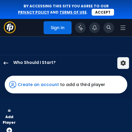
BY ACCESSING THIS SITE YOU AGREE TO OUR
PRIVACY POLICY
AND
TERMS OF USE
.
ACCEPT
Sign In
Who Should I Start?
Grant
Anderson
has
Create an account
to add a third player
50
percent
of
the
Add
vote
Player
from