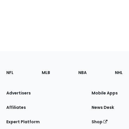
Footer
Sections
NFL
MLB
NBA
NHL
of
the
Site
Advertisers
Mobile Apps
Affiliates
News Desk
Expert Platform
Shop