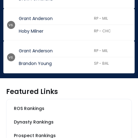
Grant Anderson
RP - MIL
vs.
Hoby Milner
RP - CHC
Grant Anderson
RP - MIL
vs.
Brandon Young
SP - BAL
Featured Links
ROS Rankings
Dynasty Rankings
Prospect Rankings