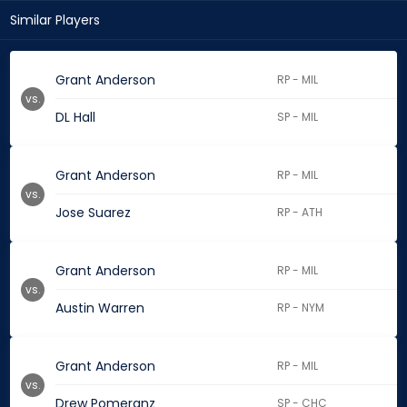
Similar Players
Grant Anderson
RP - MIL
vs.
DL Hall
SP - MIL
Grant Anderson
RP - MIL
vs.
Jose Suarez
RP - ATH
Grant Anderson
RP - MIL
vs.
Austin Warren
RP - NYM
Grant Anderson
RP - MIL
vs.
Drew Pomeranz
SP - CHC