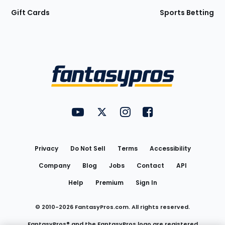
Gift Cards
Sports Betting
Bottom
Menu
FantasyPros on YouTube
FantasyPros on Twitter
FantasyPros on Instagram
FantasyPros on Face
Utility
Links
Privacy
Do Not Sell
Terms
Accessibility
Company
Blog
Jobs
Contact
API
Help
Premium
Sign In
© 2010-
2026
FantasyPros.com. All rights reserved.
FantasyPros® and the FantasyPros logo are registered