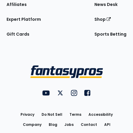
Affiliates
News Desk
Expert Platform
Shop
Gift Cards
Sports Betting
Bottom
Menu
FantasyPros on YouTube
FantasyPros on Twitter
FantasyPros on Instagram
FantasyPros on Face
Utility
Links
Privacy
Do Not Sell
Terms
Accessibility
Company
Blog
Jobs
Contact
API