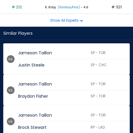
# 212
# 321
K. Kirby
(FantasyPros)
- 4 d
Show All Experts
Similar Players
Jameson Taillon
SP - TOR
vs.
Justin Steele
SP - CHC
Jameson Taillon
SP - TOR
vs.
Braydon Fisher
SP - TOR
Jameson Taillon
SP - TOR
vs.
Brock Stewart
RP - LAD