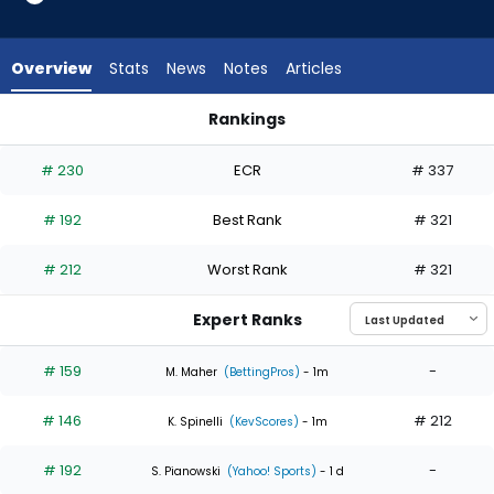
4
of
4
Overview
Stats
News
Notes
Articles
experts.
Coleman
Rankings
Crow
Coleman Crow or Jameson Taillon | Who Should I Start? | Fa
has
# 230
ECR
# 337
0
percent
# 192
Best Rank
# 321
of
the
# 212
Worst Rank
# 321
vote
from
Expert Ranks
0
of
# 159
-
M. Maher
(BettingPros)
- 1m
4
# 146
# 212
experts
K. Spinelli
(KevScores)
- 1m
# 192
-
S. Pianowski
(Yahoo! Sports)
- 1 d