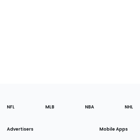
Footer
Sections
NFL
MLB
NBA
NHL
of
the
Site
Advertisers
Mobile Apps