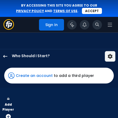
BY ACCESSING THIS SITE YOU AGREE TO OUR
PRIVACY POLICY
AND
TERMS OF USE
.
ACCEPT
Sign In
Who Should I Start?
Jameson
Taillon
has
Create an account
to add a third player
100
percent
of
the
Add
vote
Player
from