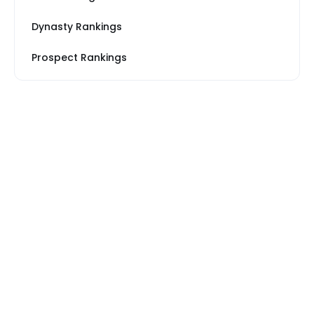
Dynasty Rankings
Prospect Rankings