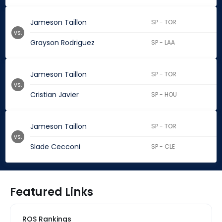
Jameson Taillon
SP - TOR
vs.
Grayson Rodriguez
SP - LAA
Jameson Taillon
SP - TOR
vs.
Cristian Javier
SP - HOU
Jameson Taillon
SP - TOR
vs.
Slade Cecconi
SP - CLE
Featured Links
ROS Rankings