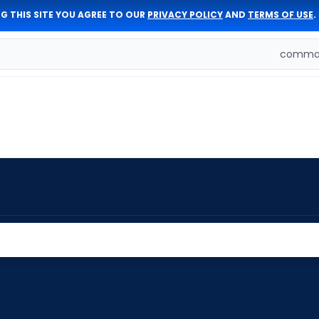
G THIS SITE YOU AGREE TO OUR
PRIVACY POLICY
AND
TERMS OF USE
.
comman