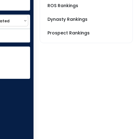
ROS Rankings
Dynasty Rankings
Prospect Rankings