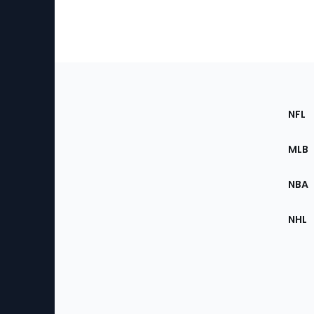
Footer
Sec
NFL
of
the
MLB
Site
NBA
NHL
Bottom
Menu