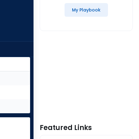
My Playbook
Featured Links