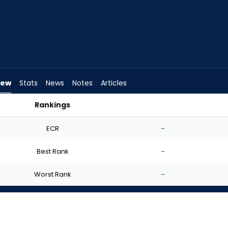
iew
Stats
News
Notes
Articles
Rankings
art? | FantasyPros
ECR
-
Best Rank
-
Worst Rank
-