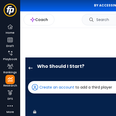
BY ACCESSIN
Coach
Search
Home
Draft
Playbook
Who Should I Start?
Colin
Rankings
Poche
has
Research
Create an account
to add a third player
-
percent
DFS
of
the
More
vote