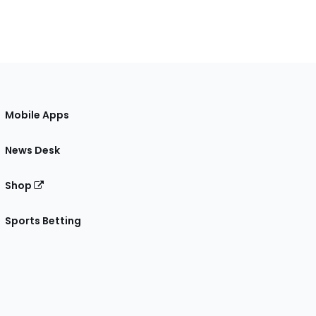
Mobile Apps
News Desk
Shop
Sports Betting