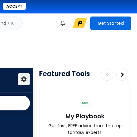
ACCEPT
d + K
Get Started
Featured Tools
MLB
My Playbook
Get fast, FREE advice from the top
fantasy experts.