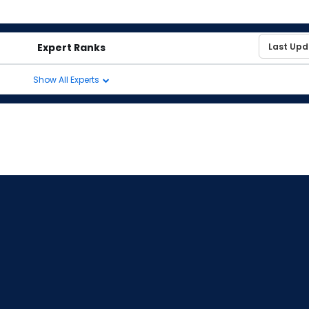
Expert Ranks
Show All Experts