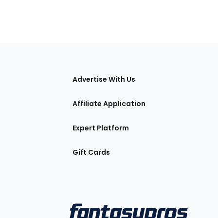
tions
Advertise With Us
Affiliate Application
Expert Platform
Gift Cards