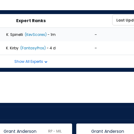
Expert Ranks
-
K. Spinelli
(KevScores)
- 1m
-
K. Kirby
(FantasyPros)
- 4 d
Show All Experts
Grant Anderson
Grant Anderson
RP - MIL