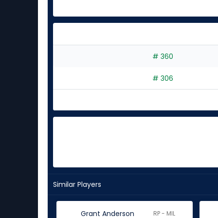
# 360
# 306
Similar Players
Grant Anderson
RP - MIL