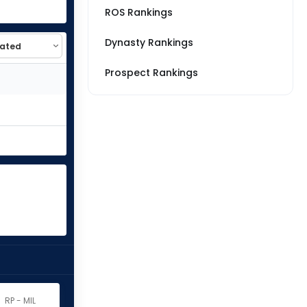
ROS Rankings
Dynasty Rankings
Prospect Rankings
RP - MIL