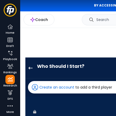
BY ACCESSIN
Coach
Search
Home
Draft
Playbook
Who Should I Start?
Grant
Rankings
Anderson
has
Research
Create an account
to add a third player
100
percent
DFS
of
the
More
vote