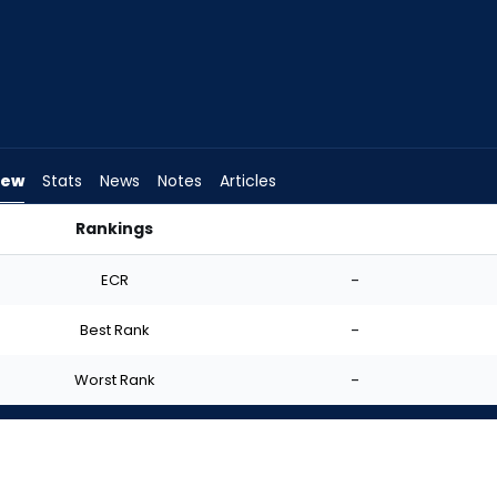
iew
Stats
News
Notes
Articles
Rankings
 I Start? | FantasyPros
ECR
-
Best Rank
-
Worst Rank
-