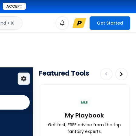
ACCEPT
d + K
Get Started
Featured Tools
MLB
My Playbook
Get fast, FREE advice from the top
fantasy experts.