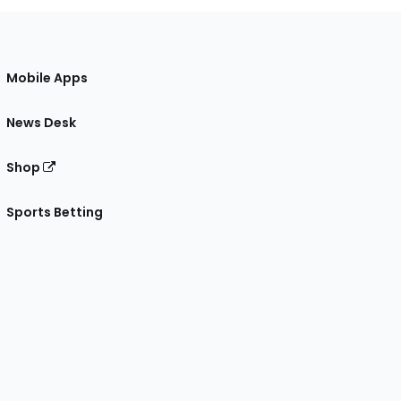
Mobile Apps
News Desk
Shop
Sports Betting
gram
 Facebook