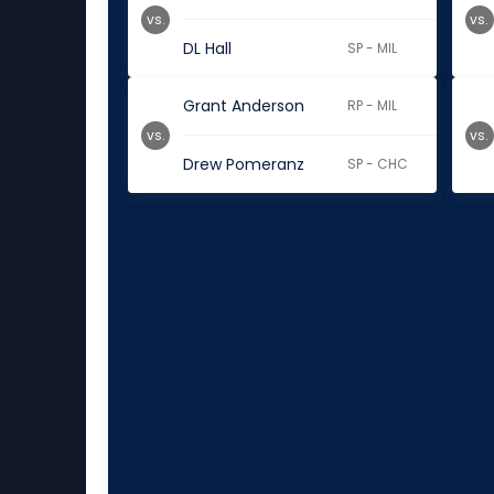
vs.
vs.
DL Hall
SP - MIL
Grant Anderson
RP - MIL
vs.
vs.
Drew Pomeranz
SP - CHC