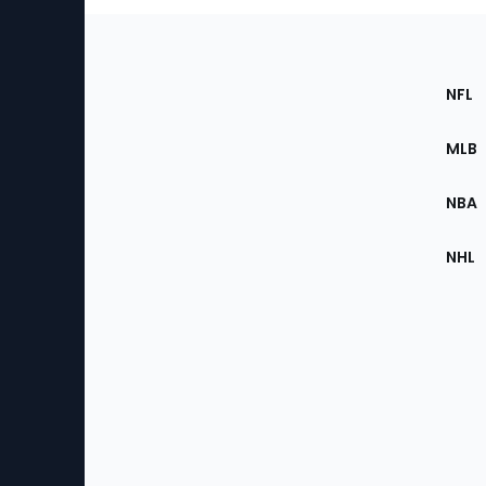
Footer
Sec
NFL
of
the
MLB
Site
NBA
NHL
Bottom
Menu