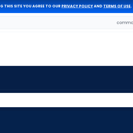
G THIS SITE YOU AGREE TO OUR
PRIVACY POLICY
AND
TERMS OF USE
.
comman