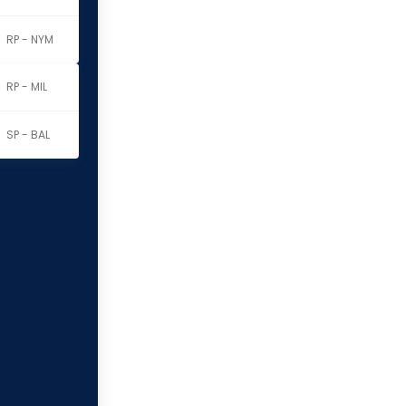
RP - NYM
RP - MIL
SP - BAL