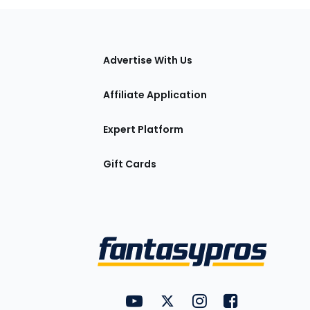
tions
Advertise With Us
Affiliate Application
Expert Platform
Gift Cards
Utility
FantasyPros on YouTube
FantasyPros on Twitter
FantasyPros on Insta
FantasyPros on
Links