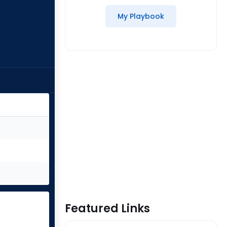
My Playbook
Featured Links