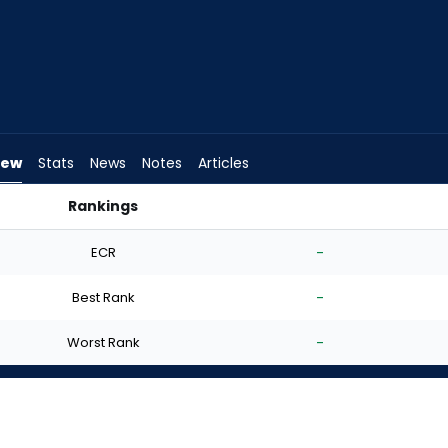
iew
Stats
News
Notes
Articles
Rankings
t? | FantasyPros
ECR
-
Best Rank
-
Worst Rank
-