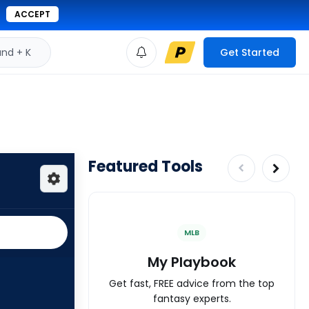
ACCEPT
d + K
Get Started
Featured Tools
MLB
My Playbook
Get fast, FREE advice from the top
fantasy experts.