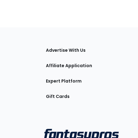
tions
Advertise With Us
Affiliate Application
Expert Platform
Gift Cards