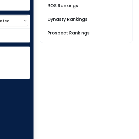
ROS Rankings
Dynasty Rankings
Prospect Rankings