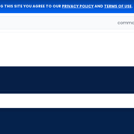
G THIS SITE YOU AGREE TO OUR
PRIVACY POLICY
AND
TERMS OF USE
.
comman