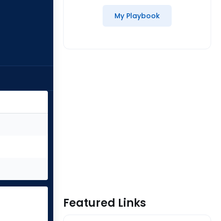
My Playbook
Featured Links