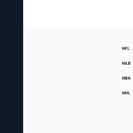
Footer
Sec
NFL
of
the
MLB
Site
NBA
NHL
Bottom
Menu