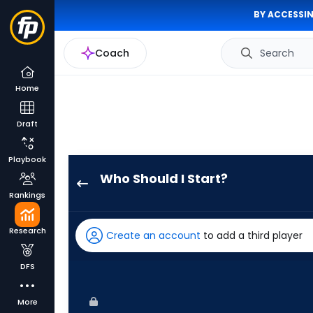
BY ACCESSIN
Coach
Search
Home
Draft
Playbook
Who Should I Start?
Dillon
Rankings
Tate
has
Research
Create an account
to add a third player
-
percent
DFS
of
the
More
vote