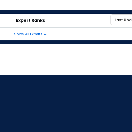
Expert Ranks
Show All Experts