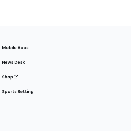
Mobile Apps
News Desk
Shop
Sports Betting