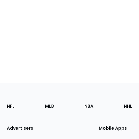
Footer
Sections
NFL
MLB
NBA
NHL
of
the
Site
Advertisers
Mobile Apps