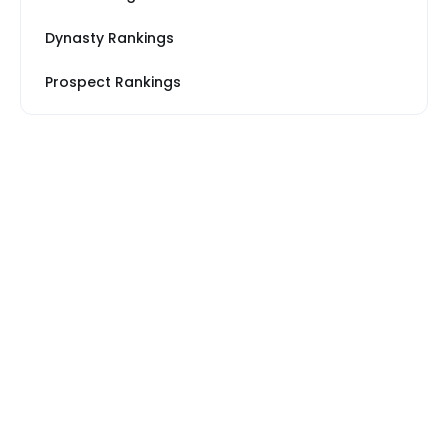
Dynasty Rankings
Prospect Rankings