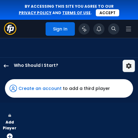
BY ACCESSING THIS SITE YOU AGREE TO OUR
PRIVACY POLICY
AND
TERMS OF USE
.
ACCEPT
Sign In
Who Should I Start?
Luke
Weaver
has
Create an account
to add a third player
100
percent
of
the
Add
vote
Player
from