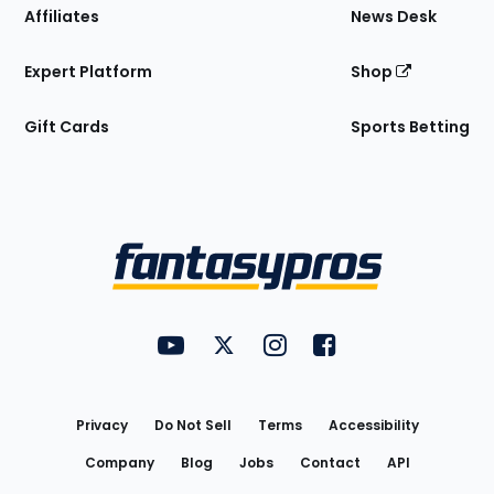
Affiliates
News Desk
Expert Platform
Shop
Gift Cards
Sports Betting
Bottom
Menu
FantasyPros on YouTube
FantasyPros on Twitter
FantasyPros on Instagram
FantasyPros on Face
Utility
Links
Privacy
Do Not Sell
Terms
Accessibility
Company
Blog
Jobs
Contact
API