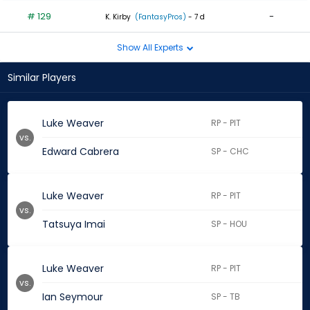
# 129
-
K. Kirby
(FantasyPros)
- 7 d
Show All Experts
Similar Players
Luke Weaver
RP - PIT
vs.
Edward Cabrera
SP - CHC
Luke Weaver
RP - PIT
vs.
Tatsuya Imai
SP - HOU
Luke Weaver
RP - PIT
vs.
Ian Seymour
SP - TB