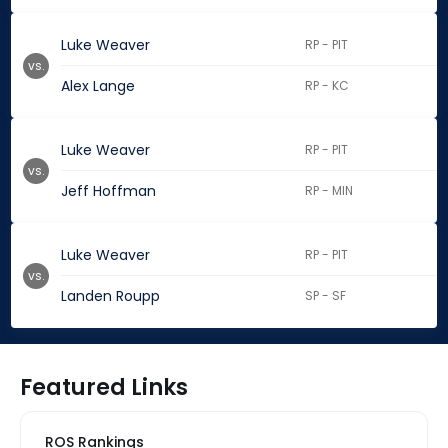
Luke Weaver
RP - PIT
vs.
Alex Lange
RP - KC
Luke Weaver
RP - PIT
vs.
Jeff Hoffman
RP - MIN
Luke Weaver
RP - PIT
vs.
Landen Roupp
SP - SF
Featured Links
ROS Rankings