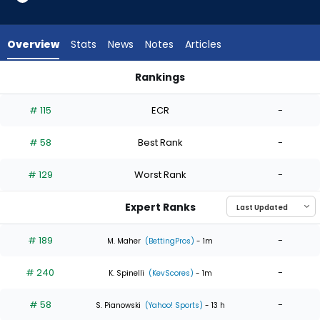
4
of
4
Overview
Stats
News
Notes
Articles
experts.
Hunter
Rankings
Bigge
Hunter Bigge or Luke Weaver | Who Should I Start? | Fantasy
has
# 115
ECR
-
0
percent
# 58
Best Rank
-
of
the
# 129
Worst Rank
-
vote
from
Expert Ranks
0
of
# 189
-
M. Maher
(BettingPros)
- 1m
4
# 240
-
experts
K. Spinelli
(KevScores)
- 1m
# 58
-
S. Pianowski
(Yahoo! Sports)
- 13 h