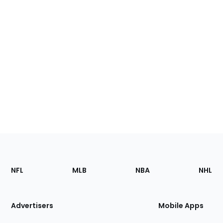
Footer
Sections
NFL
MLB
NBA
NHL
of
the
Site
Advertisers
Mobile Apps