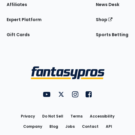
Affiliates
News Desk
Expert Platform
Shop
Gift Cards
Sports Betting
Bottom
Menu
FantasyPros on YouTube
FantasyPros on Twitter
FantasyPros on Instagram
FantasyPros on Face
Utility
Links
Privacy
Do Not Sell
Terms
Accessibility
Company
Blog
Jobs
Contact
API