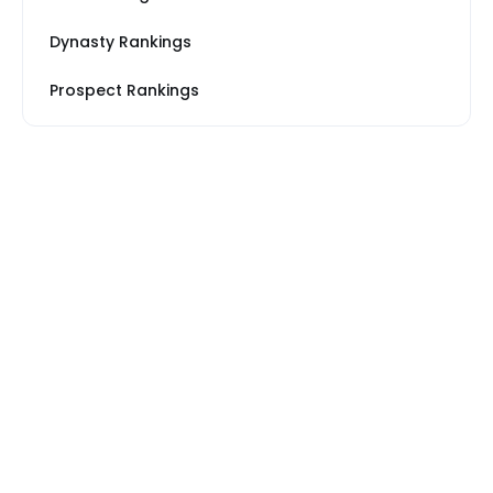
Dynasty Rankings
Prospect Rankings