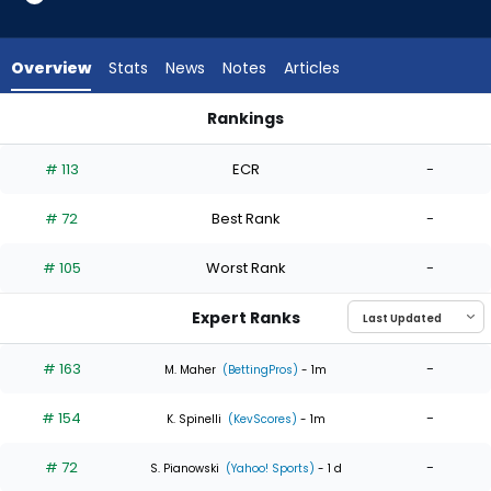
4
of
4
Overview
Stats
News
Notes
Articles
experts.
Joey
Rankings
Gerber
Ian Seymour or Joey Gerber | Who Should I Start? | FantasyP
has
# 113
ECR
-
0
percent
# 72
Best Rank
-
of
the
# 105
Worst Rank
-
vote
from
Expert Ranks
0
of
# 163
-
M. Maher
(BettingPros)
- 1m
4
# 154
-
experts
K. Spinelli
(KevScores)
- 1m
# 72
-
S. Pianowski
(Yahoo! Sports)
- 1 d