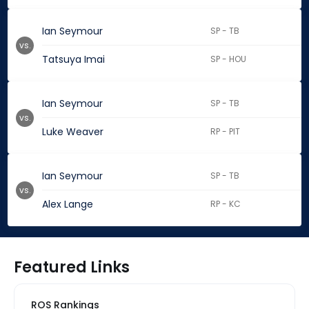
Ian Seymour
SP - TB
vs.
Tatsuya Imai
SP - HOU
Ian Seymour
SP - TB
vs.
Luke Weaver
RP - PIT
Ian Seymour
SP - TB
vs.
Alex Lange
RP - KC
Featured Links
ROS Rankings