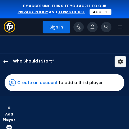
BY ACCESSING THIS SITE YOU AGREE TO OUR
PRIVACY POLICY
AND
TERMS OF USE
.
ACCEPT
Sign In
Who Should I Start?
Ian
Seymour
has
Create an account
to add a third player
100
percent
of
the
Add
vote
Player
from