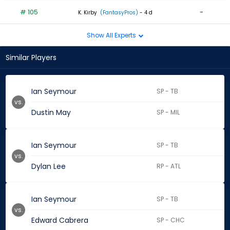
# 105
-
K. Kirby
(FantasyPros)
- 4 d
Show All Experts
Similar Players
Ian Seymour
SP - TB
vs.
Dustin May
SP - MIL
Ian Seymour
SP - TB
vs.
Dylan Lee
RP - ATL
Ian Seymour
SP - TB
vs.
Edward Cabrera
SP - CHC