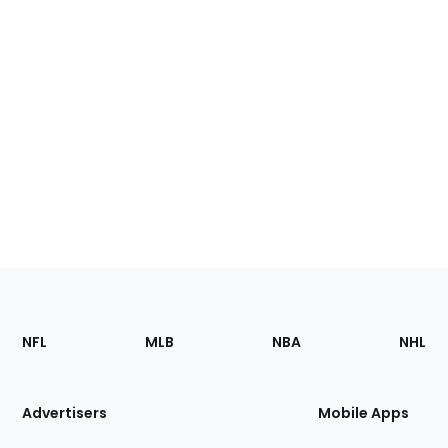
Footer
Sections
NFL
MLB
NBA
NHL
of
the
Site
Advertisers
Mobile Apps