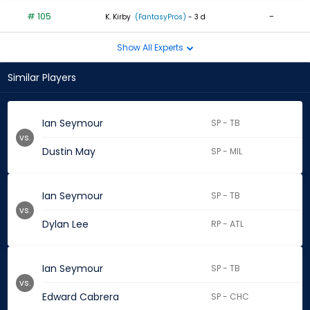
# 105
-
K. Kirby
(FantasyPros)
- 3 d
Show All Experts
Similar Players
Ian Seymour
SP - TB
vs.
Dustin May
SP - MIL
Ian Seymour
SP - TB
vs.
Dylan Lee
RP - ATL
Ian Seymour
SP - TB
vs.
Edward Cabrera
SP - CHC