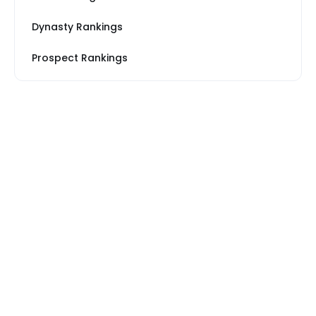
Dynasty Rankings
Prospect Rankings