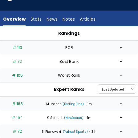
4
of
4
Overview
Stats
News
Notes
Articles
experts.
Kyle
Rankings
Muller
Ian Seymour or Kyle Muller | Who Should I Start? | FantasyPro
has
# 113
ECR
-
0
percent
# 72
Best Rank
-
of
the
# 105
Worst Rank
-
vote
from
Expert Ranks
0
of
# 163
-
M. Maher
(BettingPros)
- 1m
4
# 154
-
experts
K. Spinelli
(KevScores)
- 1m
# 72
-
S. Pianowski
(Yahoo! Sports)
- 3 h