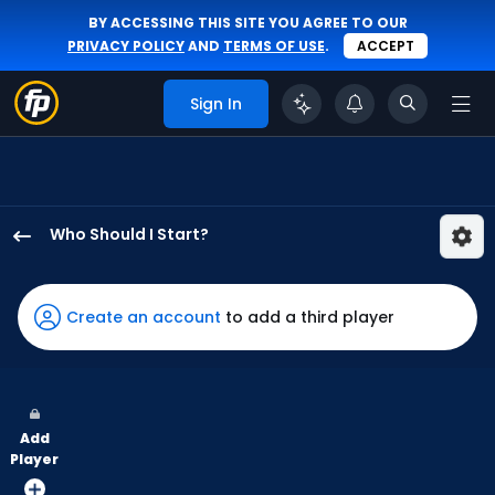
BY ACCESSING THIS SITE YOU AGREE TO OUR
PRIVACY POLICY
AND
TERMS OF USE
.
ACCEPT
Sign In
Who Should I Start?
Ian
Seymour
has
Create an account
to add a third player
100
percent
of
the
Add
vote
Player
from