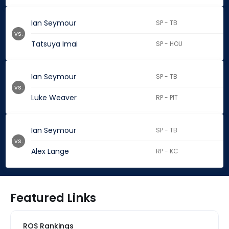
Ian Seymour
SP - TB
vs.
Tatsuya Imai
SP - HOU
Ian Seymour
SP - TB
vs.
Luke Weaver
RP - PIT
Ian Seymour
SP - TB
vs.
Alex Lange
RP - KC
Featured Links
ROS Rankings