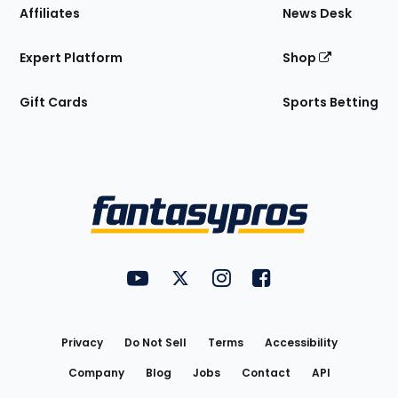
Affiliates
News Desk
Expert Platform
Shop
Gift Cards
Sports Betting
Bottom
Menu
FantasyPros on YouTube
FantasyPros on Twitter
FantasyPros on Instagram
FantasyPros on Face
Utility
Links
Privacy
Do Not Sell
Terms
Accessibility
Company
Blog
Jobs
Contact
API