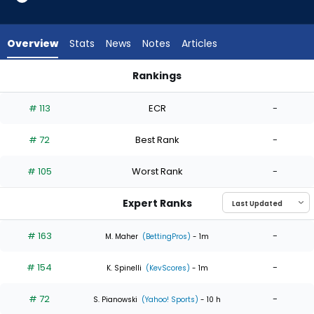
4
of
4
Overview
Stats
News
Notes
Articles
experts.
Osvaldo
Rankings
Bido
Ian Seymour or Osvaldo Bido | Who Should I Start? | Fantasy
has
# 113
ECR
-
0
percent
# 72
Best Rank
-
of
the
# 105
Worst Rank
-
vote
from
Expert Ranks
0
of
# 163
-
M. Maher
(BettingPros)
- 1m
4
# 154
-
experts
K. Spinelli
(KevScores)
- 1m
# 72
-
S. Pianowski
(Yahoo! Sports)
- 10 h