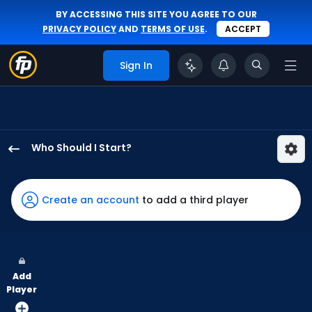
BY ACCESSING THIS SITE YOU AGREE TO OUR
PRIVACY POLICY
AND
TERMS OF USE
.
ACCEPT
Sign In
Who Should I Start?
Ian
Seymour
has
Create an account
to add a third player
100
percent
of
the
Add
vote
Player
from