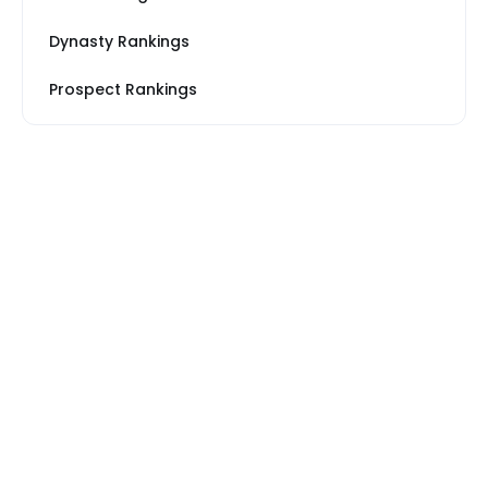
Dynasty Rankings
Prospect Rankings