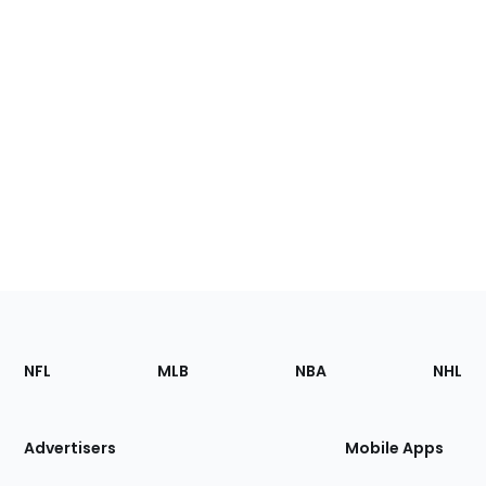
Footer
Sections
NFL
MLB
NBA
NHL
of
the
Site
Advertisers
Mobile Apps