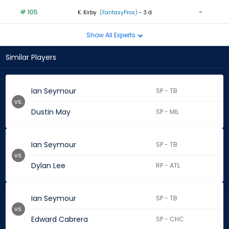
# 105
-
K. Kirby
(FantasyPros)
- 3 d
Show All Experts
Similar Players
Ian Seymour
SP - TB
vs.
Dustin May
SP - MIL
Ian Seymour
SP - TB
vs.
Dylan Lee
RP - ATL
Ian Seymour
SP - TB
vs.
Edward Cabrera
SP - CHC