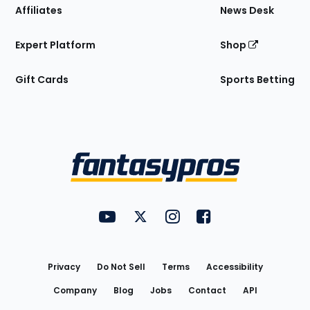
Affiliates
News Desk
Expert Platform
Shop
Gift Cards
Sports Betting
Bottom
Menu
FantasyPros on YouTube
FantasyPros on Twitter
FantasyPros on Instagram
FantasyPros on Face
Utility
Links
Privacy
Do Not Sell
Terms
Accessibility
Company
Blog
Jobs
Contact
API