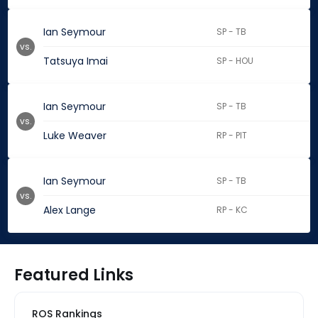
Ian Seymour
SP - TB
vs.
Tatsuya Imai
SP - HOU
Ian Seymour
SP - TB
vs.
Luke Weaver
RP - PIT
Ian Seymour
SP - TB
vs.
Alex Lange
RP - KC
Featured Links
ROS Rankings