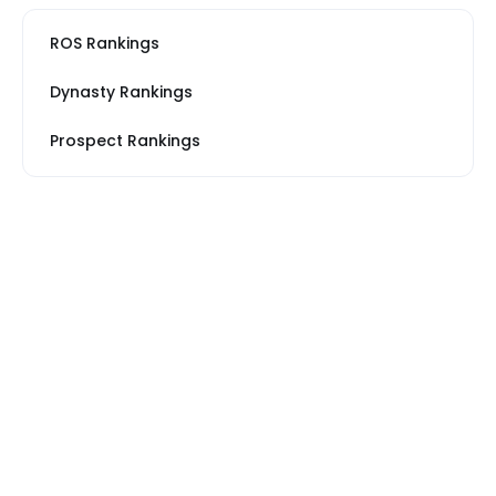
ROS Rankings
Dynasty Rankings
Prospect Rankings