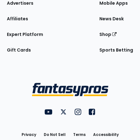
Site
Advertisers
Mobile Apps
Affiliates
News Desk
Expert Platform
Shop
Gift Cards
Sports Betting
Bottom
Menu
FantasyPros on YouTube
FantasyPros on Twitter
FantasyPros on Instagram
FantasyPros on Face
Utility
Links
Privacy
Do Not Sell
Terms
Accessibility