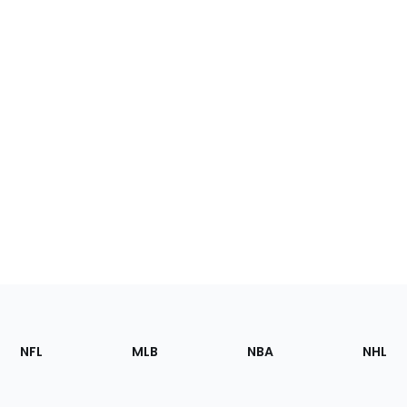
Footer
Sections
NFL
MLB
NBA
NHL
of
the