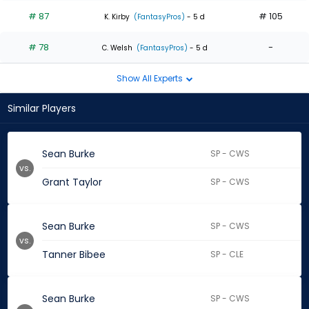
# 87
# 105
K. Kirby
(FantasyPros)
- 5 d
# 78
-
C. Welsh
(FantasyPros)
- 5 d
Show All Experts
Similar Players
Sean Burke
SP - CWS
vs.
Grant Taylor
SP - CWS
Sean Burke
SP - CWS
vs.
Tanner Bibee
SP - CLE
Sean Burke
SP - CWS