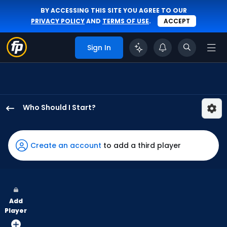
BY ACCESSING THIS SITE YOU AGREE TO OUR
PRIVACY POLICY
AND
TERMS OF USE
.
ACCEPT
Sign In
Who Should I Start?
Sean
Burke
has
Create an account
to add a third player
80
percent
of
the
Add
vote
Player
from