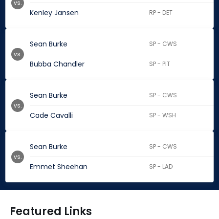
vs.
Kenley Jansen
RP - DET
Sean Burke
SP - CWS
vs.
Bubba Chandler
SP - PIT
Sean Burke
SP - CWS
vs.
Cade Cavalli
SP - WSH
Sean Burke
SP - CWS
vs.
Emmet Sheehan
SP - LAD
Featured Links