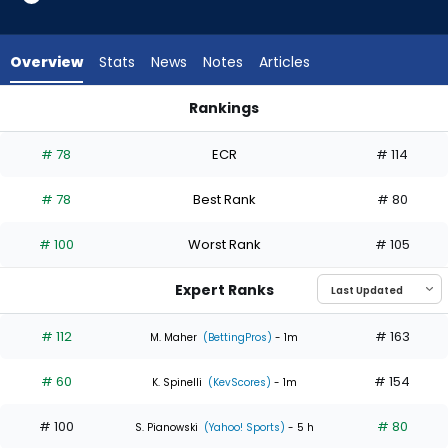
4
of
5
Overview
Stats
News
Notes
Articles
experts.
Ian
Rankings
Seymour
Ian Seymour or Sean Burke | Who Should I Start? | FantasyPr
has
# 78
ECR
# 114
20
percent
# 78
Best Rank
# 80
of
the
# 100
Worst Rank
# 105
vote
from
Expert Ranks
1
of
# 112
# 163
M. Maher
(BettingPros)
- 1m
5
# 60
# 154
experts
K. Spinelli
(KevScores)
- 1m
# 100
# 80
S. Pianowski
(Yahoo! Sports)
- 5 h