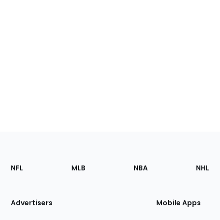
Footer
Sections
NFL
MLB
NBA
NHL
of
the
Site
Advertisers
Mobile Apps