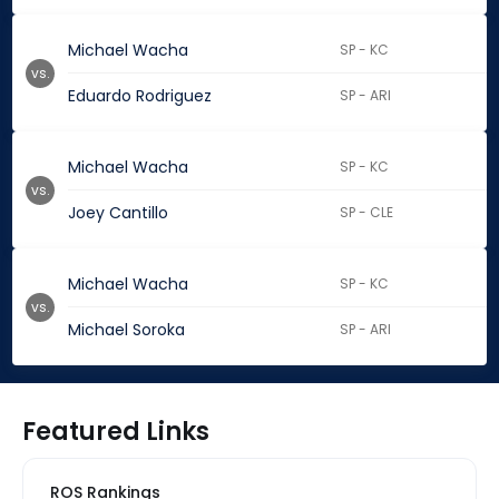
Michael Wacha
SP - KC
vs.
Eduardo Rodriguez
SP - ARI
Michael Wacha
SP - KC
vs.
Joey Cantillo
SP - CLE
Michael Wacha
SP - KC
vs.
Michael Soroka
SP - ARI
Featured Links
ROS Rankings