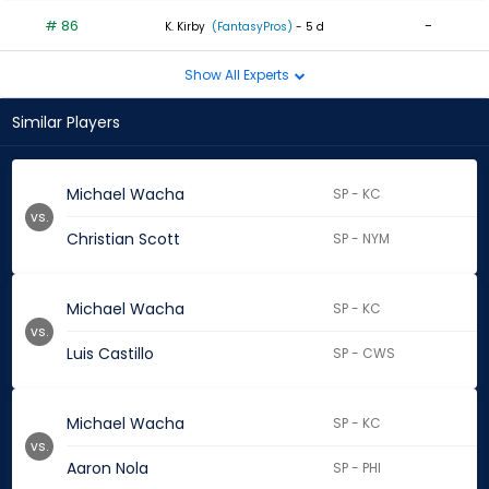
# 86
-
K. Kirby
(FantasyPros)
- 5 d
Show All Experts
Similar Players
Michael Wacha
SP - KC
vs.
Christian Scott
SP - NYM
Michael Wacha
SP - KC
vs.
Luis Castillo
SP - CWS
Michael Wacha
SP - KC
vs.
Aaron Nola
SP - PHI