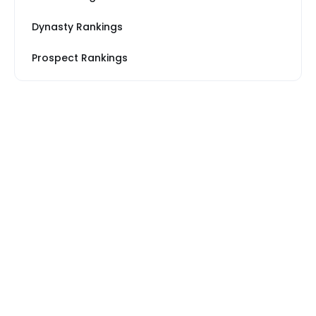
Dynasty Rankings
Prospect Rankings