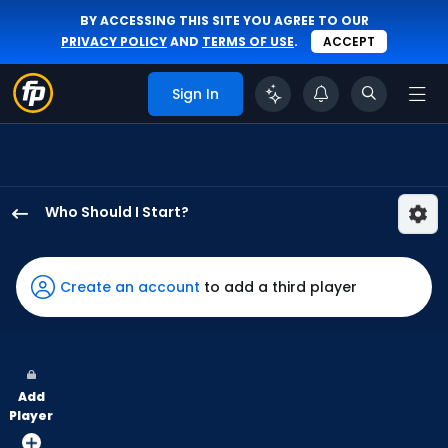
BY ACCESSING THIS SITE YOU AGREE TO OUR
PRIVACY POLICY
AND
TERMS OF USE
.
ACCEPT
Sign In
Who Should I Start?
Michael
Wacha
has
Create an account
to add a third player
100
percent
of
the
Add
vote
Player
from