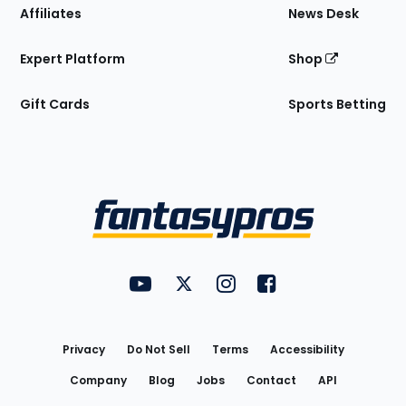
Affiliates
News Desk
Expert Platform
Shop
Gift Cards
Sports Betting
Bottom
Menu
FantasyPros on YouTube
FantasyPros on Twitter
FantasyPros on Instagram
FantasyPros on Face
Utility
Links
Privacy
Do Not Sell
Terms
Accessibility
Company
Blog
Jobs
Contact
API