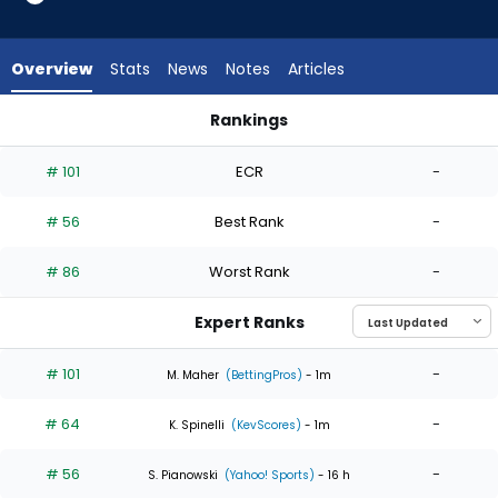
4
of
4
Overview
Stats
News
Notes
Articles
experts.
Jaxon
Rankings
Wiggins
Jaxon Wiggins or Michael Wacha | Who Should I Start? | Fan
has
# 101
ECR
-
0
percent
# 56
Best Rank
-
of
the
# 86
Worst Rank
-
vote
from
Expert Ranks
0
of
# 101
-
M. Maher
(BettingPros)
- 1m
4
# 64
-
experts
K. Spinelli
(KevScores)
- 1m
# 56
-
S. Pianowski
(Yahoo! Sports)
- 16 h