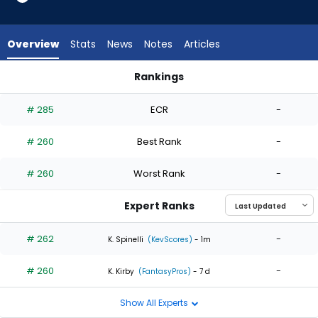
2
of
2
Overview
Stats
News
Notes
Articles
experts.
Joe
Rankings
Jimenez
Joe Jimenez or Tyler Alexander | Who Should I Start? | Fanta
has
# 285
ECR
-
0
percent
# 260
Best Rank
-
of
the
# 260
Worst Rank
-
vote
from
Expert Ranks
0
of
# 262
-
K. Spinelli
(KevScores)
- 1m
2
# 260
-
experts
K. Kirby
(FantasyPros)
- 7 d
Show All Experts