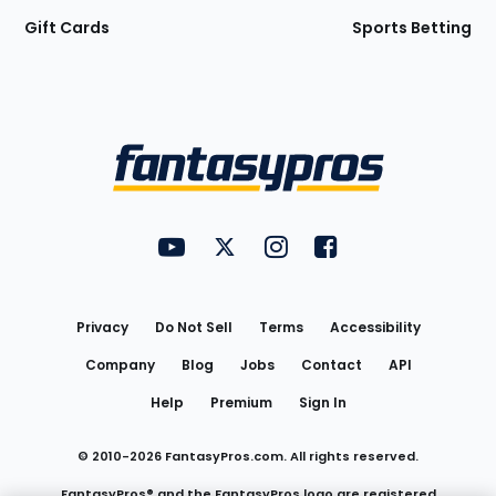
Gift Cards
Sports Betting
Bottom
Menu
FantasyPros on YouTube
FantasyPros on Twitter
FantasyPros on Instagram
FantasyPros on Face
Utility
Links
Privacy
Do Not Sell
Terms
Accessibility
Company
Blog
Jobs
Contact
API
Help
Premium
Sign In
© 2010-
2026
FantasyPros.com. All rights reserved.
FantasyPros® and the FantasyPros logo are registered