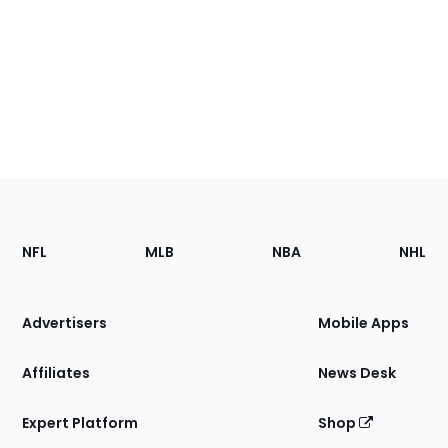
Footer
Sections
NFL
MLB
NBA
NHL
of
the
Site
Advertisers
Mobile Apps
Affiliates
News Desk
Expert Platform
Shop