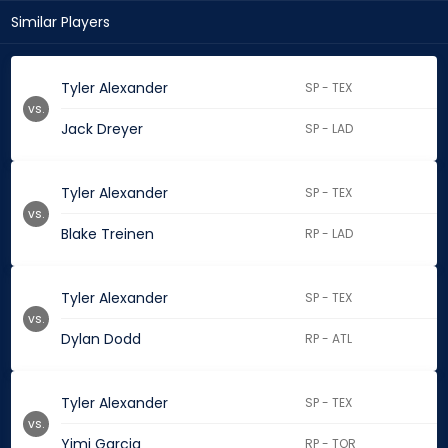
Similar Players
Tyler Alexander
SP - TEX
vs.
Jack Dreyer
SP - LAD
Tyler Alexander
SP - TEX
vs.
Blake Treinen
RP - LAD
Tyler Alexander
SP - TEX
vs.
Dylan Dodd
RP - ATL
Tyler Alexander
SP - TEX
vs.
Yimi Garcia
RP - TOR