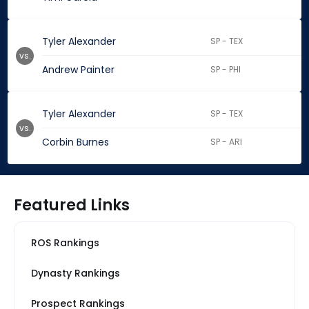
Tyler Alexander
SP - TEX
vs.
Andrew Painter
SP - PHI
Tyler Alexander
SP - TEX
vs.
Corbin Burnes
SP - ARI
Featured Links
ROS Rankings
Dynasty Rankings
Prospect Rankings