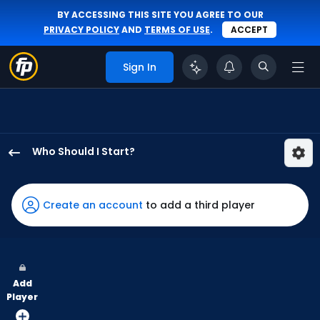
BY ACCESSING THIS SITE YOU AGREE TO OUR
PRIVACY POLICY
AND
TERMS OF USE
.
ACCEPT
Sign In
Who Should I Start?
Tyler
Alexander
has
Create an account
to add a third player
100
percent
of
the
Add
vote
Player
from