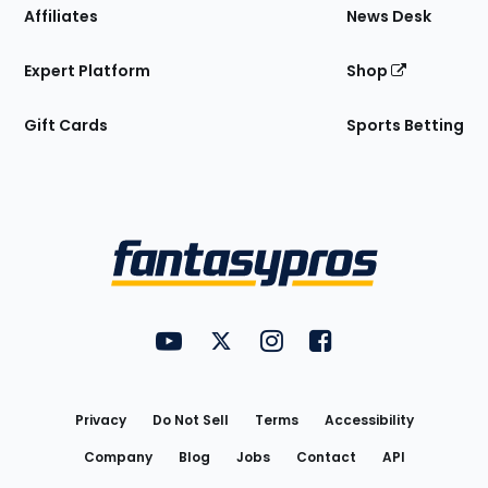
Affiliates
News Desk
Expert Platform
Shop
Gift Cards
Sports Betting
Bottom
Menu
FantasyPros on YouTube
FantasyPros on Twitter
FantasyPros on Instagram
FantasyPros on Face
Utility
Links
Privacy
Do Not Sell
Terms
Accessibility
Company
Blog
Jobs
Contact
API