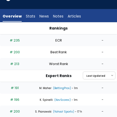
4
of
4
Overview
Stats
News
Notes
Articles
experts.
Jose
Rankings
Urena
Jose Urena or Steven Matz | Who Should I Start? | FantasyPr
has
# 235
ECR
-
0
percent
# 200
Best Rank
-
of
the
# 213
Worst Rank
-
vote
from
Expert Ranks
0
of
# 191
-
M. Maher
(BettingPros)
- 1m
4
# 196
-
experts
K. Spinelli
(KevScores)
- 1m
# 200
-
S. Pianowski
(Yahoo! Sports)
- 17 h