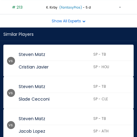
# 213
-
K. Kirby
(FantasyPros)
- 5 d
Show All Experts
Similar Players
Steven Matz
SP - TB
vs.
Cristian Javier
SP - HOU
Steven Matz
SP - TB
vs.
Slade Cecconi
SP - CLE
Steven Matz
SP - TB
vs.
Jacob Lopez
SP - ATH