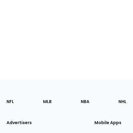
Footer
Sections
NFL
MLB
NBA
NHL
of
the
Site
Advertisers
Mobile Apps