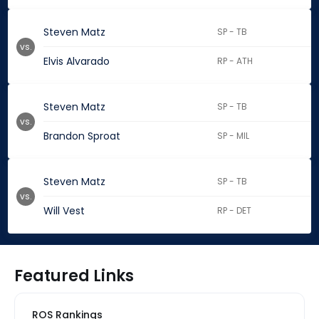
Steven Matz
SP - TB
vs.
Elvis Alvarado
RP - ATH
Steven Matz
SP - TB
vs.
Brandon Sproat
SP - MIL
Steven Matz
SP - TB
vs.
Will Vest
RP - DET
Featured Links
ROS Rankings