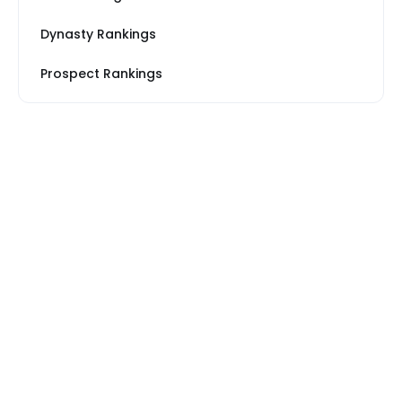
Dynasty Rankings
Prospect Rankings