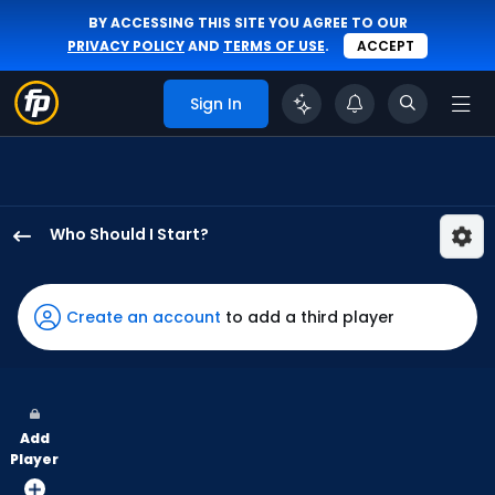
BY ACCESSING THIS SITE YOU AGREE TO OUR
PRIVACY POLICY
AND
TERMS OF USE
.
ACCEPT
Sign In
Who Should I Start?
Steven
Matz
has
Create an account
to add a third player
100
percent
of
the
Add
vote
Player
from