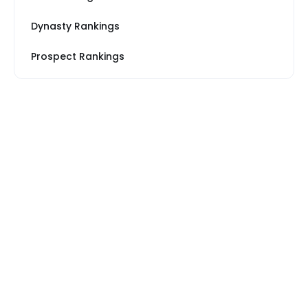
Dynasty Rankings
Prospect Rankings