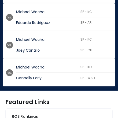
Michael Wacha
SP - KC
vs.
Eduardo Rodriguez
SP - ARI
Michael Wacha
SP - KC
vs.
Joey Cantillo
SP - CLE
Michael Wacha
SP - KC
vs.
Connelly Early
SP - WSH
Featured Links
ROS Rankings