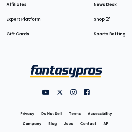
Affiliates
News Desk
Expert Platform
Shop
Gift Cards
Sports Betting
Bottom
Menu
FantasyPros on YouTube
FantasyPros on Twitter
FantasyPros on Instagram
FantasyPros on Face
Utility
Links
Privacy
Do Not Sell
Terms
Accessibility
Company
Blog
Jobs
Contact
API