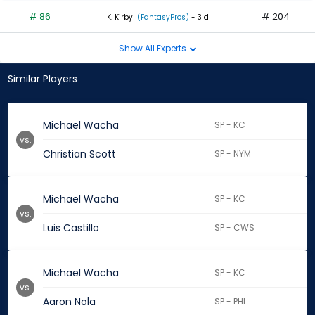
# 86
# 204
K. Kirby
(FantasyPros)
- 3 d
Show All Experts
Similar Players
Michael Wacha
SP - KC
vs.
Christian Scott
SP - NYM
Michael Wacha
SP - KC
vs.
Luis Castillo
SP - CWS
Michael Wacha
SP - KC
vs.
Aaron Nola
SP - PHI