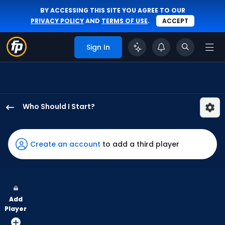
BY ACCESSING THIS SITE YOU AGREE TO OUR
PRIVACY POLICY
AND
TERMS OF USE
.
ACCEPT
Sign In
Who Should I Start?
Michael
Wacha
has
Create an account
to add a third player
100
percent
of
the
Add
vote
Player
from