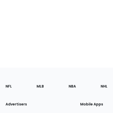
Footer
Sections
NFL
MLB
NBA
NHL
of
the
Site
Advertisers
Mobile Apps