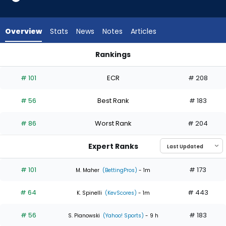
4
of
4
Overview
Stats
News
Notes
Articles
experts.
Kodai
Rankings
Senga
Kodai Senga or Michael Wacha | Who Should I Start? | Fanta
has
# 101
ECR
# 208
0
percent
# 56
Best Rank
# 183
of
the
# 86
Worst Rank
# 204
vote
from
Expert Ranks
0
of
# 101
# 173
M. Maher
(BettingPros)
- 1m
4
# 64
# 443
experts
K. Spinelli
(KevScores)
- 1m
# 56
# 183
S. Pianowski
(Yahoo! Sports)
- 9 h