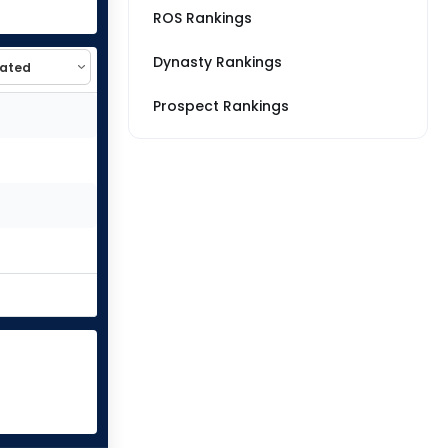
ROS Rankings
Dynasty Rankings
Prospect Rankings