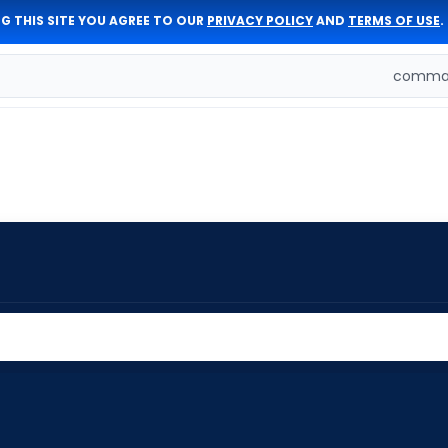
G THIS SITE YOU AGREE TO OUR
PRIVACY POLICY
AND
TERMS OF USE
.
comman