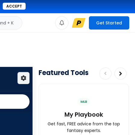
ACCEPT
d + K
Get Started
Featured Tools
MLB
My Playbook
Get fast, FREE advice from the top
fantasy experts.