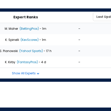
Expert Ranks
-
M. Maher
(BettingPros)
- 1m
-
K. Spinelli
(KevScores)
- 1m
-
S. Pianowski
(Yahoo! Sports)
- 17 h
-
K. Kirby
(FantasyPros)
- 4 d
Show All Experts