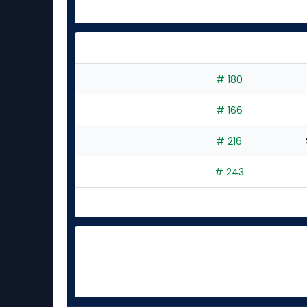
# 180
# 166
# 216
# 243