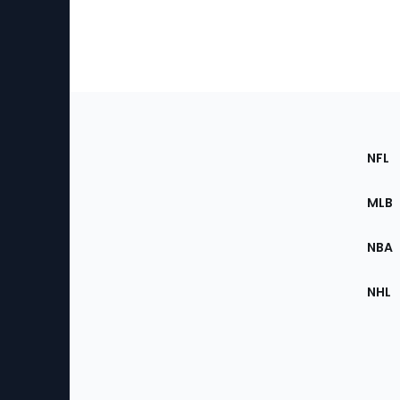
Footer
Sec
NFL
of
the
MLB
Site
NBA
NHL
Bottom
Menu