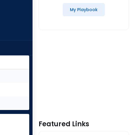
My Playbook
Featured Links