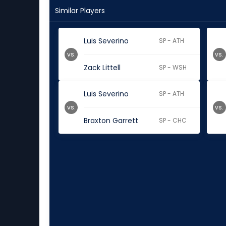
Similar Players
Luis Severino
SP - ATH
vs.
vs.
Zack Littell
SP - WSH
Luis Severino
SP - ATH
vs.
vs.
Braxton Garrett
SP - CHC