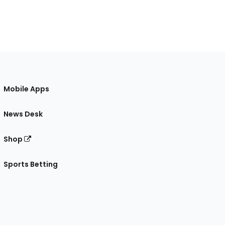
Mobile Apps
News Desk
Shop
Sports Betting