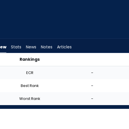
iew
Stats
News
Notes
Articles
Rankings
d I Start? | FantasyPros
ECR
-
Best Rank
-
Worst Rank
-