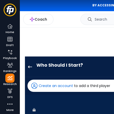
BY ACCESSIN
Coach
Search
Home
Draft
Playbook
Who Should I Start?
Luis
Rankings
Severino
has
Research
Create an account
to add a third player
100
percent
DFS
of
the
More
vote