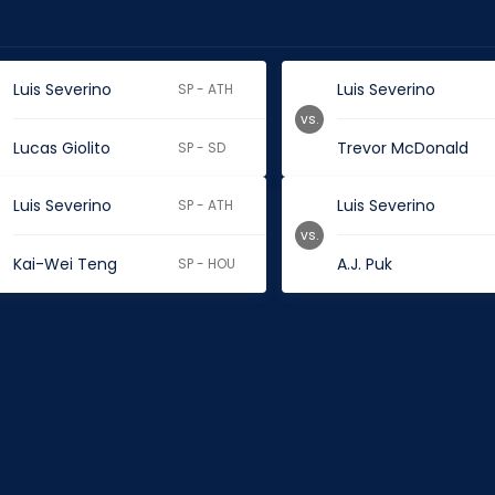
Luis Severino
Luis Severino
SP - ATH
vs.
Lucas Giolito
Trevor McDonald
SP - SD
Luis Severino
Luis Severino
SP - ATH
vs.
Kai-Wei Teng
A.J. Puk
SP - HOU