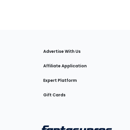
tions
Advertise With Us
Affiliate Application
Expert Platform
Gift Cards