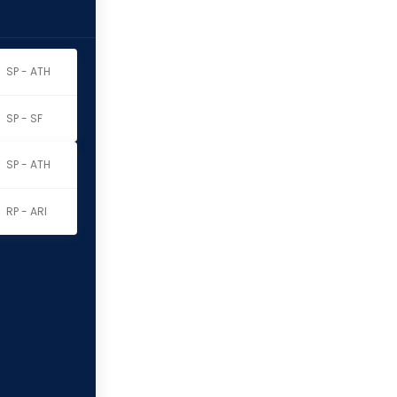
SP - ATH
SP - SF
SP - ATH
RP - ARI