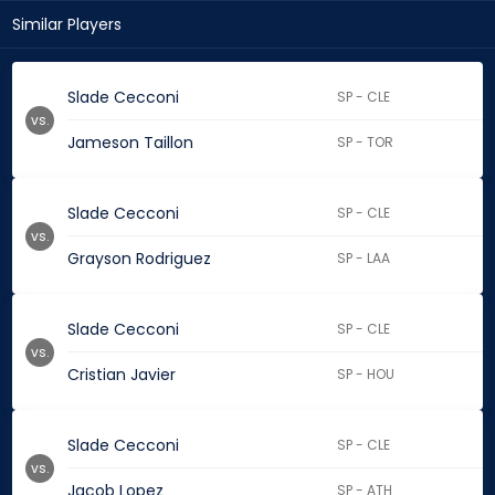
Similar Players
Slade Cecconi
SP - CLE
vs.
Jameson Taillon
SP - TOR
Slade Cecconi
SP - CLE
vs.
Grayson Rodriguez
SP - LAA
Slade Cecconi
SP - CLE
vs.
Cristian Javier
SP - HOU
Slade Cecconi
SP - CLE
vs.
Jacob Lopez
SP - ATH