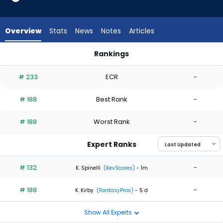
2
of
2
Overview
Stats
News
Notes
Articles
experts.
Ronel
Rankings
Blanco
Ronel Blanco or Slade Cecconi | Who Should I Start? | Fanta
has
# 233
ECR
-
0
percent
# 188
Best Rank
-
of
the
# 188
Worst Rank
-
vote
from
Expert Ranks
0
of
# 132
-
K. Spinelli
(KevScores)
- 1m
2
# 188
-
experts
K. Kirby
(FantasyPros)
- 5 d
Show All Experts