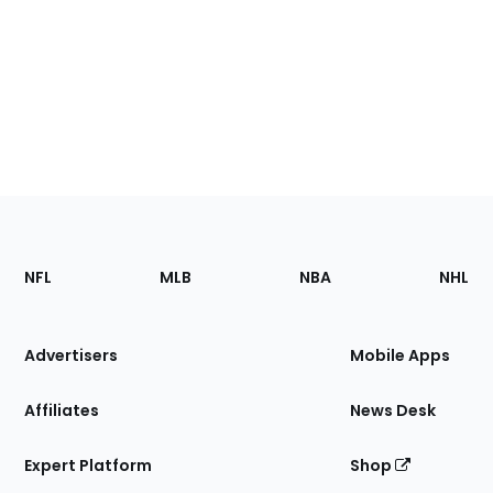
Footer
Sections
NFL
MLB
NBA
NHL
of
the
Site
Advertisers
Mobile Apps
Affiliates
News Desk
Expert Platform
Shop