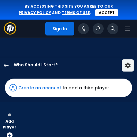
BY ACCESSING THIS SITE YOU AGREE TO OUR
PRIVACY POLICY
AND
TERMS OF USE
.
ACCEPT
Sign In
Who Should I Start?
Slade
Cecconi
has
Create an account
to add a third player
100
percent
of
the
Add
vote
Player
from