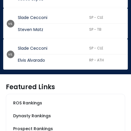
Slade Cecconi
SP - CLE
vs.
Steven Matz
SP - TB
Slade Cecconi
SP - CLE
vs.
Elvis Alvarado
RP - ATH
Featured Links
ROS Rankings
Dynasty Rankings
Prospect Rankings