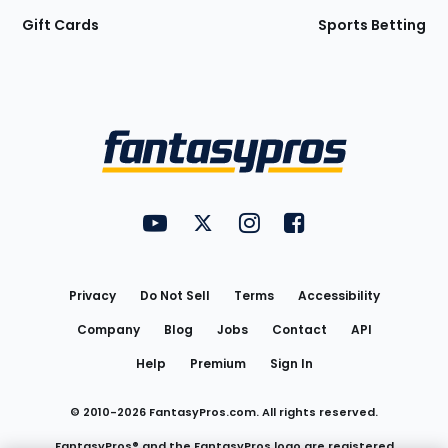
Gift Cards
Sports Betting
Bottom
Menu
FantasyPros on YouTube
FantasyPros on Twitter
FantasyPros on Instagram
FantasyPros on Face
Utility
Links
Privacy
Do Not Sell
Terms
Accessibility
Company
Blog
Jobs
Contact
API
Help
Premium
Sign In
© 2010-
2026
FantasyPros.com. All rights reserved.
FantasyPros® and the FantasyPros logo are registered