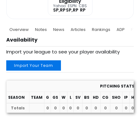
Eligibility
Yahoo
ESPN
CBS
SP,RP
SP,RP
RP
Overview
Notes
News
Articles
Rankings
ADP
Proj
Availability
Import your league to see your player availability
Import Your Team
PITCHING STATS
SEASON
TEAM
G
GS
W
L
SV
BS
HD
CG
SHO
IP
H
Totals
0
0
0
0
0
0
0
0
0
0
0