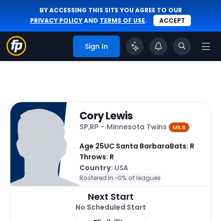
BY ACCESSING THIS SITE YOU AGREE TO OUR
PRIVACY POLICY
AND
TERMS OF USE
.
ACCEPT
Sign In
Cory Lewis
SP,RP - Minnesota Twins
MiLB
Age 25
UC Santa Barbara
Bats: R
Throws: R
Country
: USA
Rostered In ~
0% of leagues
Next Start
No Scheduled Start