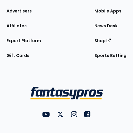
the
Site
Advertisers
Mobile Apps
Affiliates
News Desk
Expert Platform
Shop
Gift Cards
Sports Betting
Bottom
Menu
FantasyPros on YouTube
FantasyPros on Twitter
FantasyPros on Instagram
FantasyPros on Face
Utility
Links