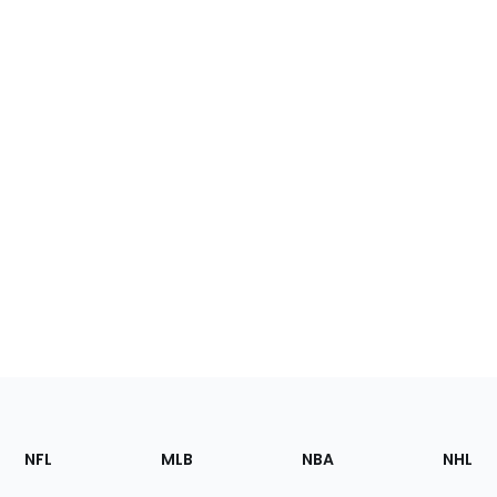
Footer
Sections
NFL
MLB
NBA
NHL
of