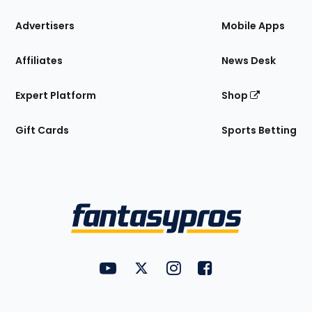
the
Site
Advertisers
Mobile Apps
Affiliates
News Desk
Expert Platform
Shop
Gift Cards
Sports Betting
Bottom
Menu
FantasyPros on YouTube
FantasyPros on Twitter
FantasyPros on Instagram
FantasyPros on Face
Utility
Links