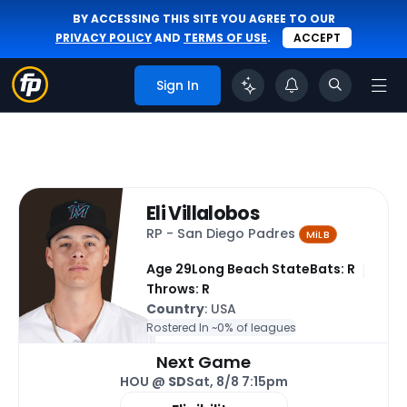
BY ACCESSING THIS SITE YOU AGREE TO OUR
PRIVACY POLICY
AND
TERMS OF USE
.
ACCEPT
Sign In
Eli Villalobos
RP - San Diego Padres
MiLB
Age 29
Long Beach State
Bats: R
Throws: R
Country
: USA
Rostered In ~
0% of leagues
Next Game
HOU @
SD
Sat, 8/8 7:15pm