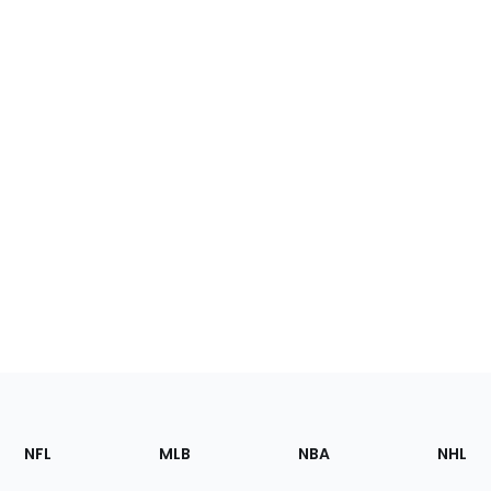
Footer
Sections
NFL
MLB
NBA
NHL
of