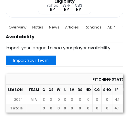
Eligibility
Yahoo
ESPN
CBS
RP
RP
RP
Overview
Notes
News
Articles
Rankings
ADP
Proj
Availability
Import your league to see your player availability
Import Your Team
PITCHING STATS
SEASON
TEAM
G
GS
W
L
SV
BS
HD
CG
SHO
IP
H
2024
MIA
3
0
0
0
0
0
0
0
0
4.1
3
Totals
3
0
0
0
0
0
0
0
0
4.1
3