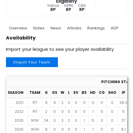
Eligibility
Yahoo
ESPN
CBS
RP
RP
RP
Overview
Notes
News
Articles
Rankings
ADP
Proj
Availability
Import your league to see your player availability
Import Your Team
PITCHING STAT
SEASON
TEAM
G
GS
W
L
SV
BS
HD
CG
SHO
IP
2021
PIT
9
9
2
3
0
0
0
0
0
38.2
4
2022
PIT
2
0
0
0
0
0
1
0
0
5
2025
NYM
24
0
3
2
0
1
5
0
0
37
3
2026
WSH
8
0
0
0
0
1
1
0
0
8.1
1