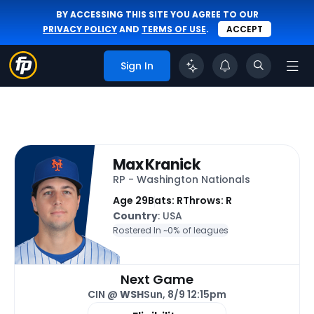
BY ACCESSING THIS SITE YOU AGREE TO OUR
PRIVACY POLICY
AND
TERMS OF USE
.
ACCEPT
Sign In
Max Kranick
RP - Washington Nationals
Age 29
Bats: R
Throws: R
Country
: USA
Rostered In ~
0% of leagues
Next Game
CIN @
WSH
Sun, 8/9 12:15pm