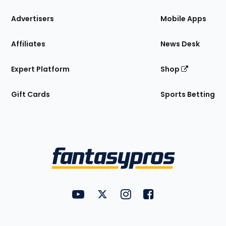
the
Site
Advertisers
Mobile Apps
Affiliates
News Desk
Expert Platform
Shop
Gift Cards
Sports Betting
Bottom
Menu
FantasyPros on YouTube
FantasyPros on Twitter
FantasyPros on Instagram
FantasyPros on Face
Utility
Links