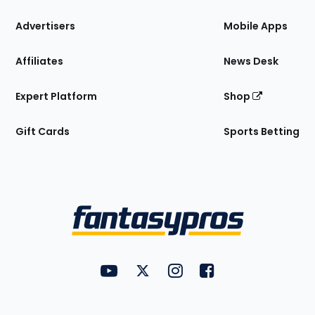
the
Site
Advertisers
Mobile Apps
Affiliates
News Desk
Expert Platform
Shop
Gift Cards
Sports Betting
Bottom
Menu
FantasyPros on YouTube
FantasyPros on Twitter
FantasyPros on Instagram
FantasyPros on Face
Utility
Links