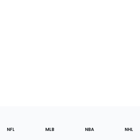
Footer
Sections
NFL
MLB
NBA
NHL
of