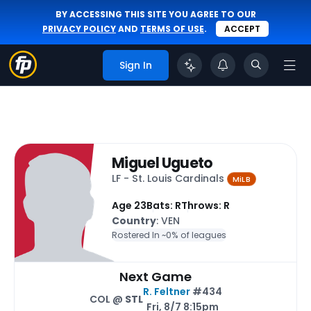
BY ACCESSING THIS SITE YOU AGREE TO OUR
PRIVACY POLICY
AND
TERMS OF USE
.
ACCEPT
Sign In
Miguel Ugueto
LF - St. Louis Cardinals
MiLB
Age 23
Bats: R
Throws: R
Country
: VEN
Rostered In ~
0% of leagues
Next Game
R. Feltner
#434
COL @
STL
Fri, 8/7 8:15pm