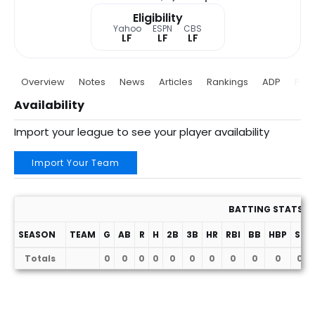
Eligibility
Yahoo
ESPN
CBS
LF
LF
LF
Overview
Notes
News
Articles
Rankings
ADP
Proj
Availability
Import your league to see your player availability
Import Your Team
BATTING STATS
SEASON
TEAM
G
AB
R
H
2B
3B
HR
RBI
BB
HBP
SF
Totals
0
0
0
0
0
0
0
0
0
0
0