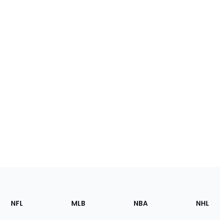
Footer
Sections
NFL
MLB
NBA
NHL
of