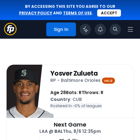
BY ACCESSING THIS SITE YOU AGREE TO OUR
PRIVACY POLICY
AND
TERMS OF USE
.
ACCEPT
Sign In
Yosver Zulueta
RP - Baltimore Orioles
MiLB
Age 28
Bats: R
Throws: R
Country
: CUB
Rostered In ~
0% of leagues
Next Game
LAA @
BAL
Thu, 8/6 12:35pm