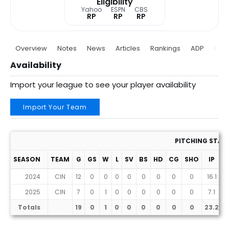
Eligibility
Yahoo
ESPN
CBS
RP
RP
RP
Overview
Notes
News
Articles
Rankings
ADP
Proj
Availability
Import your league to see your player availability
Import Your Team
PITCHING STAT
SEASON
TEAM
G
GS
W
L
SV
BS
HD
CG
SHO
IP
2024
CIN
12
0
0
0
0
0
0
0
0
16.1
1
2025
CIN
7
0
1
0
0
0
0
0
0
7.1
Totals
19
0
1
0
0
0
0
0
0
23.2
2