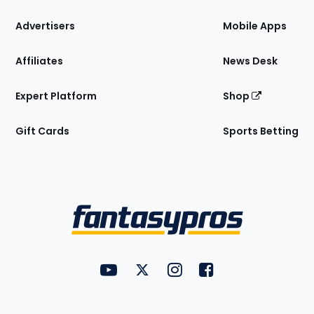
the
Site
Advertisers
Mobile Apps
Affiliates
News Desk
Expert Platform
Shop
Gift Cards
Sports Betting
Bottom
Menu
FantasyPros on YouTube
FantasyPros on Twitter
FantasyPros on Instagram
FantasyPros on Face
Utility
Links