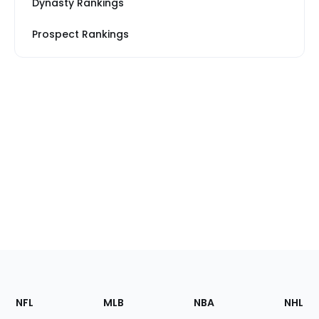
Dynasty Rankings
Prospect Rankings
Footer
Sections
NFL
MLB
NBA
NHL
of