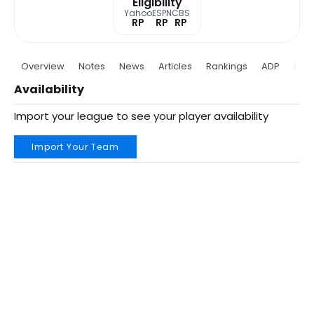
Eligibility
Yahoo
ESPN
CBS
RP
RP
RP
Overview
Notes
News
Articles
Rankings
ADP
Proj
Availability
Import your league to see your player availability
Import Your Team