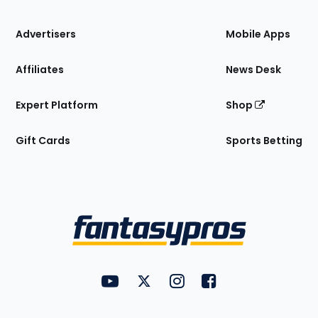
the
Site
Advertisers
Mobile Apps
Affiliates
News Desk
Expert Platform
Shop
Gift Cards
Sports Betting
Bottom
Menu
FantasyPros on YouTube
FantasyPros on Twitter
FantasyPros on Instagram
FantasyPros on Face
Utility
Links