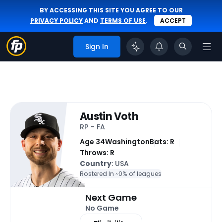
BY ACCESSING THIS SITE YOU AGREE TO OUR
PRIVACY POLICY
AND
TERMS OF USE
.
ACCEPT
Sign In
Austin Voth
RP - FA
Age 34
Washington
Bats: R
Throws: R
Country
: USA
Rostered In ~
0% of leagues
Next Game
No Game