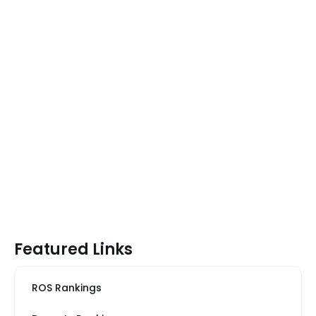
Featured Links
ROS Rankings