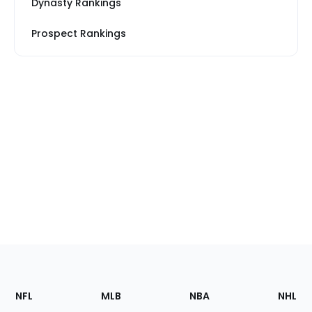
Dynasty Rankings
Prospect Rankings
Footer
Sections
NFL
MLB
NBA
NHL
of