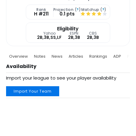
Rank
Projection (
?
)
Matchup (
?
)
H #211
0.1 pts
Eligibility
Yahoo
ESPN
CBS
2B,3B,SS,LF
2B,3B
2B,3B
Overview
Notes
News
Articles
Rankings
ADP
Proj
Availability
Import your league to see your player availability
Import Your Team