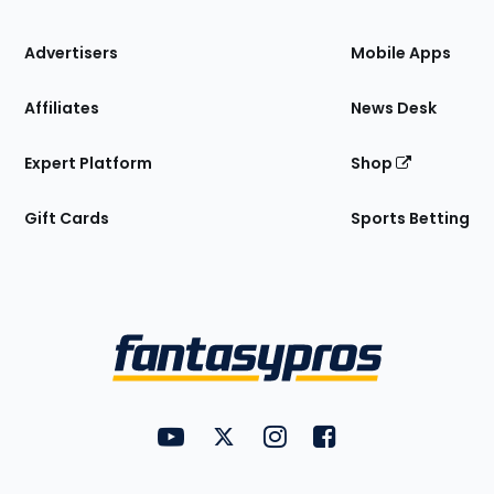
the
Site
Advertisers
Mobile Apps
Affiliates
News Desk
Expert Platform
Shop
Gift Cards
Sports Betting
Bottom
Menu
FantasyPros on YouTube
FantasyPros on Twitter
FantasyPros on Instagram
FantasyPros on Face
Utility
Links