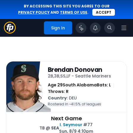
BY ACCESSING THIS SITE YOU AGREE TO OUR
PRIVACY POLICY
AND
TERMS OF USE
.
ACCEPT
Sign In
Brendan Donovan
2B,3B,SS,LF - Seattle Mariners
Age 29
South Alabama
Bats: L
Throws: R
Country
: DEU
Rostered In ~
41.5% of leagues
Next Game
I. Seymour
#77
TB @
SEA
Sun, 8/9 4:10pm