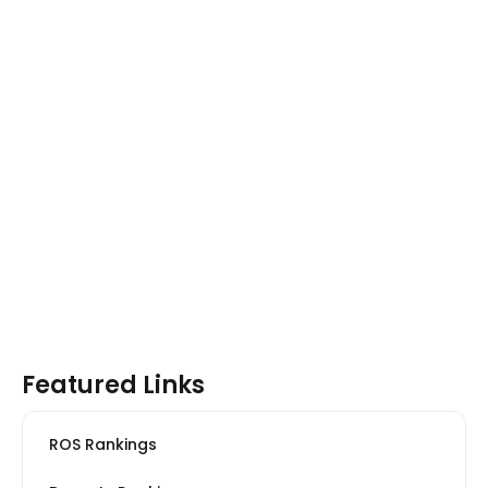
Featured Links
ROS Rankings