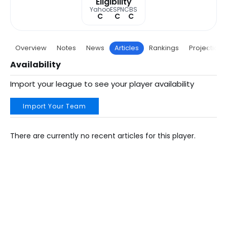
Eligibility
Yahoo
ESPN
CBS
C
C
C
Overview
Notes
News
Articles
Rankings
Projections
Availability
Import your league to see your player availability
Import Your Team
There are currently no recent articles for this player.