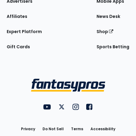
Site
Advertisers
Mobile Apps
Affiliates
News Desk
Expert Platform
Shop
Gift Cards
Sports Betting
Bottom
Menu
FantasyPros on YouTube
FantasyPros on Twitter
FantasyPros on Instagram
FantasyPros on Face
Utility
Links
Privacy
Do Not Sell
Terms
Accessibility