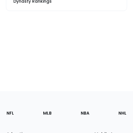
Dynasty Rankings
Footer
Sections
NFL
MLB
NBA
NHL
of
the