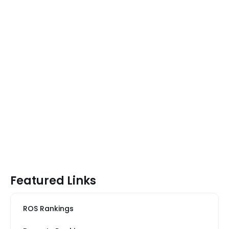
Featured Links
ROS Rankings