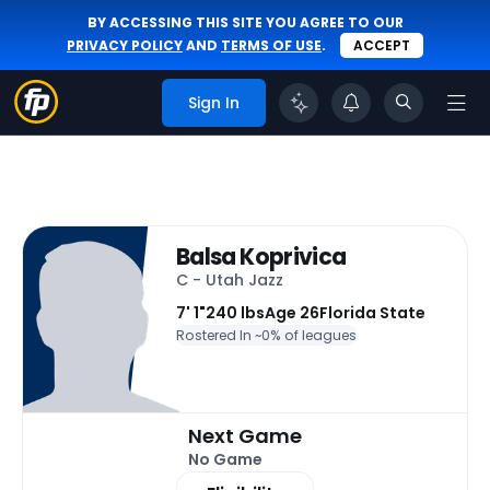
BY ACCESSING THIS SITE YOU AGREE TO OUR
PRIVACY POLICY
AND
TERMS OF USE
.
ACCEPT
Sign In
Balsa Koprivica
C - Utah Jazz
7' 1"
240 lbs
Age 26
Florida State
Rostered In ~
0% of leagues
Next Game
No Game