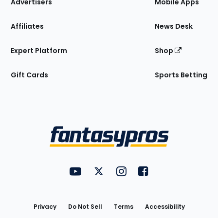
Site
Advertisers
Mobile Apps
Affiliates
News Desk
Expert Platform
Shop
Gift Cards
Sports Betting
Bottom
Menu
FantasyPros on YouTube
FantasyPros on Twitter
FantasyPros on Instagram
FantasyPros on Face
Utility
Links
Privacy
Do Not Sell
Terms
Accessibility