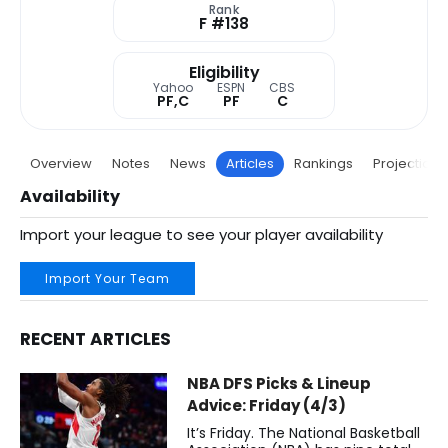
Rank
F #138
Eligibility
Yahoo
ESPN
CBS
PF,C
PF
C
Overview
Notes
News
Articles
Rankings
Projections
Availability
Import your league to see your player availability
Import Your Team
RECENT ARTICLES
Collin Murray-Boyles Fantasy Basketball Articles | Toront
NBA DFS Picks & Lineup
Advice: Friday (4/3)
It’s Friday. The National Basketball