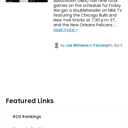
Association (NBA) has nine total
games on the schedule for Friday.
We get a doubleheader on NBA TV
featuring the Chicago Bulls and
New York Knicks at 7:30 p.m. ET,
and the New Orleans Pelicans …
read more »
by
Joe Williams
in
Fantasy
Fri, Apr 3
Featured Links
ROS Rankings