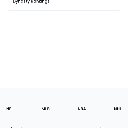
Dynasty Rankings
Footer
Sections
NFL
MLB
NBA
NHL
of
the