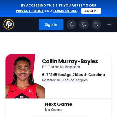
BY ACCESSING THIS SITE YOU AGREE TO OUR
PRIVACY POLICY
AND
TERMS OF USE
.
ACCEPT
Sign In
Collin Murray-Boyles
F - Toronto Raptors
6' 7"
245 lbs
Age 21
South Carolina
Rostered In ~
7.5% of leagues
Next Game
No Game