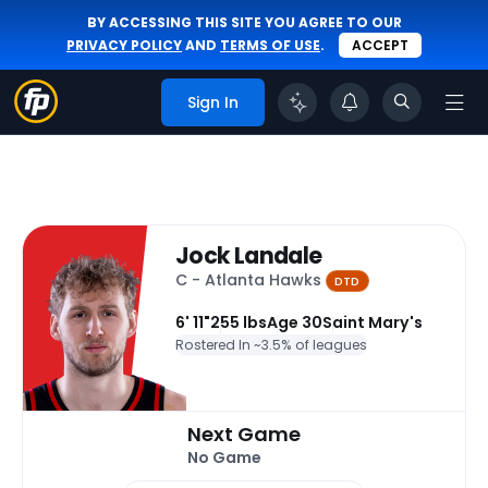
BY ACCESSING THIS SITE YOU AGREE TO OUR
PRIVACY POLICY
AND
TERMS OF USE
.
ACCEPT
Sign In
Jock Landale
C - Atlanta Hawks
DTD
6' 11"
255 lbs
Age 30
Saint Mary's
Rostered In ~
3.5% of leagues
Next Game
No Game