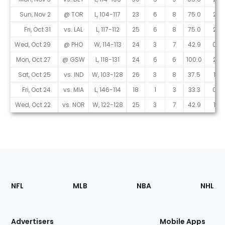
Sun, Nov 2
@ TOR
L, 104-117
23
6
8
75.0
2
Fri, Oct 31
vs. LAL
L, 117-112
25
6
8
75.0
2
Wed, Oct 29
@ PHO
W, 114-113
24
3
7
42.9
0
Mon, Oct 27
@ GSW
L, 118-131
24
6
6
100.0
2
Sat, Oct 25
vs. IND
W, 103-128
26
3
8
37.5
1
Fri, Oct 24
vs. MIA
L, 146-114
18
1
3
33.3
0
Wed, Oct 22
vs. NOR
W, 122-128
25
3
7
42.9
1
Footer
Sections
NFL
MLB
NBA
NHL
of
the
Site
Advertisers
Mobile Apps