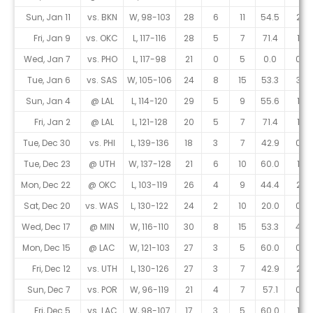
Sun, Jan 11
vs. BKN
W, 98-103
28
6
11
54.5
2
Fri, Jan 9
vs. OKC
L, 117-116
28
5
7
71.4
1
Wed, Jan 7
vs. PHO
L, 117-98
21
0
5
0.0
0
Tue, Jan 6
vs. SAS
W, 105-106
24
8
15
53.3
3
Sun, Jan 4
@ LAL
L, 114-120
29
5
9
55.6
1
Fri, Jan 2
@ LAL
L, 121-128
20
5
7
71.4
1
Tue, Dec 30
vs. PHI
L, 139-136
18
3
7
42.9
0
Tue, Dec 23
@ UTH
W, 137-128
21
6
10
60.0
1
Mon, Dec 22
@ OKC
L, 103-119
26
4
9
44.4
2
Sat, Dec 20
vs. WAS
L, 130-122
24
2
10
20.0
0
Wed, Dec 17
@ MIN
W, 116-110
30
8
15
53.3
4
Mon, Dec 15
@ LAC
W, 121-103
27
3
5
60.0
0
Fri, Dec 12
vs. UTH
L, 130-126
27
3
7
42.9
2
Sun, Dec 7
vs. POR
W, 96-119
21
4
7
57.1
0
Fri, Dec 5
vs. LAC
W, 98-107
17
3
5
60.0
1