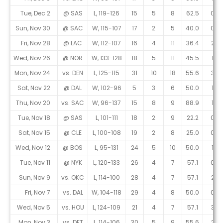
Tue, Dec 2
@ SAS
L, 119-126
15
5
8
62.5
0
Sun, Nov 30
@ SAC
W, 115-107
17
2
5
40.0
0
Fri, Nov 28
@ LAC
W, 112-107
16
4
11
36.4
2
Wed, Nov 26
@ NOR
W, 133-128
18
5
11
45.5
1
Mon, Nov 24
vs. DEN
L, 125-115
31
10
18
55.6
3
Sat, Nov 22
@ DAL
W, 102-96
5
3
6
50.0
1
Thu, Nov 20
vs. SAC
W, 96-137
15
8
9
88.9
1
Tue, Nov 18
@ SAS
L, 101-111
18
2
9
22.2
0
Sat, Nov 15
@ CLE
L, 100-108
19
2
8
25.0
0
Wed, Nov 12
@ BOS
L, 95-131
24
5
10
50.0
1
Tue, Nov 11
@ NYK
L, 120-133
26
4
7
57.1
0
Sun, Nov 9
vs. OKC
L, 114-100
28
4
7
57.1
2
Fri, Nov 7
vs. DAL
W, 104-118
29
4
8
50.0
0
Wed, Nov 5
vs. HOU
L, 124-109
21
4
7
57.1
3
Mon, Nov 3
vs. DET
L, 114-106
30
5
9
55.6
2