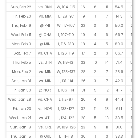
Sun, Feb 22
vs. BKN
W, 104-115
16
6
11
54.5
3
Fri, Feb 20
vs. MIA
L, 128-97
19
1
7
14.3
0
Thu, Feb 19
@ PHI
W, 117-107
22
3
6
50.0
2
Wed, Feb 11
@ CHA
L, 107-110
19
4
6
66.7
1
Mon, Feb 9
@ MIN
L, 116-138
18
4
5
80.0
1
Sat, Feb 7
vs. CHA
L, 126-119
17
2
3
66.7
1
Thu, Feb 5
vs. UTH
W, 119-121
32
10
14
71.4
5
Mon, Feb 2
vs. MIN
W, 128-137
28
2
7
28.6
0
Sat, Jan 31
vs. MIN
L, 131-114
26
3
7
42.9
1
Fri, Jan 30
@ NOR
L, 106-114
31
5
12
41.7
0
Wed, Jan 28
vs. CHA
L, 112-97
26
4
9
44.4
1
Fri, Jan 23
vs. NOR
L, 133-127
32
11
18
61.1
2
Wed, Jan 21
vs. ATL
L, 124-122
28
5
13
38.5
1
Sun, Jan 18
vs. ORL
W, 109-126
23
9
11
81.8
1
Thu, Jan 15
@ ORL
L, 111-118
30
1
3
33.3
1