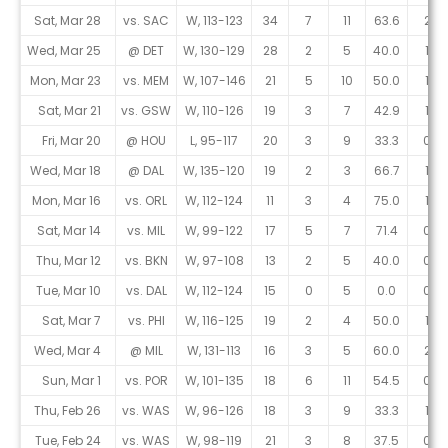
Sat, Mar 28
vs. SAC
W, 113-123
34
7
11
63.6
2
Wed, Mar 25
@ DET
W, 130-129
28
2
5
40.0
1
Mon, Mar 23
vs. MEM
W, 107-146
21
5
10
50.0
1
Sat, Mar 21
vs. GSW
W, 110-126
19
3
7
42.9
1
Fri, Mar 20
@ HOU
L, 95-117
20
3
9
33.3
0
Wed, Mar 18
@ DAL
W, 135-120
19
2
3
66.7
1
Mon, Mar 16
vs. ORL
W, 112-124
11
3
4
75.0
1
Sat, Mar 14
vs. MIL
W, 99-122
17
5
7
71.4
0
Thu, Mar 12
vs. BKN
W, 97-108
13
2
5
40.0
0
Tue, Mar 10
vs. DAL
W, 112-124
15
0
5
0.0
0
Sat, Mar 7
vs. PHI
W, 116-125
19
2
4
50.0
1
Wed, Mar 4
@ MIL
W, 131-113
16
3
5
60.0
2
Sun, Mar 1
vs. POR
W, 101-135
18
6
11
54.5
0
Thu, Feb 26
vs. WAS
W, 96-126
18
3
9
33.3
1
Tue, Feb 24
vs. WAS
W, 98-119
21
3
8
37.5
0