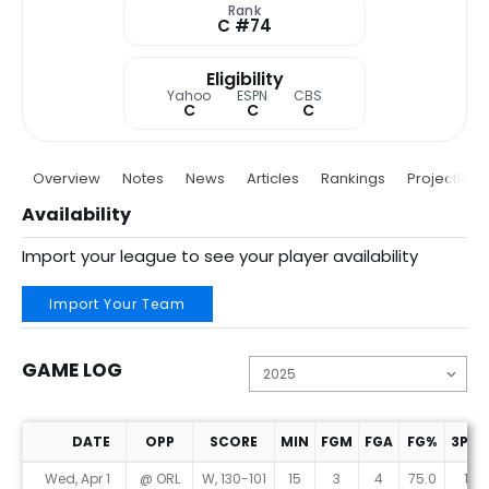
Rank
C #74
Eligibility
Yahoo
ESPN
CBS
C
C
C
Overview
Notes
News
Articles
Rankings
Projections
Availability
Import your league to see your player availability
Import Your Team
GAME LOG
DATE
OPP
SCORE
MIN
FGM
FGA
FG%
3PM
Game Log
Wed, Apr 1
@ ORL
W, 130-101
15
3
4
75.0
1