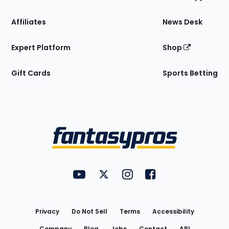
Affiliates
News Desk
Expert Platform
Shop
Gift Cards
Sports Betting
Bottom
Menu
FantasyPros on YouTube
FantasyPros on Twitter
FantasyPros on Instagram
FantasyPros on Face
Utility
Links
Privacy
Do Not Sell
Terms
Accessibility
Company
Blog
Jobs
Contact
API