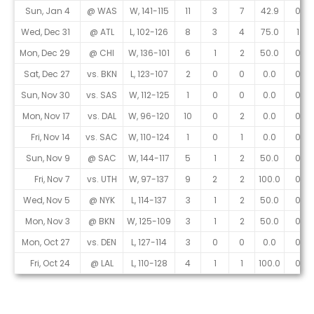
Sun, Jan 4
@ WAS
W, 141-115
11
3
7
42.9
0
Wed, Dec 31
@ ATL
L, 102-126
8
3
4
75.0
1
Mon, Dec 29
@ CHI
W, 136-101
6
1
2
50.0
0
Sat, Dec 27
vs. BKN
L, 123-107
2
0
0
0.0
0
Sun, Nov 30
vs. SAS
W, 112-125
1
0
0
0.0
0
Mon, Nov 17
vs. DAL
W, 96-120
10
0
2
0.0
0
Fri, Nov 14
vs. SAC
W, 110-124
1
0
1
0.0
0
Sun, Nov 9
@ SAC
W, 144-117
5
1
2
50.0
0
Fri, Nov 7
vs. UTH
W, 97-137
9
2
2
100.0
0
Wed, Nov 5
@ NYK
L, 114-137
3
1
2
50.0
0
Mon, Nov 3
@ BKN
W, 125-109
3
1
2
50.0
0
Mon, Oct 27
vs. DEN
L, 127-114
3
0
0
0.0
0
Fri, Oct 24
@ LAL
L, 110-128
4
1
1
100.0
0