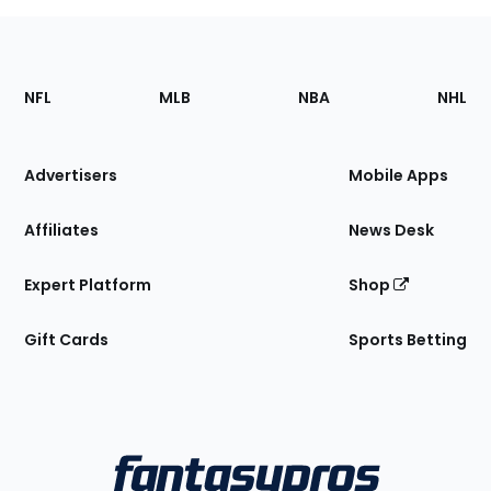
Footer
Sections
NFL
MLB
NBA
NHL
of
the
Site
Advertisers
Mobile Apps
Affiliates
News Desk
Expert Platform
Shop
Gift Cards
Sports Betting
Bottom
Menu