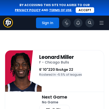
BY ACCESSING THIS SITE YOU AGREE TO OUR
PRIVACY POLICY
AND
TERMS OF USE
.
ACCEPT
Sign In
Leonard Miller
F - Chicago Bulls
6' 10"
220 lbs
Age 22
Rostered In ~
5.5% of leagues
Next Game
No Game