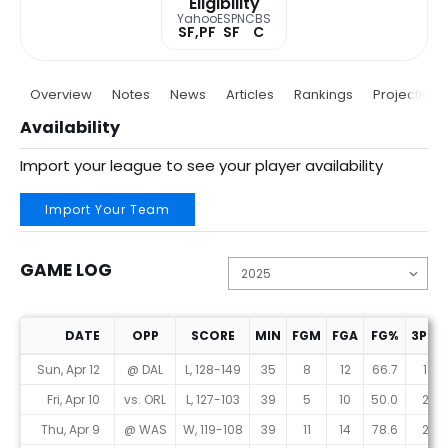
Eligibility
Yahoo
ESPN
CBS
SF,PF
SF
C
Overview
Notes
News
Articles
Rankings
Projections
Availability
Import your league to see your player availability
Import Your Team
GAME LOG
DATE
OPP
SCORE
MIN
FGM
FGA
FG%
3PM
Game Log
Sun, Apr 12
@ DAL
L, 128-149
35
8
12
66.7
1
Fri, Apr 10
vs. ORL
L, 127-103
39
5
10
50.0
2
Thu, Apr 9
@ WAS
W, 119-108
39
11
14
78.6
2