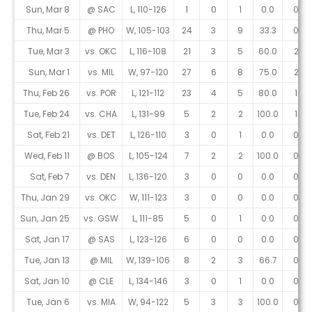
Sun, Mar 8
@ SAC
L, 110-126
1
0
1
0.0
0
Thu, Mar 5
@ PHO
W, 105-103
24
3
9
33.3
0
Tue, Mar 3
vs. OKC
L, 116-108
21
3
5
60.0
2
Sun, Mar 1
vs. MIL
W, 97-120
27
6
8
75.0
2
Thu, Feb 26
vs. POR
L, 121-112
23
4
5
80.0
1
Tue, Feb 24
vs. CHA
L, 131-99
5
2
2
100.0
1
Sat, Feb 21
vs. DET
L, 126-110
3
0
1
0.0
0
Wed, Feb 11
@ BOS
L, 105-124
7
2
2
100.0
0
Sat, Feb 7
vs. DEN
L, 136-120
3
0
0
0.0
0
Thu, Jan 29
vs. OKC
W, 111-123
3
0
0
0.0
0
Sun, Jan 25
vs. GSW
L, 111-85
5
0
1
0.0
0
Sat, Jan 17
@ SAS
L, 123-126
6
0
0
0.0
0
Tue, Jan 13
@ MIL
W, 139-106
8
2
3
66.7
0
Sat, Jan 10
@ CLE
L, 134-146
3
0
1
0.0
0
Tue, Jan 6
vs. MIA
W, 94-122
5
3
3
100.0
0