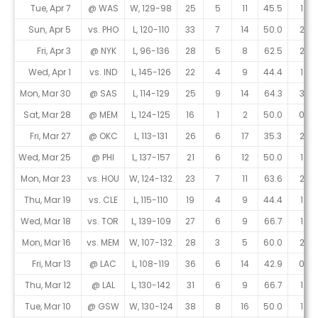
Tue, Apr 7
@ WAS
W, 129-98
25
5
11
45.5
1
Sun, Apr 5
vs. PHO
L, 120-110
33
7
14
50.0
2
Fri, Apr 3
@ NYK
L, 96-136
28
5
8
62.5
2
Wed, Apr 1
vs. IND
L, 145-126
22
4
9
44.4
1
Mon, Mar 30
@ SAS
L, 114-129
25
9
14
64.3
3
Sat, Mar 28
@ MEM
L, 124-125
16
1
2
50.0
0
Fri, Mar 27
@ OKC
L, 113-131
26
6
17
35.3
2
Wed, Mar 25
@ PHI
L, 137-157
21
6
12
50.0
1
Mon, Mar 23
vs. HOU
W, 124-132
23
7
11
63.6
2
Thu, Mar 19
vs. CLE
L, 115-110
19
4
9
44.4
1
Wed, Mar 18
vs. TOR
L, 139-109
27
6
9
66.7
1
Mon, Mar 16
vs. MEM
W, 107-132
28
3
5
60.0
2
Fri, Mar 13
@ LAC
L, 108-119
36
6
14
42.9
0
Thu, Mar 12
@ LAL
L, 130-142
31
6
9
66.7
1
Tue, Mar 10
@ GSW
W, 130-124
38
8
16
50.0
1