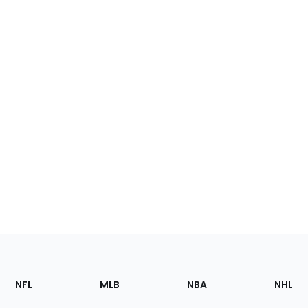
Footer
Sections
NFL
MLB
NBA
NHL
of