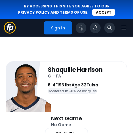
BY ACCESSING THIS SITE YOU AGREE TO OUR
PRIVACY POLICY
AND
TERMS OF USE
.
ACCEPT
Sign In
Shaquille Harrison
G - FA
6' 4"
195 lbs
Age 32
Tulsa
Rostered In ~
0% of leagues
Next Game
No Game