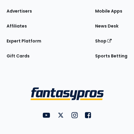
the
Site
Advertisers
Mobile Apps
Affiliates
News Desk
Expert Platform
Shop
Gift Cards
Sports Betting
Bottom
Menu
FantasyPros on YouTube
FantasyPros on Twitter
FantasyPros on Instagram
FantasyPros on Face
Utility
Links