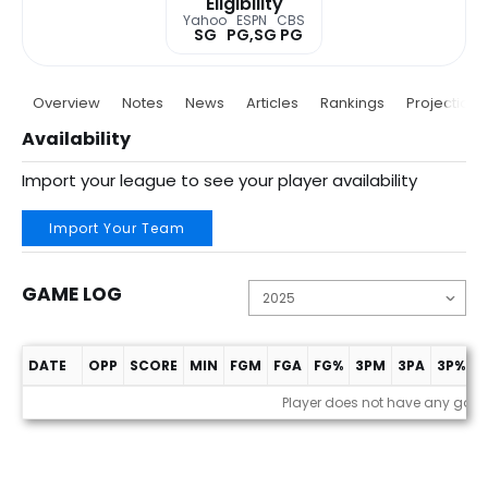
Eligibility
Yahoo
ESPN
CBS
SG
PG,SG
PG
Overview
Notes
News
Articles
Rankings
Projections
Availability
Import your league to see your player availability
Import Your Team
GAME LOG
DATE
OPP
SCORE
MIN
FGM
FGA
FG%
3PM
3PA
3P%
F
Game Log
Player does not have any gam