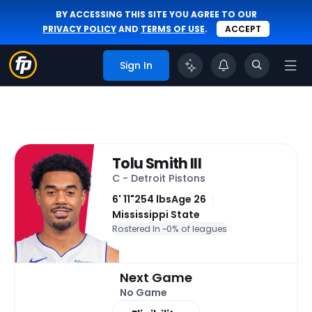
BY ACCESSING THIS SITE YOU AGREE TO OUR
PRIVACY POLICY
AND
TERMS OF USE
.
ACCEPT
Sign In
Tolu Smith III
C - Detroit Pistons
6' 11"
254 lbs
Age 26
Mississippi State
Rostered In ~
0% of leagues
Next Game
No Game