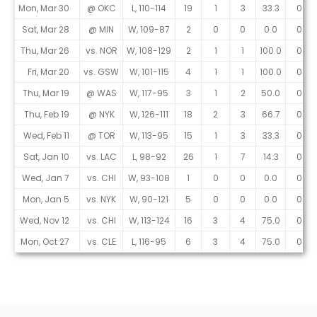
Mon, Mar 30
@ OKC
L, 110-114
19
1
3
33.3
0
Sat, Mar 28
@ MIN
W, 109-87
2
0
0
0.0
0
Thu, Mar 26
vs. NOR
W, 108-129
2
1
1
100.0
0
Fri, Mar 20
vs. GSW
W, 101-115
4
1
1
100.0
0
Thu, Mar 19
@ WAS
W, 117-95
3
1
2
50.0
0
Thu, Feb 19
@ NYK
W, 126-111
18
2
3
66.7
0
Wed, Feb 11
@ TOR
W, 113-95
15
1
3
33.3
0
Sat, Jan 10
vs. LAC
L, 98-92
26
1
7
14.3
0
Wed, Jan 7
vs. CHI
W, 93-108
1
0
0
0.0
0
Mon, Jan 5
vs. NYK
W, 90-121
5
0
0
0.0
0
Wed, Nov 12
vs. CHI
W, 113-124
16
3
4
75.0
0
Mon, Oct 27
vs. CLE
L, 116-95
6
3
4
75.0
0