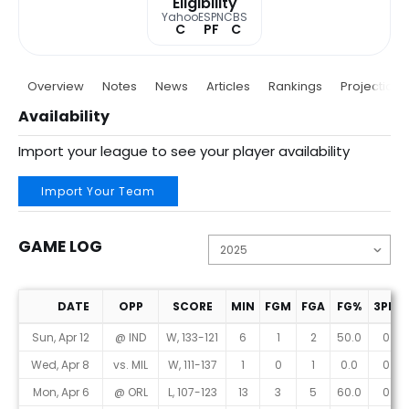
Eligibility
Yahoo
ESPN
CBS
C
PF
C
Overview
Notes
News
Articles
Rankings
Projections
Availability
Import your league to see your player availability
Import Your Team
GAME LOG
DATE
OPP
SCORE
MIN
FGM
FGA
FG%
3PM
Game Log
Sun, Apr 12
@ IND
W, 133-121
6
1
2
50.0
0
Wed, Apr 8
vs. MIL
W, 111-137
1
0
1
0.0
0
Mon, Apr 6
@ ORL
L, 107-123
13
3
5
60.0
0