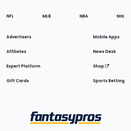
Footer
Sections
NFL
MLB
NBA
NHL
of
the
Site
Advertisers
Mobile Apps
Affiliates
News Desk
Expert Platform
Shop
Gift Cards
Sports Betting
Bottom
Menu