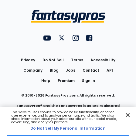
Bottom
Menu
FantasyPros on YouTube
FantasyPros on Twitter
FantasyPros on Instagram
FantasyPros on Face
Utility
Links
Privacy
Do Not Sell
Terms
Accessibility
Company
Blog
Jobs
Contact
API
Help
Premium
Sign In
© 2010-
2026
FantasyPros.com. All rights reserved.
FantasyPros® and the FantasyPros logo are registered
This website uses cookies to provide basic functionality, enhance
user experience, and to analyze performance and traffic. We also
trademarks of Marzen Media LLC
share information about your use of our site with our social media,
advertising, and analytics partners.
Do Not Sell My Personal Information
Do Not Sell My Personal Information