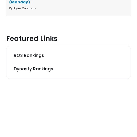
(Monday)
By Ryan Coleman
Featured Links
ROS Rankings
Dynasty Rankings