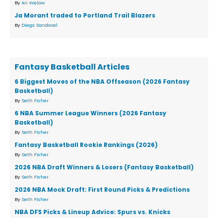
By
Ari Koslow
Ja Morant traded to Portland Trail Blazers
By
Diego Sandoval
Fantasy Basketball Articles
6 Biggest Moves of the NBA Offseason (2026 Fantasy
Basketball)
By
Seth Fisher
6 NBA Summer League Winners (2026 Fantasy
Basketball)
By
Seth Fisher
Fantasy Basketball Rookie Rankings (2026)
By
Seth Fisher
2026 NBA Draft Winners & Losers (Fantasy Basketball)
By
Seth Fisher
2026 NBA Mock Draft: First Round Picks & Predictions
By
Seth Fisher
NBA DFS Picks & Lineup Advice: Spurs vs. Knicks