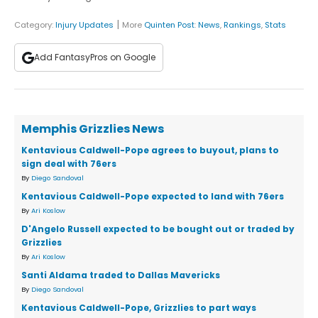
|
Category:
Injury Updates
More
Quinten Post
:
News
,
Rankings
,
Stats
Add FantasyPros on Google
Memphis Grizzlies News
Kentavious Caldwell-Pope agrees to buyout, plans to
sign deal with 76ers
By
Diego Sandoval
Kentavious Caldwell-Pope expected to land with 76ers
By
Ari Koslow
D'Angelo Russell expected to be bought out or traded by
Grizzlies
By
Ari Koslow
Santi Aldama traded to Dallas Mavericks
By
Diego Sandoval
Kentavious Caldwell-Pope, Grizzlies to part ways