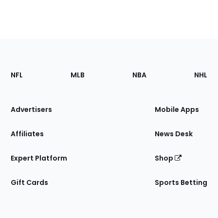
Footer
Sections
NFL
MLB
NBA
NHL
of
the
Site
Advertisers
Mobile Apps
Affiliates
News Desk
Expert Platform
Shop
Gift Cards
Sports Betting