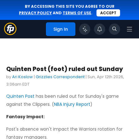
BY ACCESSING THIS SITE YOU AGREE TO OUR
PRIVACY POLICY
AND
TERMS OF USE
.
ACCEPT
Sign In
Quinten Post (foot) ruled out Sunday
by
Ari Koslow
|
Grizzlies Correspondent
|
Sun, Apr 12th 2026,
3:06am EDT
Quinten Post
has been ruled out for Sunday's game
against the Clippers. (
NBA Injury Report
)
Fantasy Impact:
Post's absence won't impact the Warriors rotation for
fantasy managers.