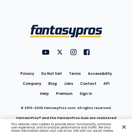
Bottom
Menu
FantasyPros on YouTube
FantasyPros on Twitter
FantasyPros on Instagram
FantasyPros on Face
Utility
Links
Privacy
Do Not Sell
Terms
Accessibility
Company
Blog
Jobs
Contact
API
Help
Premium
Sign In
© 2010-
2026
FantasyPros.com. All rights reserved.
FantasyPros® and the FantasyPros logo are registered
This website uses cookies to provide basic functionality, enhance
user experience, and to analyze performance and traffic. We also
trademarks of Marzen Media LLC
share information about your use of our site with our social media,