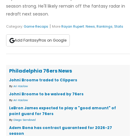
season strong. He'll likely remain off the fantasy radar in
redraft next season.
|
Category:
Game Recaps
More
Rayan Rupert
:
News
,
Rankings
,
Stats
Add FantasyPros on Google
Philadelphia 76ers News
Johni Broome traded to Clippers
By
Ari Koslow
Johni Broome to be waived by 76ers
By
Ari Koslow
LeBron James expected to play a "good amount" of
point guard for 76ers
By
Diego Sandoval
Adem Bona has contract guaranteed for 2026-27
season