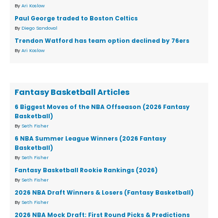
By
Ari Koslow
Paul George traded to Boston Celtics
By
Diego Sandoval
Trendon Watford has team option declined by 76ers
By
Ari Koslow
Fantasy Basketball Articles
6 Biggest Moves of the NBA Offseason (2026 Fantasy
Basketball)
By
Seth Fisher
6 NBA Summer League Winners (2026 Fantasy
Basketball)
By
Seth Fisher
Fantasy Basketball Rookie Rankings (2026)
By
Seth Fisher
2026 NBA Draft Winners & Losers (Fantasy Basketball)
By
Seth Fisher
2026 NBA Mock Draft: First Round Picks & Predictions