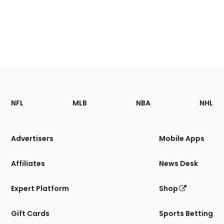
Footer
Sections
NFL
MLB
NBA
NHL
of
the
Site
Advertisers
Mobile Apps
Affiliates
News Desk
Expert Platform
Shop
Gift Cards
Sports Betting