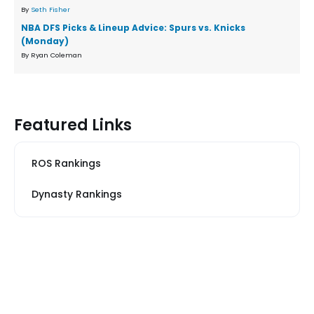
By
Seth Fisher
NBA DFS Picks & Lineup Advice: Spurs vs. Knicks
(Monday)
By Ryan Coleman
Featured Links
ROS Rankings
Dynasty Rankings