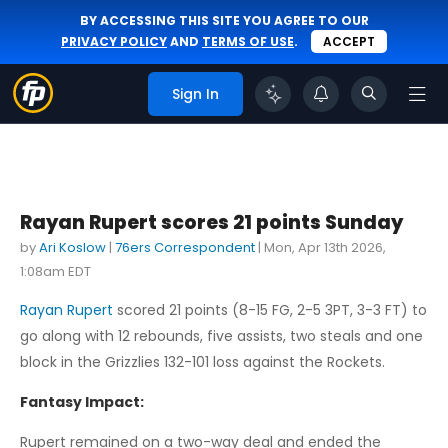
BY ACCESSING THIS SITE YOU AGREE TO OUR
PRIVACY POLICY
AND
TERMS OF USE
.
ACCEPT
Sign In
Rayan Rupert scores 21 points Sunday
by
Ari Koslow
|
76ers Correspondent
|
Mon, Apr 13th 2026,
1:08am EDT
Rayan Rupert
scored 21 points (8-15 FG, 2-5 3PT, 3-3 FT) to
go along with 12 rebounds, five assists, two steals and one
block in the Grizzlies 132-101 loss against the Rockets.
Fantasy Impact:
Rupert remained on a two-way deal and ended the