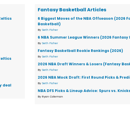
Fantasy Basketball Articles
eltics
6 Biggest Moves of the NBA Offseason (2026 F
Basketball)
By
Seth Fisher
6 NBA Summer League Winners (2026 Fantasy 
By
Seth Fisher
Fantasy Basketball Rookie Rankings (2026)
By
Seth Fisher
eltics
2026 NBA Draft Winners & Losers (Fantasy Bas
By
Seth Fisher
2026 NBA Mock Draft: First Round Picks & Pred
By
Seth Fisher
y deal
NBA DFS Picks & Lineup Advice: Spurs vs. Knic
By Ryan Coleman