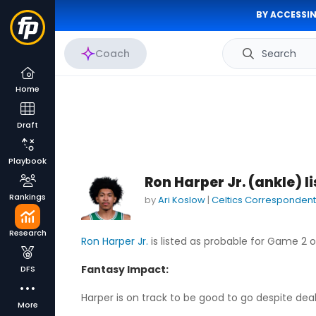
BY ACCESSIN
Coach
Search
Home
Draft
Playbook
Ron Harper Jr. (ankle) 
Rankings
by
Ari Koslow
|
Celtics Correspondent
Research
Ron Harper Jr.
is listed as probable for Game 2 
Fantasy Impact:
DFS
Harper is on track to be good to go despite deali
More