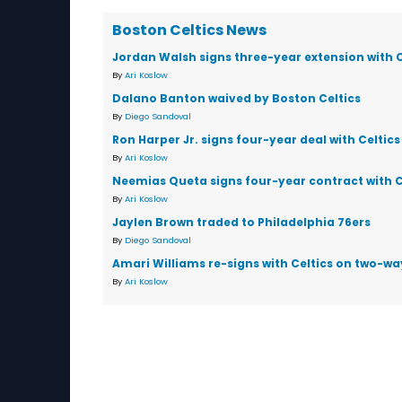
Boston Celtics News
Jordan Walsh signs three-year extension with C
By
Ari Koslow
Dalano Banton waived by Boston Celtics
By
Diego Sandoval
Ron Harper Jr. signs four-year deal with Celtics
By
Ari Koslow
Neemias Queta signs four-year contract with C
By
Ari Koslow
Jaylen Brown traded to Philadelphia 76ers
By
Diego Sandoval
Amari Williams re-signs with Celtics on two-wa
By
Ari Koslow