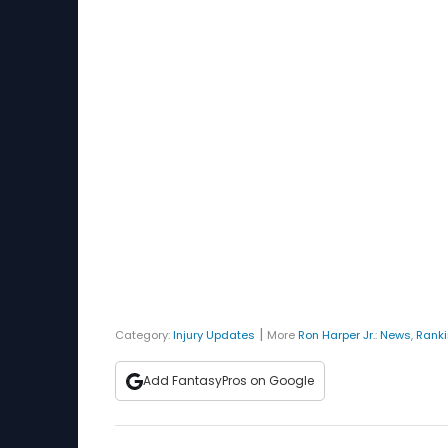
|
Category:
Injury Updates
More
Ron Harper Jr.
:
News
,
Rank
Add FantasyPros on Google