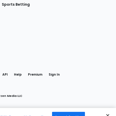
Sports Betting
gram
 Facebook
API
Help
Premium
Sign In
rzen Media LLC