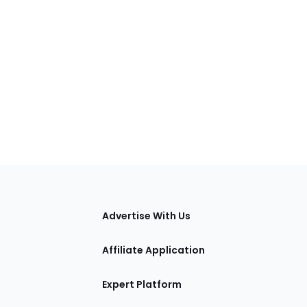
tions
Advertise With Us
Affiliate Application
Expert Platform