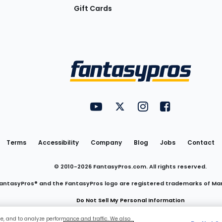
Gift Cards
Utility
FantasyPros on YouTube
FantasyPros on Twitter
FantasyPros on Insta
FantasyPros on
Links
Terms
Accessibility
Company
Blog
Jobs
Contact
© 2010-
2026
FantasyPros.com. All rights reserved.
antasyPros® and the FantasyPros logo are registered trademarks of Ma
Do Not Sell My Personal Information
ce, and to analyze performance and traffic. We also