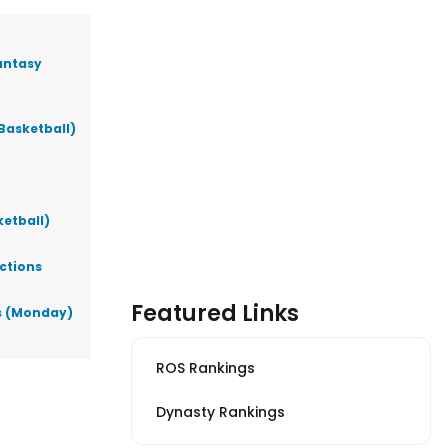
antasy
Basketball)
ketball)
ictions
Featured Links
ks (Monday)
ROS Rankings
Dynasty Rankings