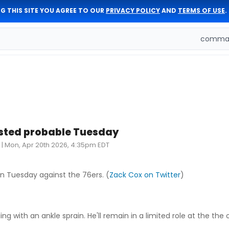
G THIS SITE YOU AGREE TO OUR
PRIVACY POLICY
AND
TERMS OF USE
.
comman
listed probable Tuesday
|
Mon, Apr 20th 2026, 4:35pm EDT
on Tuesday against the 76ers. (
Zack Cox on Twitter
)
ng with an ankle sprain. He'll remain in a limited role at the the