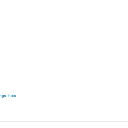
ings
,
Stats