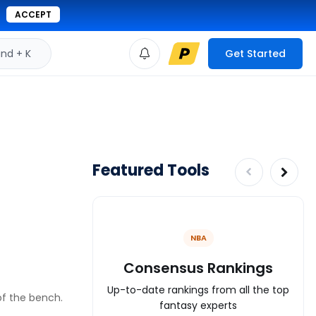
ACCEPT
d + K
Get Started
Featured Tools
NBA
Consensus Rankings
Up-to-date rankings from all the top
 of the bench.
fantasy experts