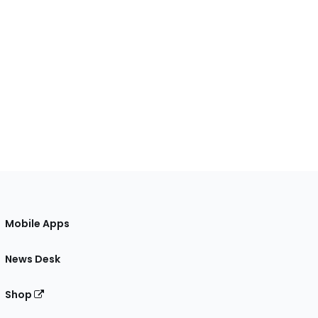
Mobile Apps
News Desk
Shop