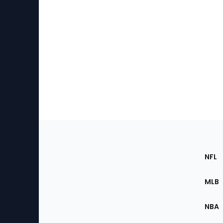
Footer
Sec
NFL
of
the
MLB
Site
NBA