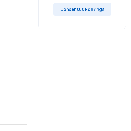
Consensus Rankings