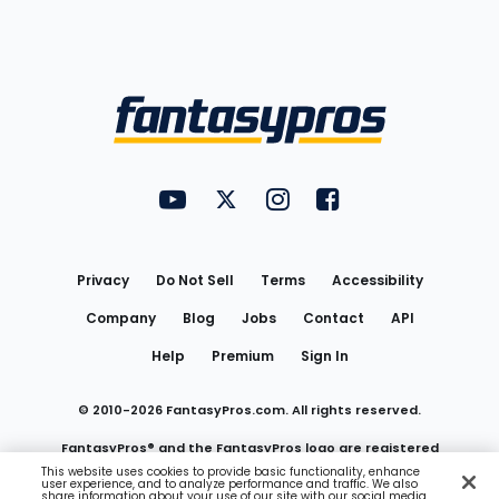
Bottom
Menu
FantasyPros on YouTube
FantasyPros on Twitter
FantasyPros on Instagram
FantasyPros on Face
Utility
Links
Privacy
Do Not Sell
Terms
Accessibility
Company
Blog
Jobs
Contact
API
Help
Premium
Sign In
© 2010-
2026
FantasyPros.com. All rights reserved.
FantasyPros® and the FantasyPros logo are registered
This website uses cookies to provide basic functionality, enhance
user experience, and to analyze performance and traffic. We also
trademarks of Marzen Media LLC
share information about your use of our site with our social media,