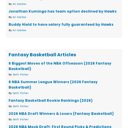
By
Ari Koslow
Jonathan Kuminga has team option declined by Hawks
By
Ari Koslow
Buddy Hield to have salary fully guaranteed by Hawks
By
Ari Koslow
Fantasy Basketball Articles
6 Biggest Moves of the NBA Offseason (2026 Fantasy
Basketball)
By
Seth Fisher
6 NBA Summer League Winners (2026 Fantasy
Basketball)
By
Seth Fisher
Fantasy Basketball Rookie Rankings (2026)
By
Seth Fisher
2026 NBA Draft Winners & Losers (Fantasy Basketball)
By
Seth Fisher
2026 NBA Mock Draft: First Round Picks & Predictions