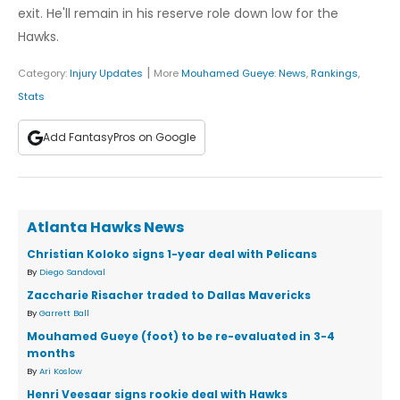
exit. He'll remain in his reserve role down low for the
Hawks.
|
Category:
Injury Updates
More
Mouhamed Gueye
:
News
,
Rankings
,
Stats
Add FantasyPros on Google
Atlanta Hawks News
Christian Koloko signs 1-year deal with Pelicans
By
Diego Sandoval
Zaccharie Risacher traded to Dallas Mavericks
By
Garrett Ball
Mouhamed Gueye (foot) to be re-evaluated in 3-4
months
By
Ari Koslow
Henri Veesaar signs rookie deal with Hawks