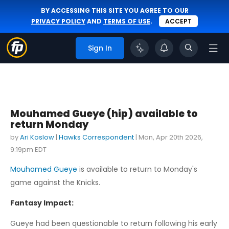
BY ACCESSING THIS SITE YOU AGREE TO OUR
PRIVACY POLICY
AND
TERMS OF USE
.
ACCEPT
Sign In
Mouhamed Gueye (hip) available to
return Monday
by
Ari Koslow
|
Hawks Correspondent
|
Mon, Apr 20th 2026,
9:19pm EDT
Mouhamed Gueye
is available to return to Monday's
game against the Knicks.
Fantasy Impact:
Gueye had been questionable to return following his early