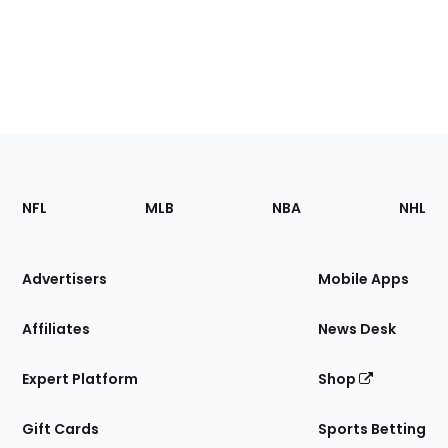
Footer
Sections
NFL
MLB
NBA
NHL
of
the
Site
Advertisers
Mobile Apps
Affiliates
News Desk
Expert Platform
Shop
Gift Cards
Sports Betting