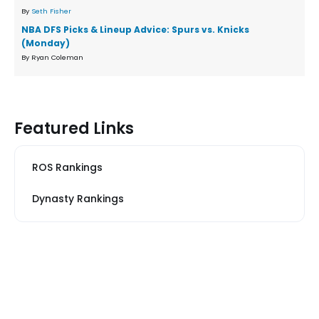
By
Seth Fisher
NBA DFS Picks & Lineup Advice: Spurs vs. Knicks
(Monday)
By Ryan Coleman
Featured Links
ROS Rankings
Dynasty Rankings