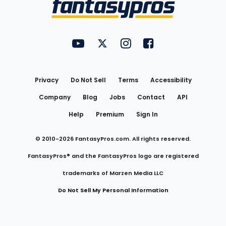
Menu
FantasyPros on YouTube
FantasyPros on Twitter
FantasyPros on Instagram
FantasyPros on Face
Utility
Links
Privacy
Do Not Sell
Terms
Accessibility
Company
Blog
Jobs
Contact
API
Help
Premium
Sign In
© 2010-
2026
FantasyPros.com. All rights reserved.
FantasyPros® and the FantasyPros logo are registered
trademarks of Marzen Media LLC
Do Not Sell My Personal Information