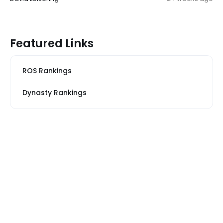
Featured Links
ROS Rankings
Dynasty Rankings