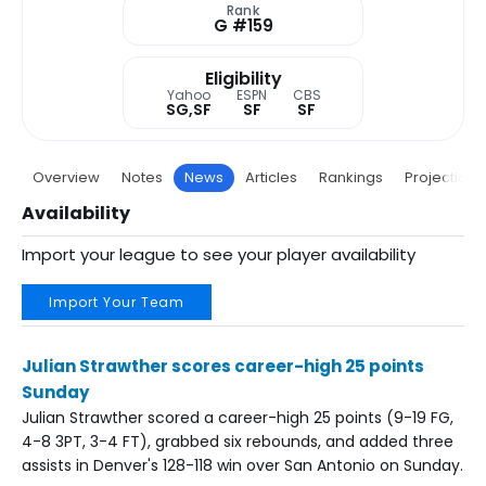
Rank
G #159
Eligibility
Yahoo
ESPN
CBS
SG,SF
SF
SF
Overview
Notes
News
Articles
Rankings
Projections
Availability
Import your league to see your player availability
Import Your Team
Julian Strawther scores career-high 25 points
Sunday
Julian Strawther scored a career-high 25 points (9-19 FG,
4-8 3PT, 3-4 FT), grabbed six rebounds, and added three
assists in Denver's 128-118 win over San Antonio on Sunday.