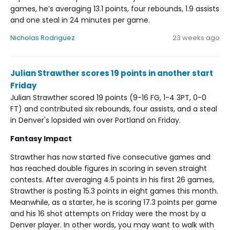
games, he’s averaging 13.1 points, four rebounds, 1.9 assists
and one steal in 24 minutes per game.
Nicholas Rodriguez
23 weeks ago
Julian Strawther scores 19 points in another start
Friday
Julian Strawther scored 19 points (9-16 FG, 1-4 3PT, 0-0
FT) and contributed six rebounds, four assists, and a steal
in Denver's lopsided win over Portland on Friday.
Fantasy Impact
Strawther has now started five consecutive games and
has reached double figures in scoring in seven straight
contests. After averaging 4.5 points in his first 26 games,
Strawther is posting 15.3 points in eight games this month.
Meanwhile, as a starter, he is scoring 17.3 points per game
and his 16 shot attempts on Friday were the most by a
Denver player. In other words, you may want to walk with