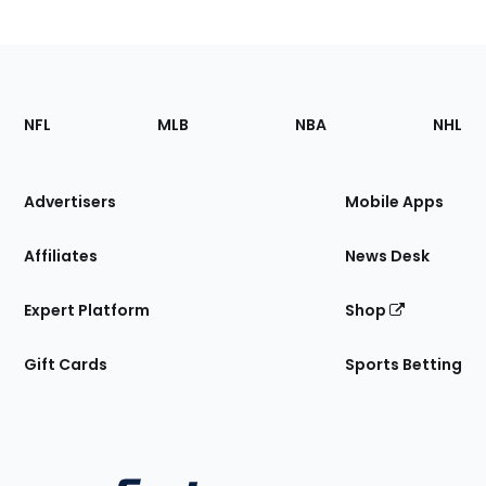
Footer
Sections
NFL
MLB
NBA
NHL
of
the
Site
Advertisers
Mobile Apps
Affiliates
News Desk
Expert Platform
Shop
Gift Cards
Sports Betting
Bottom