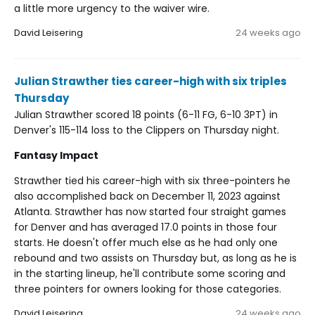
a little more urgency to the waiver wire.
David Leisering
24 weeks ago
Julian Strawther ties career-high with six triples
Thursday
Julian Strawther scored 18 points (6-11 FG, 6-10 3PT) in
Denver's 115-114 loss to the Clippers on Thursday night.
Fantasy Impact
Strawther tied his career-high with six three-pointers he
also accomplished back on December 11, 2023 against
Atlanta. Strawther has now started four straight games
for Denver and has averaged 17.0 points in those four
starts. He doesn't offer much else as he had only one
rebound and two assists on Thursday but, as long as he is
in the starting lineup, he'll contribute some scoring and
three pointers for owners looking for those categories.
David Leisering
24 weeks ago