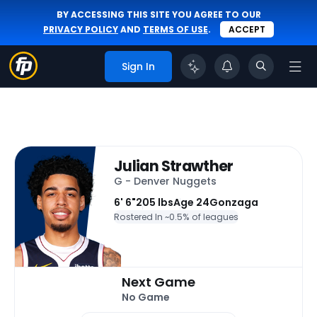
BY ACCESSING THIS SITE YOU AGREE TO OUR
PRIVACY POLICY
AND
TERMS OF USE
.
ACCEPT
Sign In
Julian Strawther
G - Denver Nuggets
6' 6"
205 lbs
Age 24
Gonzaga
Rostered In ~
0.5% of leagues
Next Game
No Game