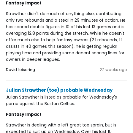
Fantasy Impact
Strawther didn't do much of anything else, contributing
only two rebounds and a steal in 29 minutes of action. He
has scored double figures in 10 of his last 13 games and is
averaging 12.8 points during the stretch. While he doesn't
offer much else to help fantasy owners (2.1 rebounds, 1.1
assists in 40 games this season), he is getting regular
playing time and providing some decent scoring lines for
owners in deeper leagues.
David Leisering
22 weeks ago
Julian Strawther (toe) probable Wednesday
Julian Strawther is listed as probable for Wednesday's
game against the Boston Celtics.
Fantasy Impact
Strawther is dealing with a left great toe sprain, but is
expected to suit up on Wednesday. Over his last 10