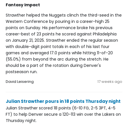
Fantasy Impact
Strawther helped the Nuggets clinch the third-seed in the
Western Conference by pouring in a career-high 25
points on Sunday. His performance broke his previous
career-best of 23 points he scored against Philadelphia
on January 21, 2025. Strawther ended the regular season
with double-digit point totals in each of his last four
games and averaged 17.0 points while hitting 11-of-20
(55.0%) from beyond the arc during the stretch. He
should be a part of the rotation during Denver's
postseason run.
David Leisering
17 weeks ago
Julian Strawther pours in 18 points Thursday night
Julian Strawther scored 18 points (6-10 FG, 2-5 3PT, 4-5
FT) to help Denver secure a 120-113 win over the Lakers on
Thursday night.