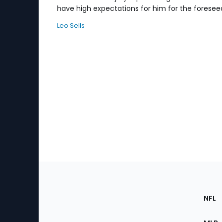
have high expectations for him for the foresee
Leo Sells
Footer
Sec
NFL
of
the