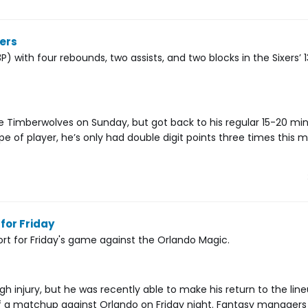
cers
) with four rebounds, two assists, and two blocks in the Sixers’ 1
e Timberwolves on Sunday, but got back to his regular 15-20 mi
pe of player, he’s only had double digit points three times this mo
for Friday
port for Friday's game against the Orlando Magic.
gh injury, but he was recently able to make his return to the line
of a matchup against Orlando on Friday night. Fantasy managers