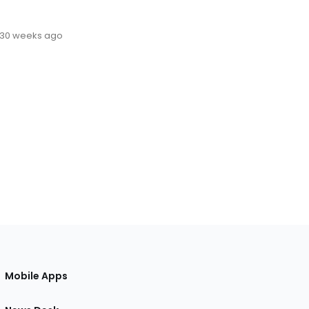
30 weeks ago
Mobile Apps