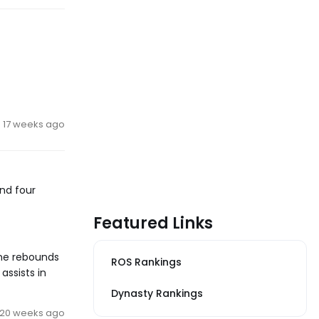
17 weeks ago
and four
Featured Links
ine rebounds
ROS Rankings
assists in
Dynasty Rankings
20 weeks ago