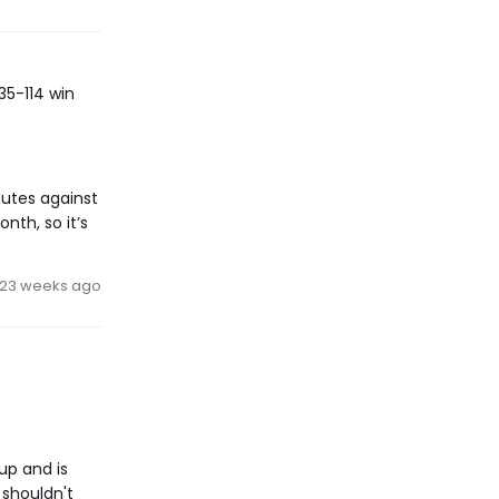
35-114 win
nutes against
nth, so it’s
23 weeks ago
up and is
 shouldn't