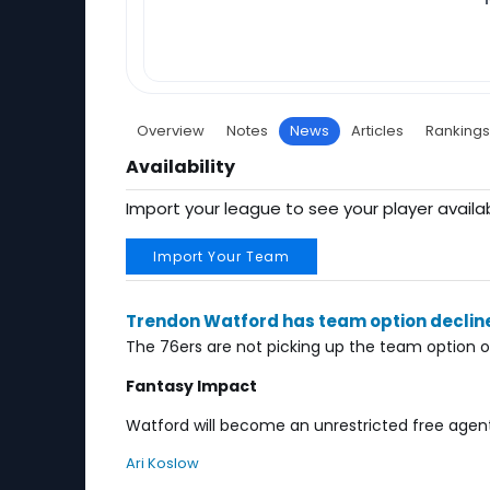
Overview
Notes
News
Articles
Rankings
Availability
Import your league to see your player availab
Import Your Team
Trendon Watford has team option declin
The 76ers are not picking up the team option 
Fantasy Impact
Watford will become an unrestricted free agent.
Ari Koslow