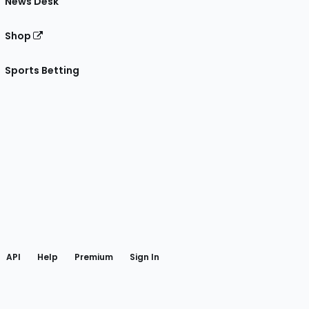
News Desk
Shop
Sports Betting
gram
 Facebook
API
Help
Premium
Sign In