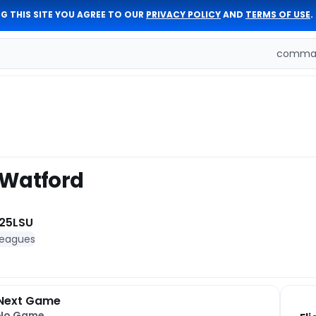
G THIS SITE YOU AGREE TO OUR
PRIVACY POLICY
AND
TERMS OF USE
.
comman
 Watford
25
LSU
leagues
Next Game
No Game