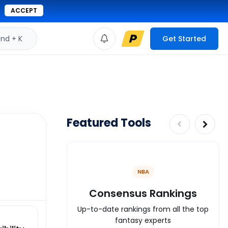
ACCEPT
d + K
Get Started
Featured Tools
NBA
Consensus Rankings
Up-to-date rankings from all the top
fantasy experts