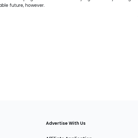
able future, however.
tions
Advertise With Us