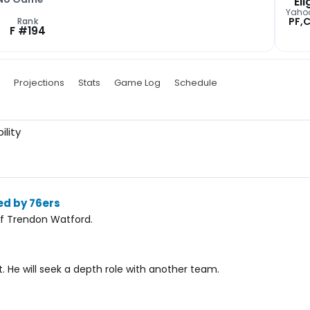
Eli
Yaho
PF,
Rank
F #194
Projections
Stats
Game Log
Schedule
ility
ed by 76ers
of Trendon Watford.
 He will seek a depth role with another team.