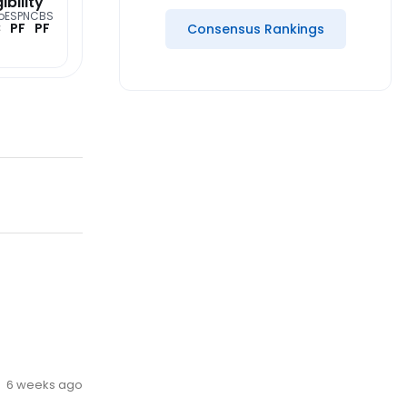
gibility
o
ESPN
CBS
C
PF
PF
Consensus Rankings
6 weeks ago