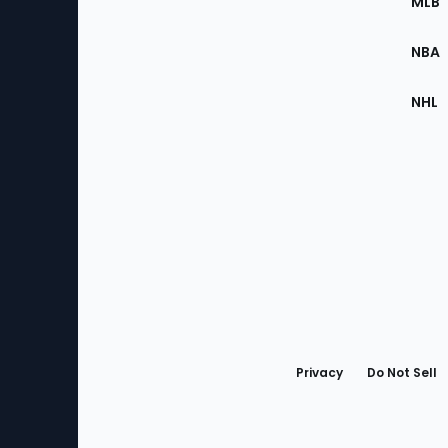
MLB
Site
NBA
NHL
Bottom
Menu
Privacy
Do Not Sell