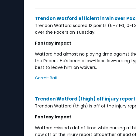
Trendon Watford efficient in win over Pa
Trendon Watford scored 12 points (6-7 FG, 0-1 3P
over the Pacers on Tuesday.
Fantasy Impact
Watford had almost no playing time against th
the Pacers. He’s been a low-floor, low-ceiling ty
best to leave him on waivers.
Garrett Ball
Trendon Watford (thigh) off injury report 
Trendon Watford (thigh) is off of the injury re
Fantasy Impact
Watford missed a lot of time while nursing a thi
now off of the injury report altogether ahead 