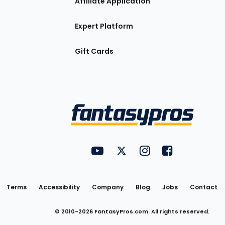
Affiliate Application
Expert Platform
Gift Cards
Utility
FantasyPros on YouTube
FantasyPros on Twitter
FantasyPros on Insta
FantasyPros on
Links
Terms
Accessibility
Company
Blog
Jobs
Contact
© 2010-
2026
FantasyPros.com. All rights reserved.