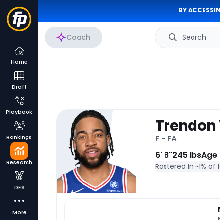
BY ACCESSIN
Coach
Search
Home
Draft
Playbook
Trendon
Rankings
F - FA
6' 8"
245 lbs
Age 
Research
Rostered In ~
1% of 
DFS
More