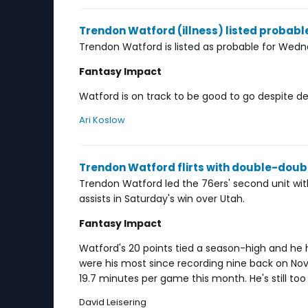
Trendon Watford (illness) listed proba
Trendon Watford is listed as probable for Wed
Fantasy Impact
Watford is on track to be good to go despite deal
Ari Koslow
Trendon Watford flirts with double-dou
Trendon Watford led the 76ers' second unit wit
assists in Saturday's win over Utah.
Fantasy Impact
Watford's 20 points tied a season-high and he 
were his most since recording nine back on Nove
19.7 minutes per game this month. He's still too
David Leisering