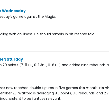
ble Wednesday
nesday’s game against the Magic.
ing with an illness. He should remain in his reserve role.
ble Saturday
h 20 points (7-11 FG, 0-1 3PT, 6-6 FT) and added nine rebounds 
has now reached double figures in five games this month. His n
mber 23. Watford is averaging 8.5 points, 3.6 rebounds, and 2.7 
 inconsistent to be fantasy relevant.