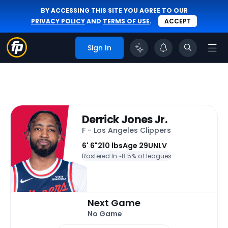
BY ACCESSING THIS SITE YOU AGREE TO OUR
PRIVACY POLICY
AND
TERMS OF USE
.
ACCEPT
Sign In
Derrick Jones Jr.
F - Los Angeles Clippers
6' 6"
210 lbs
Age 29
UNLV
Rostered In ~
8.5% of leagues
Next Game
No Game