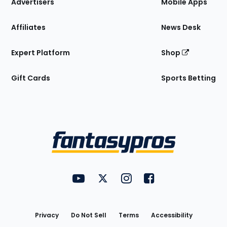
Site
Advertisers
Mobile Apps
Affiliates
News Desk
Expert Platform
Shop
Gift Cards
Sports Betting
Bottom
Menu
FantasyPros on YouTube
FantasyPros on Twitter
FantasyPros on Instagram
FantasyPros on Face
Utility
Links
Privacy
Do Not Sell
Terms
Accessibility