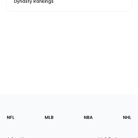
Dynasty Rankings
Footer
Sections
NFL
MLB
NBA
NHL
of
the