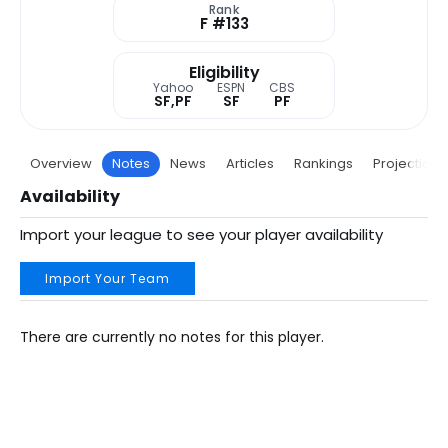
Rank
F #133
Eligibility
Yahoo
ESPN
CBS
SF,PF
SF
PF
Overview
Notes
News
Articles
Rankings
Projections
Availability
Import your league to see your player availability
Import Your Team
There are currently no notes for this player.