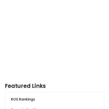
Featured Links
ROS Rankings