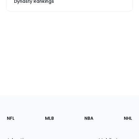
Dynasty Rankings
Footer
Sections
NFL
MLB
NBA
NHL
of
the