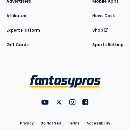
Site
Advertisers
Mobile Apps
Affiliates
News Desk
Expert Platform
Shop
Gift Cards
Sports Betting
Bottom
Menu
FantasyPros on YouTube
FantasyPros on Twitter
FantasyPros on Instagram
FantasyPros on Face
Utility
Links
Privacy
Do Not Sell
Terms
Accessibility