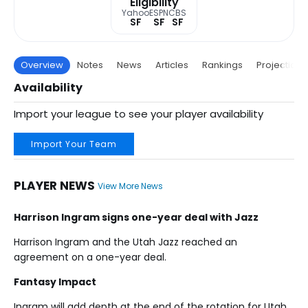
Eligibility
Yahoo
ESPN
CBS
SF
SF
SF
Overview
Notes
News
Articles
Rankings
Projections
Availability
Import your league to see your player availability
Import Your Team
PLAYER NEWS
View More News
Harrison Ingram signs one-year deal with Jazz
Harrison Ingram and the Utah Jazz reached an
agreement on a one-year deal.
Fantasy Impact
Ingram will add depth at the end of the rotation for Utah.