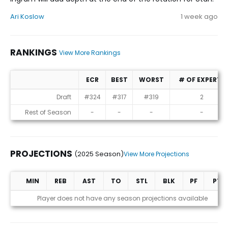
Ari Koslow
1 week ago
RANKINGS
View More Rankings
ECR
BEST
WORST
# OF EXPERTS
Rankings
Draft
#324
#317
#319
2
Rest of Season
-
-
-
-
PROJECTIONS
(2025 Season)
View More Projections
MIN
REB
AST
TO
STL
BLK
PF
PTS
Projections (2025 Season)
Player does not have any season projections available