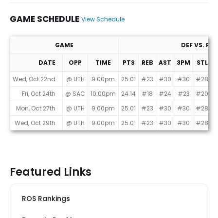
GAME SCHEDULE
View Schedule
GAME
DEF VS. PO
DATE
OPP
TIME
PTS
REB
AST
3PM
STL
B
Game Schedule
Wed, Oct 22nd
@ UTH
9:00pm
25.01
#23
#30
#30
#28
#
Fri, Oct 24th
@ SAC
10:00pm
24.14
#18
#24
#23
#20
Mon, Oct 27th
@ UTH
9:00pm
25.01
#23
#30
#30
#28
#
Wed, Oct 29th
@ UTH
9:00pm
25.01
#23
#30
#30
#28
#
Featured Links
ROS Rankings