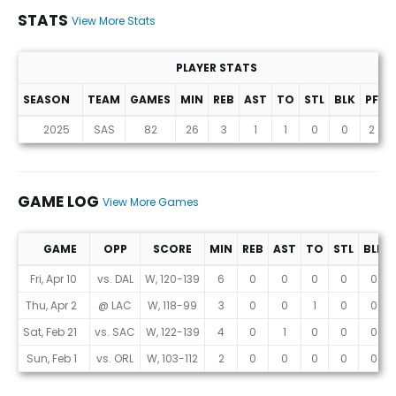
STATS
View More Stats
PLAYER STATS
SEASON
TEAM
GAMES
MIN
REB
AST
TO
STL
BLK
PF
P
Stats
2025
SAS
82
26
3
1
1
0
0
2
GAME LOG
View More Games
GAME
OPP
SCORE
MIN
REB
AST
TO
STL
BLK
Game Log
Fri, Apr 10
vs. DAL
W, 120-139
6
0
0
0
0
0
Thu, Apr 2
@ LAC
W, 118-99
3
0
0
1
0
0
Sat, Feb 21
vs. SAC
W, 122-139
4
0
1
0
0
0
Sun, Feb 1
vs. ORL
W, 103-112
2
0
0
0
0
0