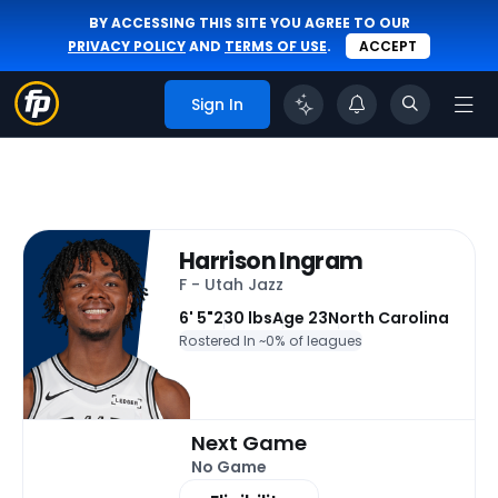
BY ACCESSING THIS SITE YOU AGREE TO OUR
PRIVACY POLICY
AND
TERMS OF USE
.
ACCEPT
Sign In
Harrison Ingram
F - Utah Jazz
6' 5"
230 lbs
Age 23
North Carolina
Rostered In ~
0% of leagues
Next Game
No Game