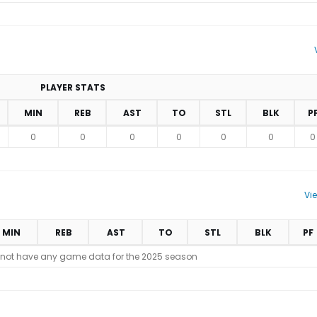
PLAYER STATS
MIN
REB
AST
TO
STL
BLK
P
0
0
0
0
0
0
0
Vi
MIN
REB
AST
TO
STL
BLK
PF
 not have any game data for the 2025 season