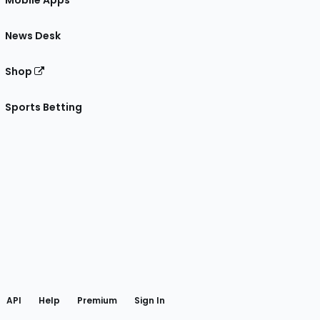
Mobile Apps
News Desk
Shop
Sports Betting
gram
 Facebook
API
Help
Premium
Sign In