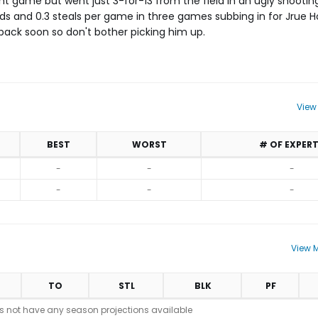
ght game but went just 3-for-13 from the field in an ugly shooting
bounds and 0.3 steals per game in three games subbing in for Jrue 
back soon so don't bother picking him up.
View
BEST
WORST
# OF EXPER
-
-
-
-
-
-
View M
TO
STL
BLK
PF
s not have any season projections available