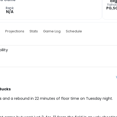
Elig
Yaho
PG,S
Rank
N/A
Projections
Stats
Game Log
Schedule
ility
 Bucks
es and a rebound in 22 minutes of floor time on Tuesday night.