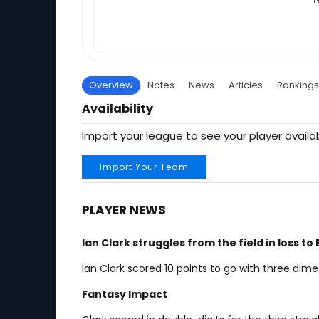
Overview
Notes
News
Articles
Rankings
Availability
Import your league to see your player availab
Import Your Team
PLAYER NEWS
Ian Clark struggles from the field in loss to
Ian Clark scored 10 points to go with three dim
Fantasy Impact