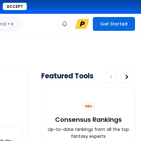
ACCEPT
d + K
Get Started
Featured Tools
NBA
Consensus Rankings
Up-to-date rankings from all the top
fantasy experts