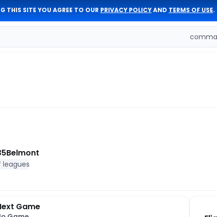
G THIS SITE YOU AGREE TO OUR
PRIVACY POLICY
AND
TERMS OF USE
.
comman
35
Belmont
f leagues
Next Game
No Game