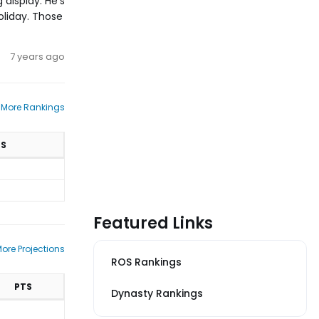
 display. He's
Holiday. Those
7 years ago
 More Rankings
TS
Featured Links
ore Projections
ROS Rankings
PTS
Dynasty Rankings