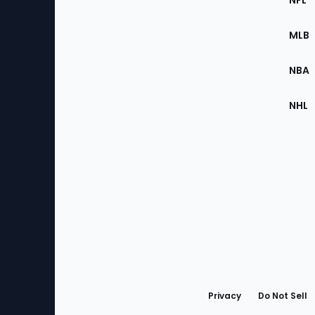
NFL
of
the
MLB
Site
NBA
NHL
Bottom
Menu
Privacy
Do Not Sell