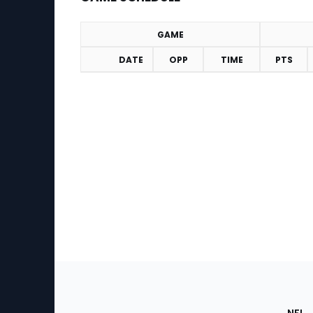
GAME
DATE
OPP
TIME
PTS
Game Schedule
Footer
Sec