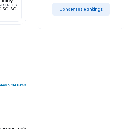
ibility
o
ESPN
CBS
G
SG
SG
Consensus Rankings
View More News