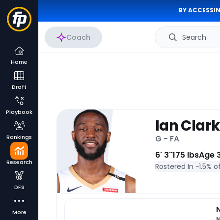
BY ACCESSIN
Coach
Search
Home
Draft
Playbook
Ian Clark
Rankings
G - FA
6' 3"
175 lbs
Age 
Research
Rostered In ~
1.5% o
DFS
More