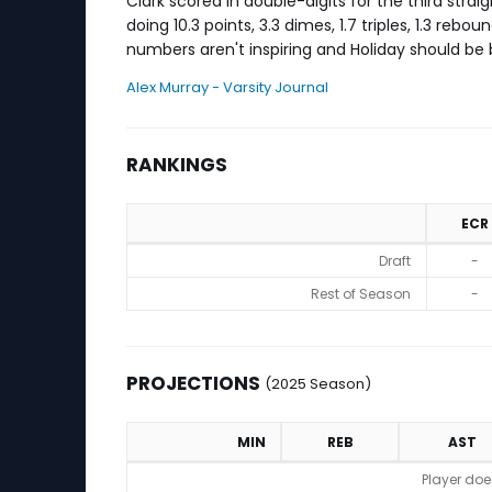
Clark scored in double-digits for the third strai
doing 10.3 points, 3.3 dimes, 1.7 triples, 1.3 re
numbers aren't inspiring and Holiday should be 
Alex Murray - Varsity Journal
RANKINGS
ECR
Rankings
Draft
-
Rest of Season
-
PROJECTIONS
(2025 Season)
MIN
REB
AST
Projections (2025 Season)
Player doe