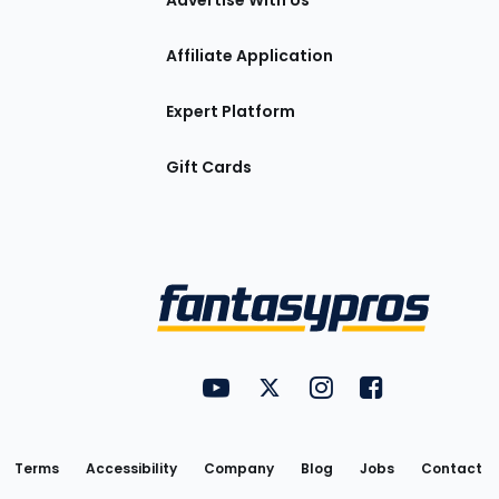
Advertise With Us
Affiliate Application
Expert Platform
Gift Cards
Utility
FantasyPros on YouTube
FantasyPros on Twitter
FantasyPros on Insta
FantasyPros on
Links
Terms
Accessibility
Company
Blog
Jobs
Contact