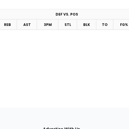
DEF VS. POS
REB
AST
3PM
STL
BLK
TO
FG%
tions