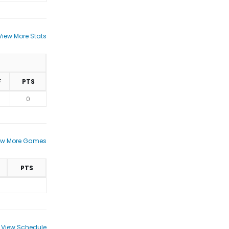
View More Stats
F
PTS
0
ew More Games
PTS
View Schedule