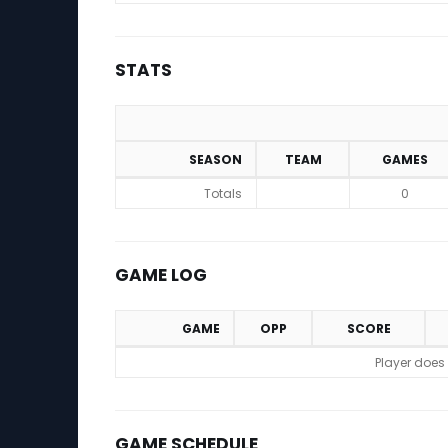
STATS
SEASON
TEAM
GAMES
Stats
Totals
0
GAME LOG
GAME
OPP
SCORE
Game Log
Player does
GAME SCHEDULE