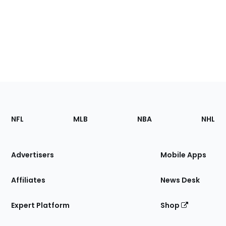
Footer
Sections
NFL
MLB
NBA
NHL
of
the
Site
Advertisers
Mobile Apps
Affiliates
News Desk
Expert Platform
Shop