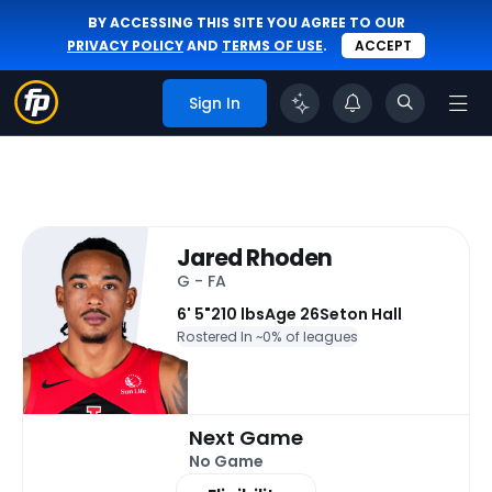
BY ACCESSING THIS SITE YOU AGREE TO OUR
PRIVACY POLICY
AND
TERMS OF USE
.
ACCEPT
Sign In
Jared Rhoden
G - FA
6' 5"
210 lbs
Age 26
Seton Hall
Rostered In ~
0% of leagues
Next Game
No Game