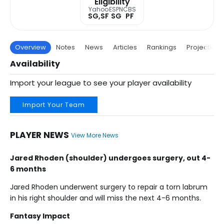
Eligibility
Yahoo
ESPN
CBS
SG,SF
SG
PF
Overview
Notes
News
Articles
Rankings
Projections
Availability
Import your league to see your player availability
Import Your Team
PLAYER NEWS
View More News
Jared Rhoden (shoulder) undergoes surgery, out 4-
6 months
Jared Rhoden underwent surgery to repair a torn labrum
in his right shoulder and will miss the next 4-6 months.
Fantasy Impact