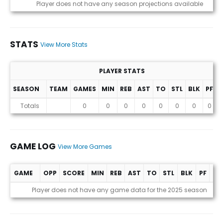
Projections (2025 Season)
Player does not have any season projections available
STATS
View More Stats
PLAYER STATS
SEASON
TEAM
GAMES
MIN
REB
AST
TO
STL
BLK
PF
P
Stats
Totals
0
0
0
0
0
0
0
0
GAME LOG
View More Games
GAME
OPP
SCORE
MIN
REB
AST
TO
STL
BLK
PF
PT
Game Log
Player does not have any game data for the 2025 season