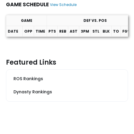
GAME SCHEDULE
View Schedule
GAME
DEF VS. POS
DATE
OPP
TIME
PTS
REB
AST
3PM
STL
BLK
TO
FG%
Game Schedule
Featured Links
ROS Rankings
Dynasty Rankings