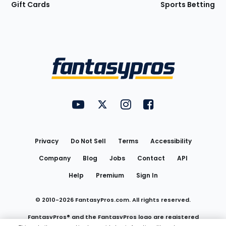
Gift Cards
Sports Betting
Bottom
Menu
FantasyPros on YouTube
FantasyPros on Twitter
FantasyPros on Instagram
FantasyPros on Face
Utility
Links
Privacy
Do Not Sell
Terms
Accessibility
Company
Blog
Jobs
Contact
API
Help
Premium
Sign In
© 2010-
2026
FantasyPros.com. All rights reserved.
FantasyPros® and the FantasyPros logo are registered