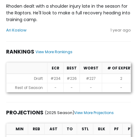
Rhoden dealt with a shoulder injury late in the season for
the Raptors. He'll look to make a full recovery heading into
training camp.
Ari Koslow
1 year ago
RANKINGS
View More Rankings
ECR
BEST
WORST
# OF EXPERTS
Rankings
Draft
#234
#226
#227
2
Rest of Season
-
-
-
-
PROJECTIONS
(2025 Season)
View More Projections
MIN
REB
AST
TO
STL
BLK
PF
PTS