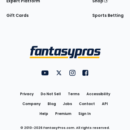
Expert Platform
Shop
Gift Cards
Sports Betting
Bottom
Menu
FantasyPros on YouTube
FantasyPros on Twitter
FantasyPros on Instagram
FantasyPros on Face
Utility
Links
Privacy
Do Not Sell
Terms
Accessibility
Company
Blog
Jobs
Contact
API
Help
Premium
Sign In
© 2010-
2026
FantasyPros.com. All rights reserved.