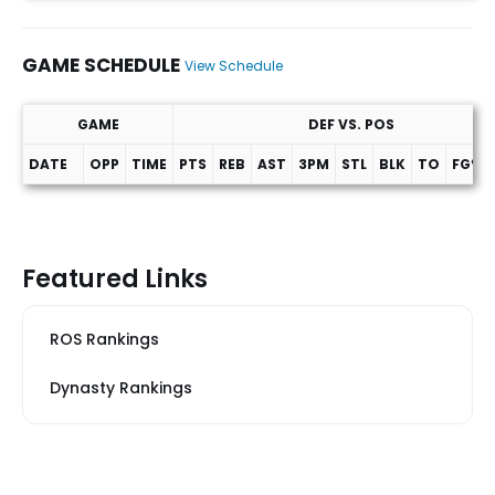
GAME SCHEDULE
View Schedule
GAME
DEF VS. POS
DATE
OPP
TIME
PTS
REB
AST
3PM
STL
BLK
TO
FG%
Game Schedule
Featured Links
ROS Rankings
Dynasty Rankings