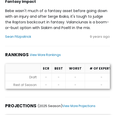
Fantasy Impact
Bebe wasn't much of a fantasy asset before going down
with an injury and after Serge Ibaka, it's tough to judge
the Raptors backcourt in fantasy. Valanciunas is a boom-
or-bust option with Siakim and Poeltl in the mix.
Sean Fitzpatrick
9 years ago
RANKINGS
View More Rankings
ECR
BEST
WORST
# OF EXPERTS
Rankings
Draft
-
-
-
-
Rest of Season
-
-
-
-
PROJECTIONS
(2025 Season)
View More Projections