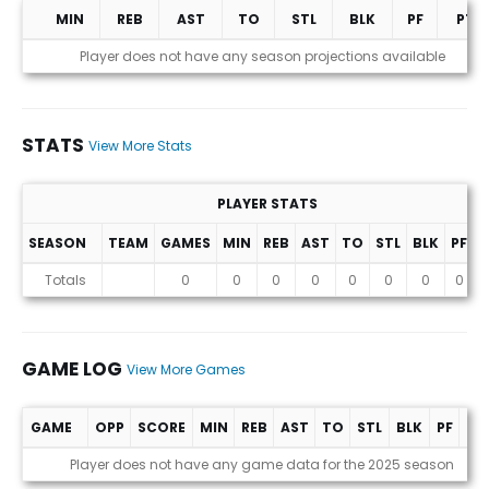
MIN
REB
AST
TO
STL
BLK
PF
PTS
Projections (2025 Season)
Player does not have any season projections available
STATS
View More Stats
PLAYER STATS
SEASON
TEAM
GAMES
MIN
REB
AST
TO
STL
BLK
PF
P
Stats
Totals
0
0
0
0
0
0
0
0
GAME LOG
View More Games
GAME
OPP
SCORE
MIN
REB
AST
TO
STL
BLK
PF
PT
Game Log
Player does not have any game data for the 2025 season