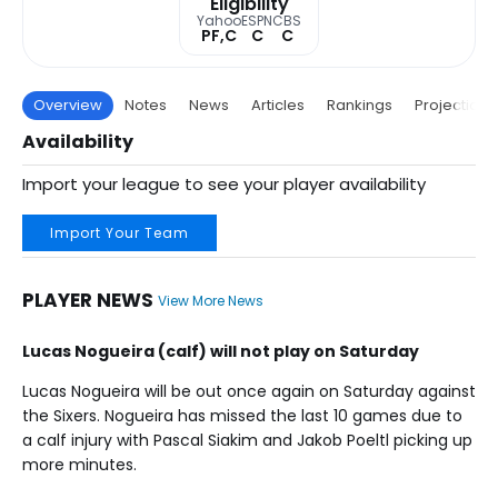
Eligibility
Yahoo
ESPN
CBS
PF,C
C
C
Overview
Notes
News
Articles
Rankings
Projections
Availability
Import your league to see your player availability
Import Your Team
PLAYER NEWS
View More News
Lucas Nogueira (calf) will not play on Saturday
Lucas Nogueira will be out once again on Saturday against
the Sixers. Nogueira has missed the last 10 games due to
a calf injury with Pascal Siakim and Jakob Poeltl picking up
more minutes.