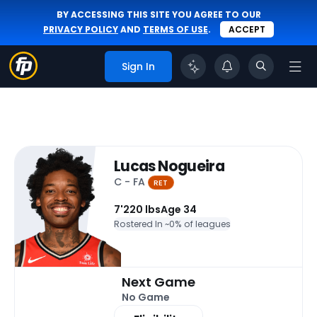
BY ACCESSING THIS SITE YOU AGREE TO OUR
PRIVACY POLICY
AND
TERMS OF USE
.
ACCEPT
Sign In
Lucas Nogueira
C - FA
RET
7'
220 lbs
Age 34
Rostered In ~
0% of leagues
Next Game
No Game