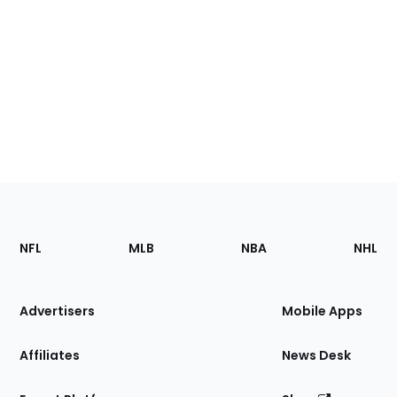
Footer
Sections
NFL
MLB
NBA
NHL
of
the
Site
Advertisers
Mobile Apps
Affiliates
News Desk