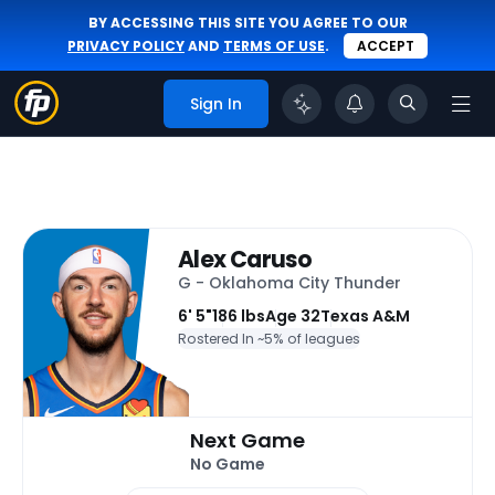
BY ACCESSING THIS SITE YOU AGREE TO OUR
PRIVACY POLICY
AND
TERMS OF USE
.
ACCEPT
Sign In
Alex Caruso
G - Oklahoma City Thunder
6' 5"
186 lbs
Age 32
Texas A&M
Rostered In ~
5% of leagues
Next Game
No Game