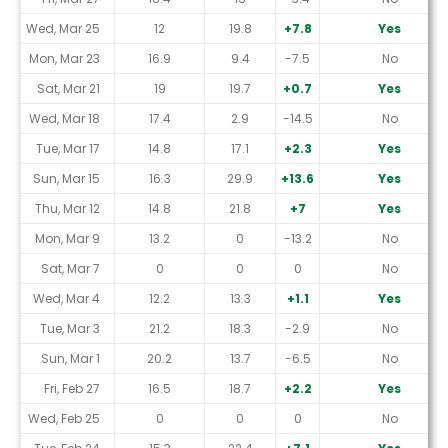
Wed, Mar 25
12
19.8
+7.8
Yes
Mon, Mar 23
16.9
9.4
-7.5
No
Sat, Mar 21
19
19.7
+0.7
Yes
Wed, Mar 18
17.4
2.9
-14.5
No
Tue, Mar 17
14.8
17.1
+2.3
Yes
Sun, Mar 15
16.3
29.9
+13.6
Yes
Thu, Mar 12
14.8
21.8
+7
Yes
Mon, Mar 9
13.2
0
-13.2
No
Sat, Mar 7
0
0
0
No
Wed, Mar 4
12.2
13.3
+1.1
Yes
Tue, Mar 3
21.2
18.3
-2.9
No
Sun, Mar 1
20.2
13.7
-6.5
No
Fri, Feb 27
16.5
18.7
+2.2
Yes
Wed, Feb 25
0
0
0
No