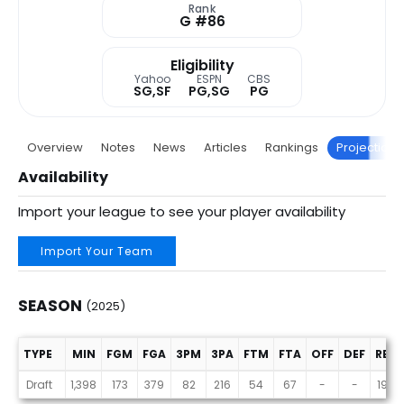
Rank
G #86
Eligibility
Yahoo
ESPN
CBS
SG,SF
PG,SG
PG
Overview
Notes
News
Articles
Rankings
Projections
Availability
Import your league to see your player availability
Import Your Team
SEASON
(2025)
TYPE
MIN
FGM
FGA
3PM
3PA
FTM
FTA
OFF
DEF
REB
Season (2025)
Draft
1,398
173
379
82
216
54
67
-
-
195