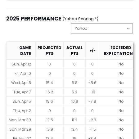
2025 PERFORMANCE
(Yahoo Scoring *)
GAME
PROJECTED
ACTUAL
EXCEEDED
+/-
DATE
PTS
PTS
EXPECTATIONS?
2025 Performance (Yahoo Scoring *)
Sun, Apr 12
0
0
0
No
Fri, Apr 10
0
0
0
No
Wed, Apr 8
15.4
6.8
-8.6
No
Tue, Apr 7
16.2
6.2
-10
No
Sun, Apr 5
18.6
10.8
-7.8
No
Thu, Apr 2
0
0
0
No
Mon, Mar 30
13.5
11.2
-2.3
No
Sun, Mar 29
13.9
12.4
-1.5
No
Fri, Mar 27
18.4
15
-3.4
No