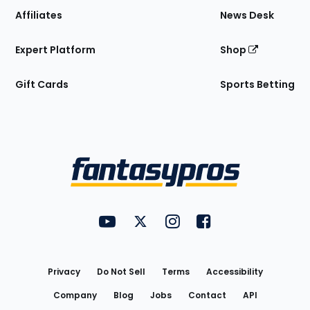
Affiliates
News Desk
Expert Platform
Shop
Gift Cards
Sports Betting
Bottom
Menu
FantasyPros on YouTube
FantasyPros on Twitter
FantasyPros on Instagram
FantasyPros on Face
Utility
Links
Privacy
Do Not Sell
Terms
Accessibility
Company
Blog
Jobs
Contact
API