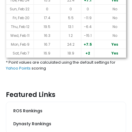
Tue, Feb 24
15.3
22.4
+7.1
Yes
Sun, Feb 22
0
0
0
No
Fri, Feb 20
17.4
5.5
-11.9
No
Thu, Feb 12
19.5
13.1
-6.4
No
Wed, Feb 11
16.3
1.2
-15.1
No
Mon, Feb 9
16.7
24.2
+7.5
Yes
Sat, Feb 7
16.9
18.9
+2
Yes
* Point values are calculated using the default settings for
Yahoo Points
scoring
Featured Links
ROS Rankings
Dynasty Rankings