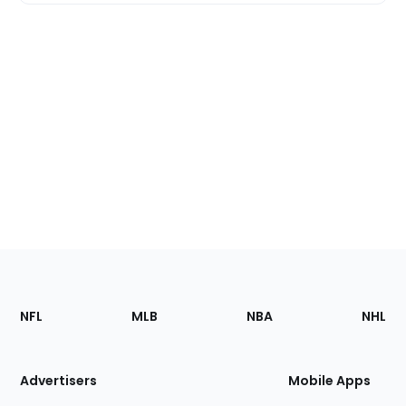
Footer
Sections
NFL
MLB
NBA
NHL
of
the
Site
Advertisers
Mobile Apps