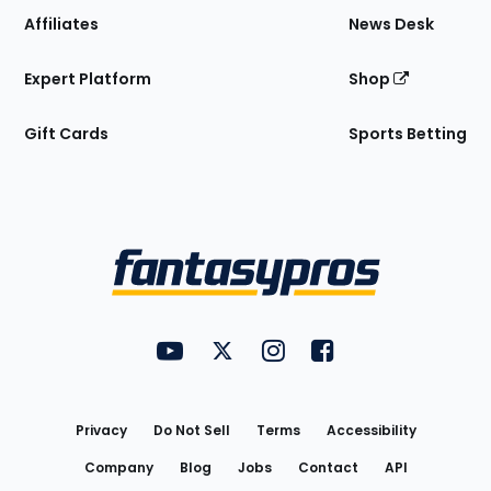
Affiliates
News Desk
Expert Platform
Shop
Gift Cards
Sports Betting
Bottom
Menu
FantasyPros on YouTube
FantasyPros on Twitter
FantasyPros on Instagram
FantasyPros on Face
Utility
Links
Privacy
Do Not Sell
Terms
Accessibility
Company
Blog
Jobs
Contact
API