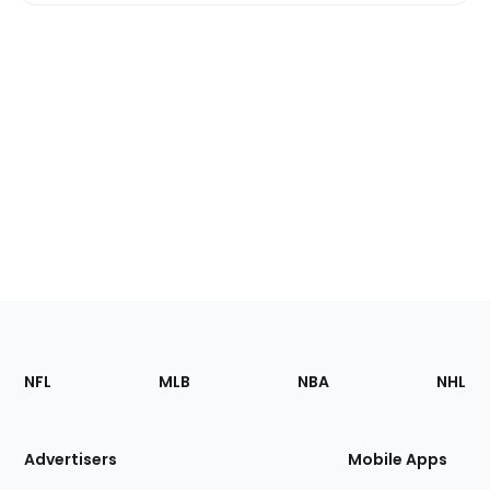
Footer
Sections
NFL
MLB
NBA
NHL
of
the
Site
Advertisers
Mobile Apps