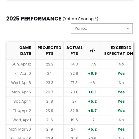
2025 PERFORMANCE
(Yahoo Scoring *)
GAME
PROJECTED
ACTUAL
EXCEEDED
+/-
DATE
PTS
PTS
EXPECTATIONS?
2025 Performance (Yahoo Scoring *)
Sun, Apr 12
22.2
14.3
-7.9
No
Fri, Apr 10
24
32.9
+8.9
Yes
Wed, Apr 8
23.3
17.3
-6
No
Mon, Apr 6
20.7
20.8
+0.1
Yes
Sat, Apr 4
21.8
27
+5.2
Yes
Thu, Apr 2
23.9
32.6
+8.7
Yes
Wed, Apr 1
21.6
19.6
-2
No
Mon, Mar 30
21.9
27.1
+5.2
Yes
Sat, Mar 28
22.4
21.8
-0.6
No