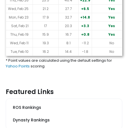
Thu, Feb 26
23.5
46.4
+22.9
Yes
Wed, Feb 25
21.2
27.7
+6.5
Yes
Mon, Feb 23
17.9
32.7
+14.8
Yes
Sat, Feb 21
17
20.3
+3.3
Yes
Thu, Feb 19
15.9
16.7
+0.8
Yes
Wed, Feb 11
19.3
8.1
-11.2
No
Tue, Feb 10
16.2
14.4
-1.8
No
* Point values are calculated using the default settings for
Yahoo Points
scoring
Featured Links
ROS Rankings
Dynasty Rankings