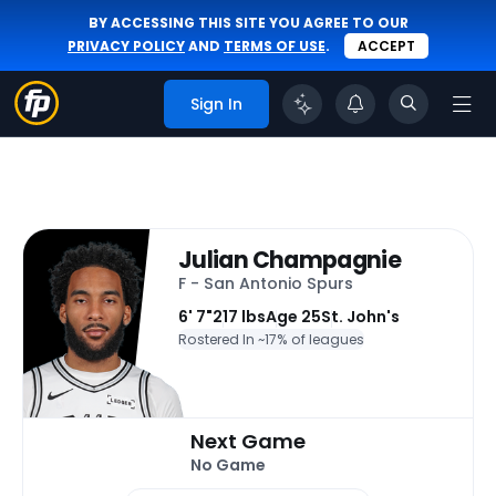
BY ACCESSING THIS SITE YOU AGREE TO OUR
PRIVACY POLICY
AND
TERMS OF USE
.
ACCEPT
Sign In
Julian Champagnie
F - San Antonio Spurs
6' 7"
217 lbs
Age 25
St. John's
Rostered In ~
17% of leagues
Next Game
No Game