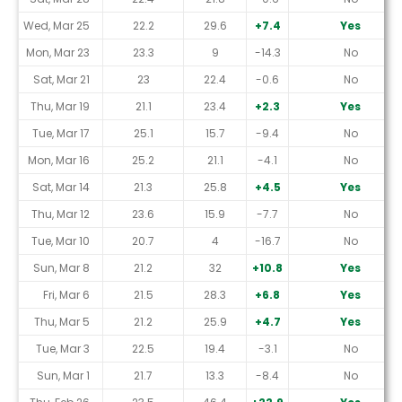
Wed, Mar 25
22.2
29.6
+7.4
Yes
Mon, Mar 23
23.3
9
-14.3
No
Sat, Mar 21
23
22.4
-0.6
No
Thu, Mar 19
21.1
23.4
+2.3
Yes
Tue, Mar 17
25.1
15.7
-9.4
No
Mon, Mar 16
25.2
21.1
-4.1
No
Sat, Mar 14
21.3
25.8
+4.5
Yes
Thu, Mar 12
23.6
15.9
-7.7
No
Tue, Mar 10
20.7
4
-16.7
No
Sun, Mar 8
21.2
32
+10.8
Yes
Fri, Mar 6
21.5
28.3
+6.8
Yes
Thu, Mar 5
21.2
25.9
+4.7
Yes
Tue, Mar 3
22.5
19.4
-3.1
No
Sun, Mar 1
21.7
13.3
-8.4
No