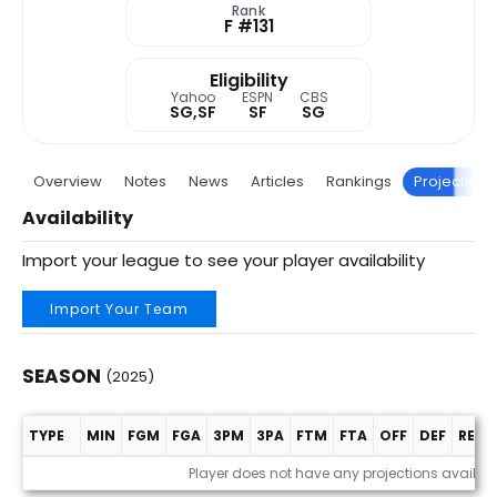
Rank
F #131
Eligibility
Yahoo
ESPN
CBS
SG,SF
SF
SG
Overview
Notes
News
Articles
Rankings
Projections
Availability
Import your league to see your player availability
Import Your Team
SEASON
(2025)
TYPE
MIN
FGM
FGA
3PM
3PA
FTM
FTA
OFF
DEF
REB
Season (2025)
Player does not have any projections availab