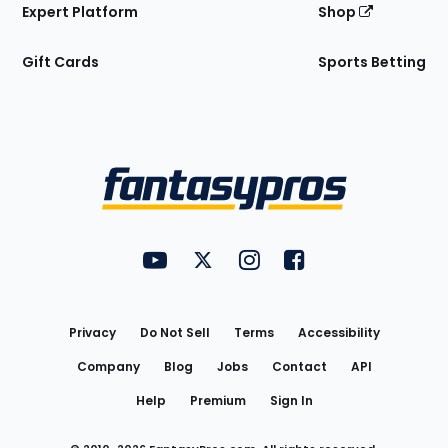
Expert Platform
Shop
Gift Cards
Sports Betting
Bottom
Menu
FantasyPros on YouTube
FantasyPros on Twitter
FantasyPros on Instagram
FantasyPros on Face
Utility
Links
Privacy
Do Not Sell
Terms
Accessibility
Company
Blog
Jobs
Contact
API
Help
Premium
Sign In