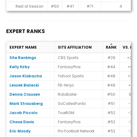
Rest of Season
#50
#47
#71
4
EXPERT RANKS
EXPERT NAME
SITE AFFILIATION
RANK
VS. EC
Expert Ranks
Site Rankings
CBS Sports
#29
+21
Kelly Kirby
FantasyPros
#44
+6
Jason Klabacha
Yahoo! Sports
#48
+2
Leszek Bialecki
FB-Ninja
#49
+1
Dennis Clausen
RotoBaller
#50
0
Mark Strausberg
SoCalledFanEx
#51
-1
Jacob Piccolo
TrueRGM
#52
-2
Chase Davis
FantasyPros
#52
-2
Eric Moody
Pro Football Network
#52
-2