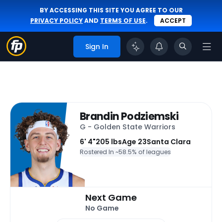
BY ACCESSING THIS SITE YOU AGREE TO OUR
PRIVACY POLICY
AND
TERMS OF USE
.
ACCEPT
Sign In
Brandin Podziemski
G - Golden State Warriors
6' 4"
205 lbs
Age 23
Santa Clara
Rostered In ~
58.5% of leagues
Next Game
No Game