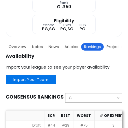
Rank
G #50
Eligibility
Yahoo
ESPN
CBS
PG,SG
PG,SG
PG
Overview
Notes
News
Articles
Rankings
Projections
Availability
Import your league to see your player availability
Import Your Team
CONSENSUS RANKINGS
ECR
BEST
WORST
# OF EXPERTS
Consensus Rankings
Draft
#44
#29
#75
13