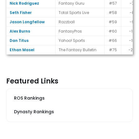
Nick Rodriguez
Fantasy Guru
#57
-7
Seth Fisher
Total Sports Live
#58
-8
Jason Longfellow
Razzball
#59
-9
Alex Burns
FantasyPros
#60
-10
Dan Titus
Yahoo! Sports
#66
-16
Ethan Masel
The Fantasy Bulletin
#75
-25
Featured Links
ROS Rankings
Dynasty Rankings