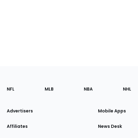
Footer
Sections
NFL
MLB
NBA
NHL
of
the
Site
Advertisers
Mobile Apps
Affiliates
News Desk