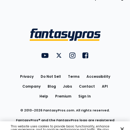
Bottom
Menu
FantasyPros on YouTube
FantasyPros on Twitter
FantasyPros on Instagram
FantasyPros on Face
Utility
Links
Privacy
Do Not Sell
Terms
Accessibility
Company
Blog
Jobs
Contact
API
Help
Premium
Sign In
© 2010-
2026
FantasyPros.com. All rights reserved.
FantasyPros® and the FantasyPros logo are registered
This website uses cookies to provide basic functionality, enhance
user experience, and to analyze performance and traffic. We also