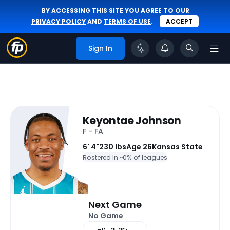
BY ACCESSING THIS SITE YOU AGREE TO OUR
PRIVACY POLICY
AND
TERMS OF USE
.
ACCEPT
Sign In
Keyontae Johnson
F - FA
6' 4"
230 lbs
Age 26
Kansas State
Rostered In ~
0% of leagues
Next Game
No Game