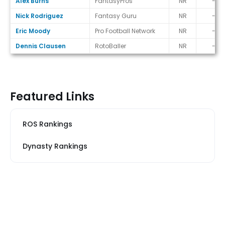
Alex Burns
FantasyPros
NR
-
Nick Rodriguez
Fantasy Guru
NR
-
Eric Moody
Pro Football Network
NR
-
Dennis Clausen
RotoBaller
NR
-
Featured Links
ROS Rankings
Dynasty Rankings