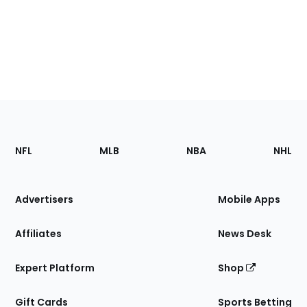
Footer
Sections
NFL
MLB
NBA
NHL
of
the
Site
Advertisers
Mobile Apps
Affiliates
News Desk
Expert Platform
Shop
Gift Cards
Sports Betting