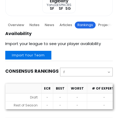
Eligibility
Yahoo
ESPN
CBS
SF
SF
SG
Overview
Notes
News
Articles
Rankings
Projections
Availability
Import your league to see your player availability
Import Your Team
CONSENSUS RANKINGS
ECR
BEST
WORST
# OF EXPERTS
Consensus Rankings
Draft
-
-
-
-
Rest of Season
-
-
-
-