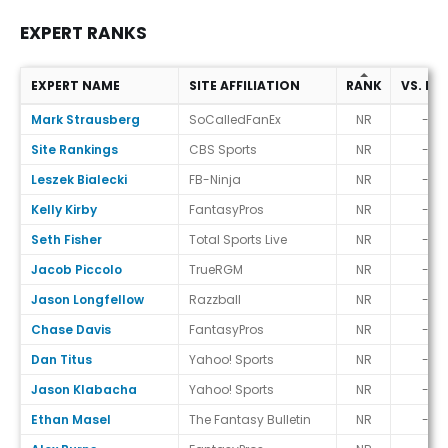
EXPERT RANKS
EXPERT NAME
SITE AFFILIATION
RANK
VS. EC
Expert Ranks
Mark Strausberg
SoCalledFanEx
NR
-
Site Rankings
CBS Sports
NR
-
Leszek Bialecki
FB-Ninja
NR
-
Kelly Kirby
FantasyPros
NR
-
Seth Fisher
Total Sports Live
NR
-
Jacob Piccolo
TrueRGM
NR
-
Jason Longfellow
Razzball
NR
-
Chase Davis
FantasyPros
NR
-
Dan Titus
Yahoo! Sports
NR
-
Jason Klabacha
Yahoo! Sports
NR
-
Ethan Masel
The Fantasy Bulletin
NR
-