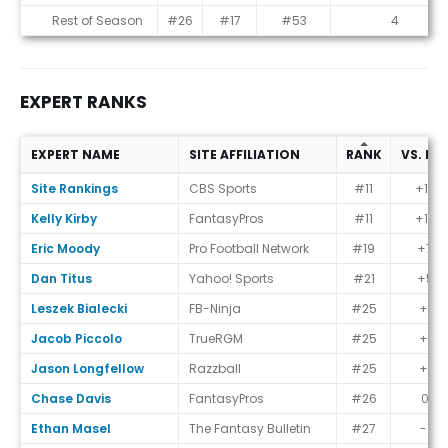
Rest of Season
#26
#17
#53
4
EXPERT RANKS
EXPERT NAME
SITE AFFILIATION
RANK
VS. EC
Expert Ranks
Site Rankings
CBS Sports
#11
+15
Kelly Kirby
FantasyPros
#11
+15
Eric Moody
Pro Football Network
#19
+7
Dan Titus
Yahoo! Sports
#21
+5
Leszek Bialecki
FB-Ninja
#25
+1
Jacob Piccolo
TrueRGM
#25
+1
Jason Longfellow
Razzball
#25
+1
Chase Davis
FantasyPros
#26
0
Ethan Masel
The Fantasy Bulletin
#27
-1