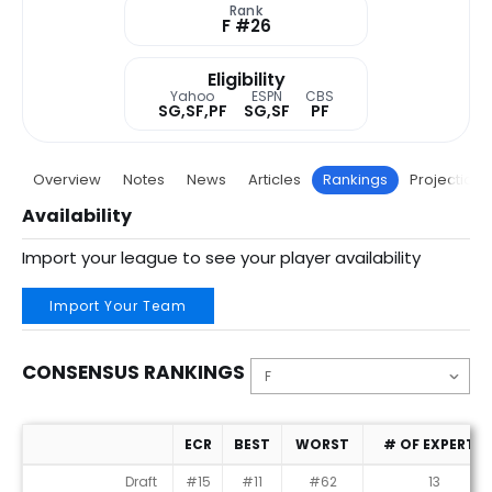
Rank
F #26
Eligibility
Yahoo
ESPN
CBS
SG,SF,PF
SG,SF
PF
Overview
Notes
News
Articles
Rankings
Projections
Availability
Import your league to see your player availability
Import Your Team
CONSENSUS RANKINGS
ECR
BEST
WORST
# OF EXPERTS
Consensus Rankings
Draft
#15
#11
#62
13