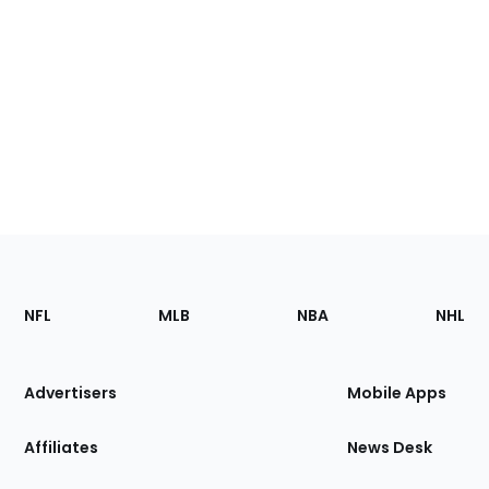
Footer
Sections
NFL
MLB
NBA
NHL
of
the
Site
Advertisers
Mobile Apps
Affiliates
News Desk