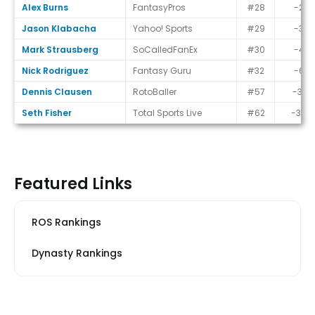
Alex Burns
FantasyPros
#28
-2
Jason Klabacha
Yahoo! Sports
#29
-3
Mark Strausberg
SoCalledFanEx
#30
-4
Nick Rodriguez
Fantasy Guru
#32
-6
Dennis Clausen
RotoBaller
#57
-31
Seth Fisher
Total Sports Live
#62
-36
Featured Links
ROS Rankings
Dynasty Rankings