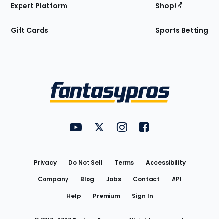
Expert Platform
Shop
Gift Cards
Sports Betting
Bottom
Menu
FantasyPros on YouTube
FantasyPros on Twitter
FantasyPros on Instagram
FantasyPros on Face
Utility
Links
Privacy
Do Not Sell
Terms
Accessibility
Company
Blog
Jobs
Contact
API
Help
Premium
Sign In