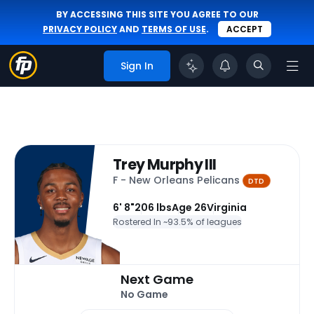
BY ACCESSING THIS SITE YOU AGREE TO OUR
PRIVACY POLICY
AND
TERMS OF USE
.
ACCEPT
Sign In
Trey Murphy III
F - New Orleans Pelicans
DTD
6' 8"
206 lbs
Age 26
Virginia
Rostered In ~
93.5% of leagues
Next Game
No Game