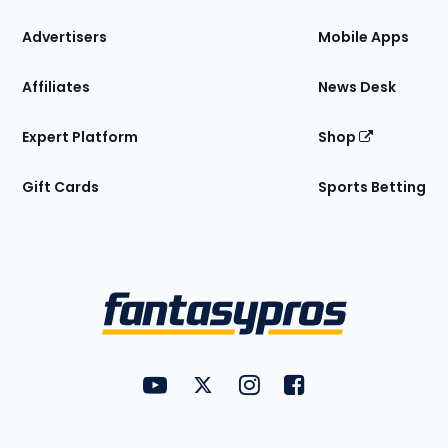
the
Site
Advertisers
Mobile Apps
Affiliates
News Desk
Expert Platform
Shop
Gift Cards
Sports Betting
Bottom
Menu
FantasyPros on YouTube
FantasyPros on Twitter
FantasyPros on Instagram
FantasyPros on Face
Utility
Links