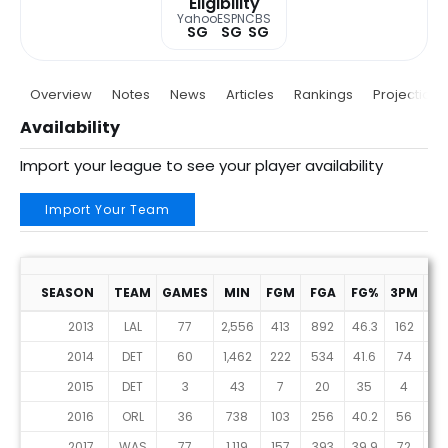
Eligibility
Yahoo
ESPN
CBS
SG
SG
SG
Overview
Notes
News
Articles
Rankings
Projections
Availability
Import your league to see your player availability
Import Your Team
SEASON
TEAM
GAMES
MIN
FGM
FGA
FG%
3PM
3P
2013
LAL
77
2,556
413
892
46.3
162
40
2014
DET
60
1,462
222
534
41.6
74
21
2015
DET
3
43
7
20
35
4
9
2016
ORL
36
738
103
256
40.2
56
13
2017
WAS
77
1,119
157
393
39.9
72
21