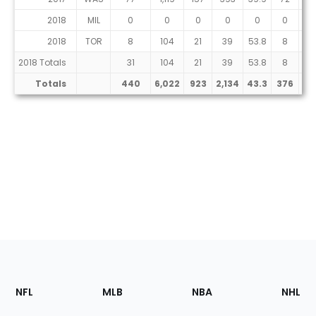
2018
MIL
0
0
0
0
0
0
0
2018
TOR
8
104
21
39
53.8
8
18
2018 Totals
31
104
21
39
53.8
8
18
Totals
440
6,022
923
2,134
43.3
376
99
Footer
Sections
NFL
MLB
NBA
NHL
of