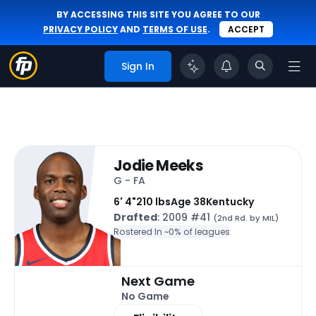
BY ACCESSING THIS SITE YOU AGREE TO OUR
PRIVACY POLICY
AND
TERMS OF USE
.
ACCEPT
Sign In
Jodie Meeks
G - FA
6' 4"
210 lbs
Age 38
Kentucky
Drafted
: 2009 #41
(2nd Rd. by MIL)
Rostered In ~
0% of leagues
Next Game
No Game