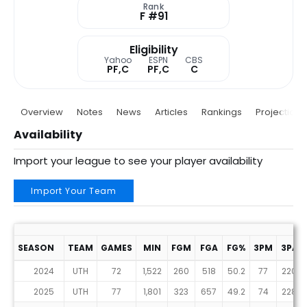
Rank
F #91
Eligibility
Yahoo
ESPN
CBS
PF,C
PF,C
C
Overview
Notes
News
Articles
Rankings
Projections
Availability
Import your league to see your player availability
Import Your Team
SEASON
TEAM
GAMES
MIN
FGM
FGA
FG%
3PM
3PA
2024
UTH
72
1,522
260
518
50.2
77
220
2025
UTH
77
1,801
323
657
49.2
74
228