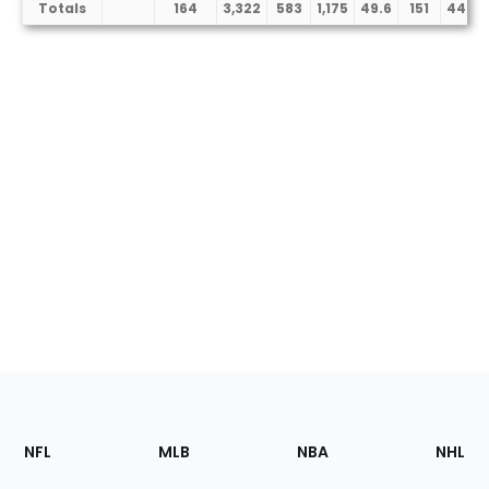
Totals
164
3,322
583
1,175
49.6
151
448
Footer
Sections
NFL
MLB
NBA
NHL
of