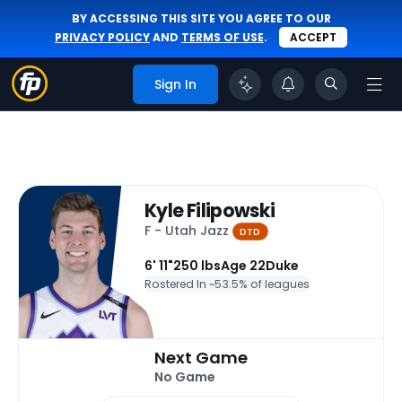
BY ACCESSING THIS SITE YOU AGREE TO OUR
PRIVACY POLICY
AND
TERMS OF USE
.
ACCEPT
Sign In
Kyle Filipowski
F - Utah Jazz
DTD
6' 11"
250 lbs
Age 22
Duke
Rostered In ~
53.5% of leagues
Next Game
No Game