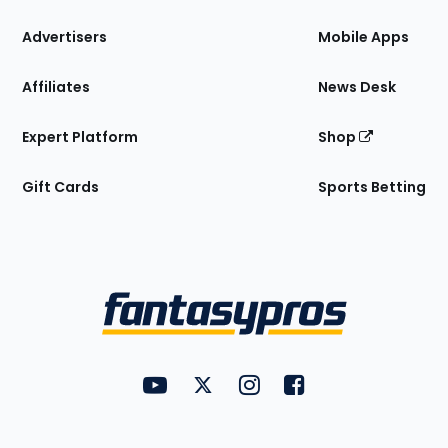
the
Site
Advertisers
Mobile Apps
Affiliates
News Desk
Expert Platform
Shop
Gift Cards
Sports Betting
Bottom
Menu
FantasyPros on YouTube
FantasyPros on Twitter
FantasyPros on Instagram
FantasyPros on Face
Utility
Links