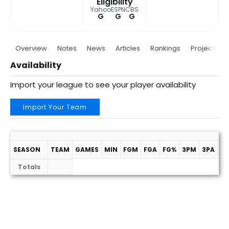
Eligibility
Yahoo
ESPN
CBS
G
G
G
Overview
Notes
News
Articles
Rankings
Projections
Availability
Import your league to see your player availability
Import Your Team
SEASON
TEAM
GAMES
MIN
FGM
FGA
FG%
3PM
3PA
3
Totals