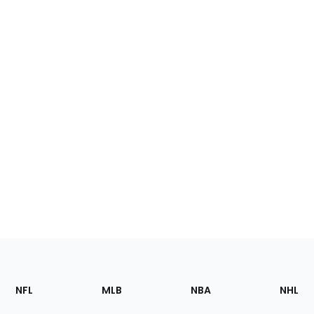
Footer
Sections
NFL
MLB
NBA
NHL
of