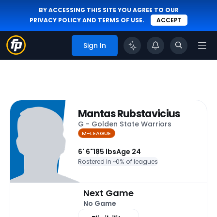
BY ACCESSING THIS SITE YOU AGREE TO OUR
PRIVACY POLICY
AND
TERMS OF USE
.
ACCEPT
Sign In
Mantas Rubstavicius
G - Golden State Warriors
M-LEAGUE
6' 6"
185 lbs
Age 24
Rostered In ~
0% of leagues
Next Game
No Game