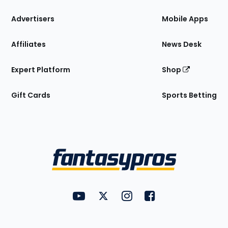
the
Site
Advertisers
Mobile Apps
Affiliates
News Desk
Expert Platform
Shop
Gift Cards
Sports Betting
Bottom
Menu
FantasyPros on YouTube
FantasyPros on Twitter
FantasyPros on Instagram
FantasyPros on Face
Utility
Links